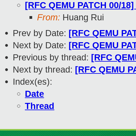
[RFC QEMU PATCH 00/18] 
From:
Huang Rui
Prev by Date:
[RFC QEMU PATC
Next by Date:
[RFC QEMU PATCH
Previous by thread:
[RFC QEMU
Next by thread:
[RFC QEMU PAT
Index(es):
Date
Thread