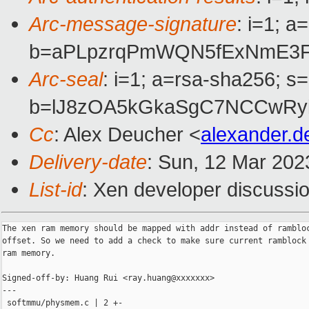
Arc-message-signature
: i=1; 
b=aPLpzrqPmWQN5fExNmE3Fl
Arc-seal
: i=1; a=rsa-sha256; s
b=lJ8zOA5kGkaSgC7NCCwRyi
Cc
: Alex Deucher <
alexander.
Delivery-date
: Sun, 12 Mar 202
List-id
: Xen developer discussio
The xen ram memory should be mapped with addr instead of rambloc
offset. So we need to add a check to make sure current ramblock 
ram memory.

Signed-off-by: Huang Rui <ray.huang@xxxxxxx>

---

 softmmu/physmem.c | 2 +-
