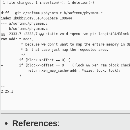
 1 file changed, 1 insertion(+), 1 deletion(-)

diff --git a/softmmu/physmem.c b/softmmu/physmem.c

index 1b0bb35da9..e54561bace 100644

--- a/softmmu/physmem.c

+++ b/softmmu/physmem.c

@@ -2333,7 +2333,7 @@ static void *qemu_ram_ptr_length(RAMBlock 
ram_addr_t addr,

          * because we don't want to map the entire memory in QE
          * In that case just map the requested area.

          */

-        if (block->offset == 0) {

+        if (block->offset == 0 || (!lock && xen_ram_block_check
             return xen_map_cache(addr, *size, lock, lock);

         }

-- 

2.25.1

References
: