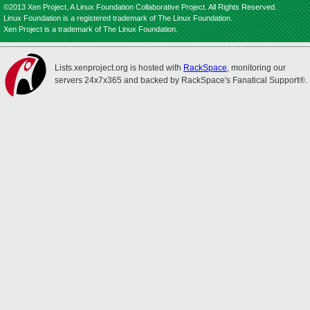
©2013 Xen Project, A Linux Foundation Collaborative Project. All Rights Reserved.
Linux Foundation is a registered trademark of The Linux Foundation.
Xen Project is a trademark of The Linux Foundation.
Lists.xenproject.org is hosted with
RackSpace
, monitoring our
servers 24x7x365 and backed by RackSpace's Fanatical Support®.