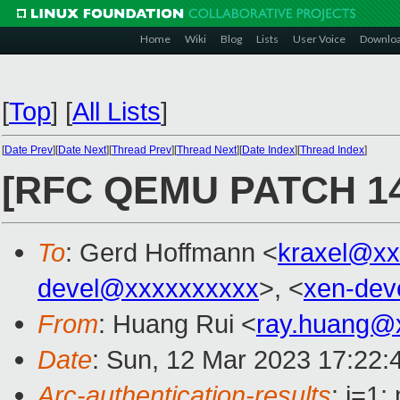
Home
Wiki
Blog
Lists
User Voice
Downlo
[
Top
]
[
All Lists
]
[
Date Prev
][
Date Next
][
Thread Prev
][
Thread Next
][
Date Index
][
Thread Index
]
[RFC QEMU PATCH 14/
To
: Gerd Hoffmann <
kraxel@xx
devel@xxxxxxxxxx
>, <
xen-dev
From
: Huang Rui <
ray.huang@
Date
: Sun, 12 Mar 2023 17:22:
Arc-authentication-results
: i=1