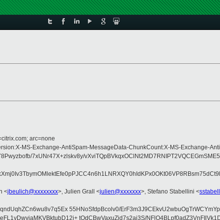
=citrix.com; arc=none
ype:MIME-Version:X-MS-Exchange-AntiSpam-MessageData-ChunkCount:X-MS-Exch
wyzbofb/7xUNr47X+zlskv8y/vXviTQpBVkqxOClNt2MD7RNIPT2VQCEGmSME5+
Xmj0Iv3TbymOMlektEfe0pPJCC4n6h1LNRXQY0hIdKPx0OKt06VP8RBsm75dCt9l/h
h <
jbeulich@xxxxxxxx
>, Julien Grall <
julien@xxxxxxx
>, Stefano Stabellini <
sstabel
dqndUqhZCn6wu8v7q5Ex 55HNoSfdpBcolv0/ErF3m3J9CEkvU2wbuOgTrWCYmYpH
L1yDwyjaMKVBktubD12i+ tQdCBwVaxuZjd7s2ai3S/NFlO4BLpf0adZ3VnFIlVk1