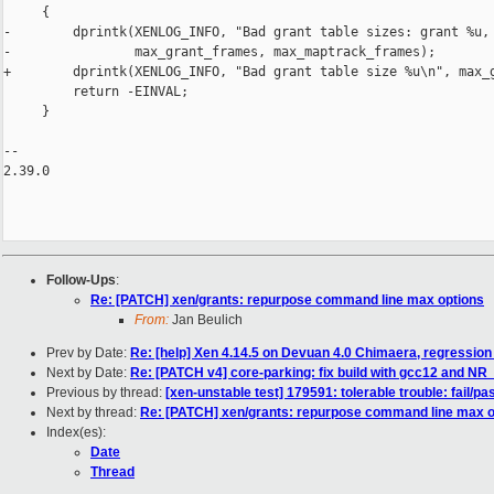
     {

-        dprintk(XENLOG_INFO, "Bad grant table sizes: grant %u, 
-                max_grant_frames, max_maptrack_frames);

+        dprintk(XENLOG_INFO, "Bad grant table size %u\n", max_g
         return -EINVAL;

     }

-- 

2.39.0

Follow-Ups
:
Re: [PATCH] xen/grants: repurpose command line max options
From:
Jan Beulich
Prev by Date:
Re: [help] Xen 4.14.5 on Devuan 4.0 Chimaera, regression
Next by Date:
Re: [PATCH v4] core-parking: fix build with gcc12 and 
Previous by thread:
[xen-unstable test] 179591: tolerable trouble: fail/p
Next by thread:
Re: [PATCH] xen/grants: repurpose command line max o
Index(es):
Date
Thread