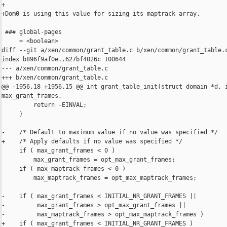
+

+Dom0 is using this value for sizing its maptrack array.

 ### global-pages

     = <boolean>

diff --git a/xen/common/grant_table.c b/xen/common/grant_table.c
index b896f9af0e..627bf4026c 100644

--- a/xen/common/grant_table.c

+++ b/xen/common/grant_table.c

@@ -1956,18 +1956,15 @@ int grant_table_init(struct domain *d, i
max_grant_frames,

         return -EINVAL;

     }

-    /* Default to maximum value if no value was specified */

+    /* Apply defaults if no value was specified */

     if ( max_grant_frames < 0 )

         max_grant_frames = opt_max_grant_frames;

     if ( max_maptrack_frames < 0 )

         max_maptrack_frames = opt_max_maptrack_frames;

-    if ( max_grant_frames < INITIAL_NR_GRANT_FRAMES ||

-         max_grant_frames > opt_max_grant_frames ||

-         max_maptrack_frames > opt_max_maptrack_frames )

+    if ( max_grant_frames < INITIAL_NR_GRANT_FRAMES )
