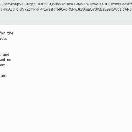
m4tv6pV/uGNgcb H0tr39GQa8asRbDosPGdw21pjuIswARX/JUEvYm80edx6zM+Q
lNoHtuA66lfq GV7ZcmPHrP41wssR4b9OxoR5PwJk80maQY3WBzB9eftWvd1ldARb
or the

lts

 and

ed on

nt

ant
