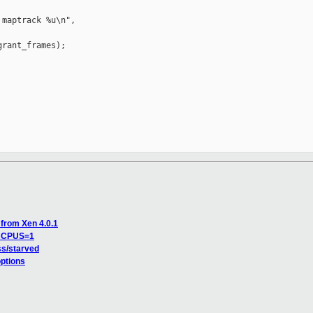
maptrack %u\n",

rant_frames);

 from Xen 4.0.1
NR_CPUS=1
ass/starved
ptions