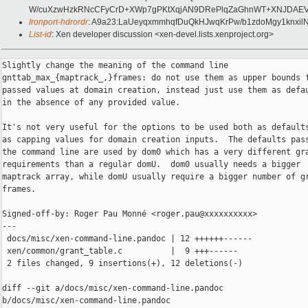
W/cuXzwHzkRNcCFyCrD+XWp7gPKtXqjAN9DRePlqZaGhnWT+XNJDAEVC2e
Ironport-hdrordr
: A9a23:LaUeyqxmmhqfDuQkHJwqKrPw/b1zdoMgy1knxi
List-id
: Xen developer discussion <xen-devel.lists.xenproject.org>
Slightly change the meaning of the command line

gnttab_max_{maptrack_,}frames: do not use them as upper bounds f
passed values at domain creation, instead just use them as defau
in the absence of any provided value.

It's not very useful for the options to be used both as defaults
as capping values for domain creation inputs.  The defaults pass
the command line are used by dom0 which has a very different gra
requirements than a regular domU.  dom0 usually needs a bigger

maptrack array, while domU usually require a bigger number of gr
frames.

Signed-off-by: Roger Pau Monné <roger.pau@xxxxxxxxxx>

---

 docs/misc/xen-command-line.pandoc | 12 ++++++------

 xen/common/grant_table.c          |  9 +++------

 2 files changed, 9 insertions(+), 12 deletions(-)

diff --git a/docs/misc/xen-command-line.pandoc 

b/docs/misc/xen-command-line.pandoc
