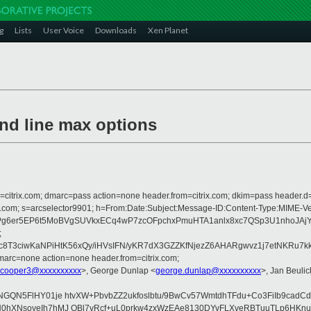
g
Lists
User Voice
Downloads
Xen Planet
nd line max options
om=citrix.com; dmarc=pass action=none header.from=citrix.com; dkim=pass header.d
crosoft.com; s=arcselector9901; h=From:Date:Subject:Message-ID:Content-T
er5EP6t5MoBVgSUVkxECq4wP7zcOFpchxPmuHTA1anlx8xc7QSp3U1nhoJAjY8P
;
c8T3ciwKaNPiHtK56xQy/iHVsIFN/yKR7dX3GZZKfNjezZ6AHARgwvz1j7etNKRu7kk
arc=none action=none header.from=citrix.com;
.cooper3@xxxxxxxxxx
>, George Dunlap <
george.dunlap@xxxxxxxxxx
>, Jan Beulic
NGQN5FlHY01je htvXW+PbvbZZ2ukfoslbtu/9BwCv57WmtdhTFdu+Co3FiIb9cadC
hXNsoyeIh7hMJ OBl7vRcf+uL0prkw4zxWzEAe8130DYvFLXveRBTuuTLp6HKnueF