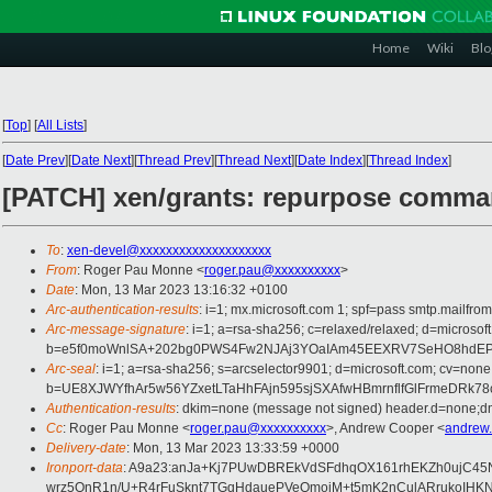
Home
Wiki
Blo
[
Top
]
[
All Lists
]
[
Date Prev
][
Date Next
][
Thread Prev
][
Thread Next
][
Date Index
][
Thread Index
]
[PATCH] xen/grants: repurpose comma
To
:
xen-devel@xxxxxxxxxxxxxxxxxxxx
From
: Roger Pau Monne <
roger.pau@xxxxxxxxxx
>
Date
: Mon, 13 Mar 2023 13:16:32 +0100
Arc-authentication-results
: i=1; mx.microsoft.com 1; spf=pass smtp.mailfr
Arc-message-signature
: i=1; a=rsa-sha256; c=relaxed/relaxed; d=mi
b=e5f0moWnlSA+202bg0PWS4Fw2NJAj3YOaIAm45EEXRV7SeHO8hdEPg6
Arc-seal
: i=1; a=rsa-sha256; s=arcselector9901; d=microsoft.com; cv=none
b=UE8XJWYfhAr5w56YZxetLTaHhFAjn595sjSXAfwHBmrnflfGlFrmeDRk78
Authentication-results
: dkim=none (message not signed) header.d=none;dm
Cc
: Roger Pau Monne <
roger.pau@xxxxxxxxxx
>, Andrew Cooper <
andrew
Delivery-date
: Mon, 13 Mar 2023 13:33:59 +0000
Ironport-data
: A9a23:anJa+Kj7PUwDBREkVdSFdhqOX161rhEKZh0ujC45
wrz5OnR1n/U+R4rFuSknt7TGqHdauePVeQmoiM+t5mK2nCulARrukoIHKN0