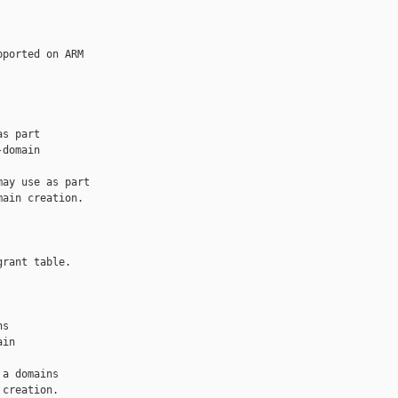
ported on ARM 

s part

domain

ay use as part

ain creation.

rant table.

s

in

a domains

creation.
