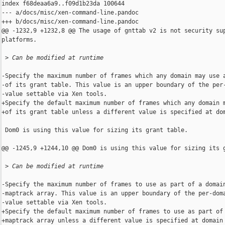
index f68deaa6a9..f09d1b23da 100644

--- a/docs/misc/xen-command-line.pandoc

+++ b/docs/misc/xen-command-line.pandoc

@@ -1232,9 +1232,8 @@ The usage of gnttab v2 is not security sup
platforms.

 >
 Can be modified at runtime
-Specify the maximum number of frames which any domain may use a
-of its grant table. This value is an upper boundary of the per-
-value settable via Xen tools.

+Specify the default maximum number of frames which any domain m
+of its grant table unless a different value is specified at dom
 Dom0 is using this value for sizing its grant table.

@@ -1245,9 +1244,10 @@ Dom0 is using this value for sizing its g
 >
 Can be modified at runtime
-Specify the maximum number of frames to use as part of a domain
-maptrack array. This value is an upper boundary of the per-doma
-value settable via Xen tools.

+Specify the default maximum number of frames to use as part of 
+maptrack array unless a different value is specified at domain 