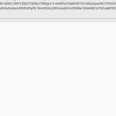
GbC2MYCDlbZ7QOtsU7WDgr3 V+hhM7yCHpkt7j9YXCA8raZqxuiNC5TKnUNDQcfV
sKhbcKqAeAJ8SRzIFgPK 5bAs5DIcy1BVxoydz8+k29H8w7yNeKtKCk7N2uqktFXE