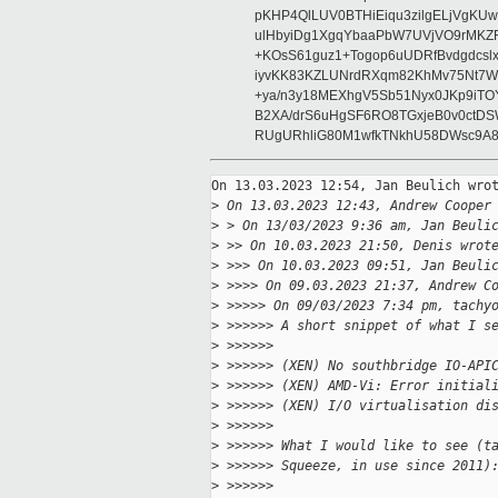
pKHP4QlLUV0BTHiEiqu3zilgELjVgKU
ulHbyiDg1XgqYbaaPbW7UVjVO9rMKZ
+KOsS61guz1+Togop6uUDRfBvdgdcs
iyvKK83KZLUNrdRXqm82KhMv75Nt7WgT
+ya/n3y18MEXhgV5Sb51Nyx0JKp9iT
B2XA/drS6uHgSF6RO8TGxjeB0v0ctD
RUgURhliG80M1wfkTNkhU58DWsc9A8
On 13.03.2023 12:54, Jan Beulich wrot
>
 On 13.03.2023 12:43, Andrew Cooper
>
 > On 13/03/2023 9:36 am, Jan Beuli
>
 >> On 10.03.2023 21:50, Denis wrot
>
 >>> On 10.03.2023 09:51, Jan Beuli
>
 >>>> On 09.03.2023 21:37, Andrew C
>
 >>>>> On 09/03/2023 7:34 pm, tachy
>
 >>>>>> A short snippet of what I s
>
 >>>>>>  
>
 >>>>>> (XEN) No southbridge IO-API
>
 >>>>>> (XEN) AMD-Vi: Error initial
>
 >>>>>> (XEN) I/O virtualisation di
>
 >>>>>>  
>
 >>>>>> What I would like to see (t
>
 >>>>>> Squeeze, in use since 2011)
>
 >>>>>>  