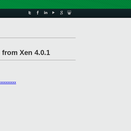
 from Xen 4.0.1
xxxxxxxxx