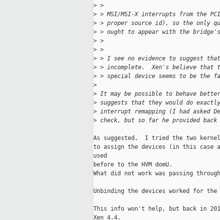
>
 > 
>
 > MSI/MSI-X interrupts from the PC
>
 > proper source id), so the only q
>
 > ought to appear with the bridge'
>
 > 
>
 > 
>
 > I see no evidence to suggest tha
>
 > incomplete.  Xen's believe that 
>
 > special device seems to be the f
>
>
 It may be possible to behave bette
>
 suggests that they would do exactl
>
 interrupt remapping (I had asked D
>
 check, but so far he provided back
As suggested,  I tried the two kernel
to assign the devices (in this case a
used 

before to the HVM domU.

What did not work was passing through
Unbinding the devices worked for the 
This info won't help, but back in 201
Xen 4.4.
