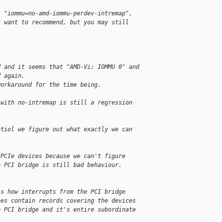
, "iommu=no-amd-iommu-perdev-intremap",
t want to recommend, but you may still
d and it seems that "AMD-Vi: IOMMU 0" and
d again.
workaround for the time being.
 with no-intremap is still a regression
ntiol we figure out what exactly we can
 PCIe devices because we can't figure
e PCI bridge is still bad behaviour.
is how interrupts from the PCI bridge
oes contain records covering the devices
e PCI bridge and it's entire subordinate