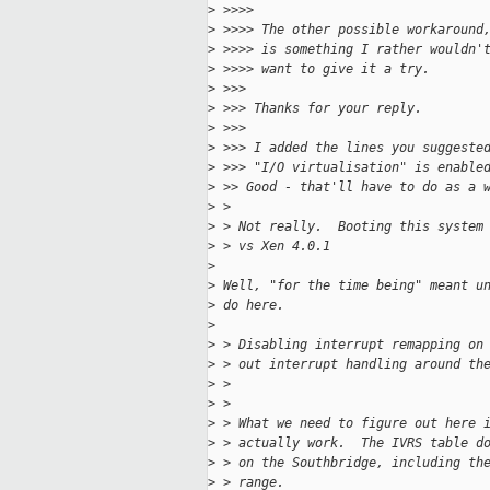
>
 >>>>
>
 >>>> The other possible workaround
>
 >>>> is something I rather wouldn'
>
 >>>> want to give it a try.
>
 >>>  
>
 >>> Thanks for your reply.
>
 >>>
>
 >>> I added the lines you suggeste
>
 >>> "I/O virtualisation" is enable
>
 >> Good - that'll have to do as a 
>
 > 
>
 > Not really.  Booting this system
>
 > vs Xen 4.0.1
>
>
 Well, "for the time being" meant u
>
 do here.
>
>
 > Disabling interrupt remapping on
>
 > out interrupt handling around th
>
 > 
>
 > 
>
 > What we need to figure out here 
>
 > actually work.  The IVRS table d
>
 > on the Southbridge, including th
>
 > range.