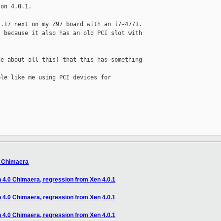
on 4.0.1.

.17 next on my Z97 board with an i7-4771.

 because it also has an old PCI slot with 

e about all this) that this has something 

le like me using PCI devices for 

0 Chimaera
n 4.0 Chimaera, regression from Xen 4.0.1
n 4.0 Chimaera, regression from Xen 4.0.1
n 4.0 Chimaera, regression from Xen 4.0.1