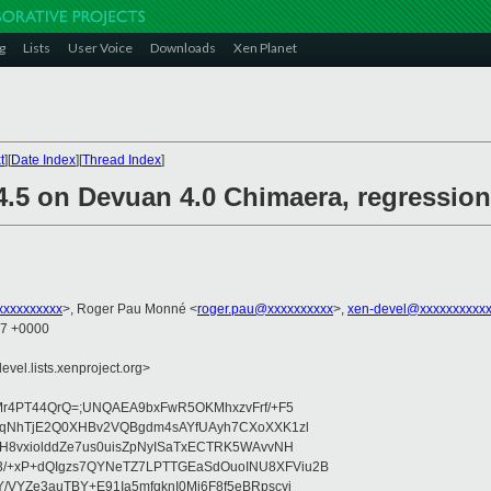
g
Lists
User Voice
Downloads
Xen Planet
t
][
Date Index
][
Thread Index
]
4.5 on Devuan 4.0 Chimaera, regression
xxxxxxxxx
>, Roger Pau Monné <
roger.pau@xxxxxxxxxx
>,
xen-devel@xxxxxxxxxxx
57 +0000
evel.lists.xenproject.org>
:VMr4PT44QrQ=;UNQAEA9bxFwR5OKMhxzvFrf/+F5
gUtqNhTjE2Q0XHBv2VQBgdm4sAYfUAyh7CXoXXK1zl
ksH8vxiolddZe7us0uisZpNyISaTxECTRK5WAvvNH
3/+xP+dQIgzs7QYNeTZ7LPTTGEaSdOuoINU8XFViu2B
Y/VYZe3auTBY+E91Ia5mfqknI0Mi6F8f5eBRpscyj