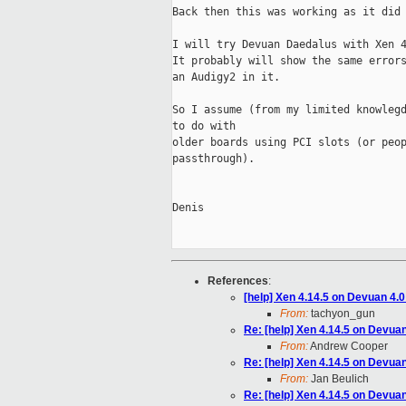
Back then this was working as it did 
I will try Devuan Daedalus with Xen 4
It probably will show the same errors
an Audigy2 in it.

So I assume (from my limited knowlegd
to do with 

older boards using PCI slots (or peop
passthrough).

Denis

References
:
[help] Xen 4.14.5 on Devuan 4.
From:
tachyon_gun
Re: [help] Xen 4.14.5 on Devua
From:
Andrew Cooper
Re: [help] Xen 4.14.5 on Devua
From:
Jan Beulich
Re: [help] Xen 4.14.5 on Devua