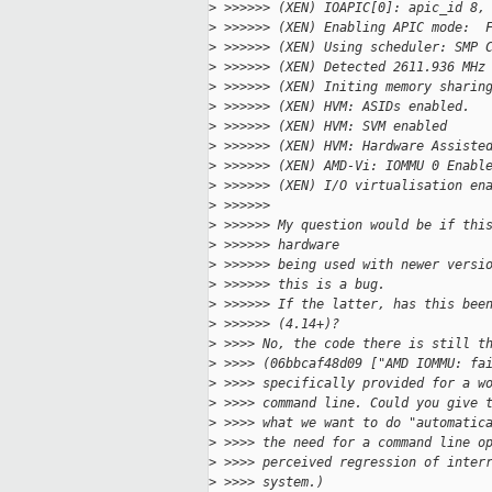
>
 >>>>>> (XEN) IOAPIC[0]: apic_id 8,
>
 >>>>>> (XEN) Enabling APIC mode:  
>
 >>>>>> (XEN) Using scheduler: SMP 
>
 >>>>>> (XEN) Detected 2611.936 MHz
>
 >>>>>> (XEN) Initing memory sharin
>
 >>>>>> (XEN) HVM: ASIDs enabled.
>
 >>>>>> (XEN) HVM: SVM enabled
>
 >>>>>> (XEN) HVM: Hardware Assiste
>
 >>>>>> (XEN) AMD-Vi: IOMMU 0 Enabl
>
 >>>>>> (XEN) I/O virtualisation en
>
 >>>>>>  
>
 >>>>>> My question would be if thi
>
 >>>>>> hardware
>
 >>>>>> being used with newer versi
>
 >>>>>> this is a bug.
>
 >>>>>> If the latter, has this bee
>
 >>>>>> (4.14+)?
>
 >>>> No, the code there is still t
>
 >>>> (06bbcaf48d09 ["AMD IOMMU: fa
>
 >>>> specifically provided for a w
>
 >>>> command line. Could you give 
>
 >>>> what we want to do "automatic
>
 >>>> the need for a command line o
>
 >>>> perceived regression of inter
>
 >>>> system.)