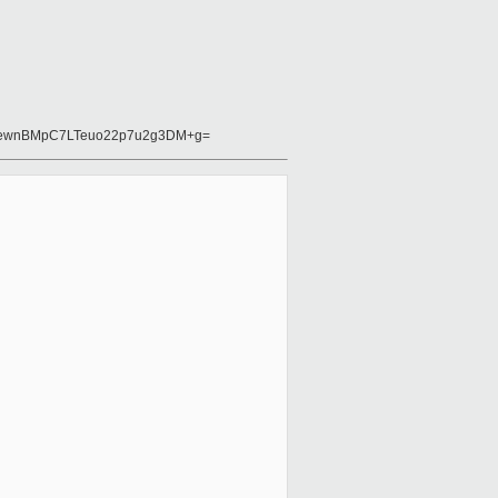
oewnBMpC7LTeuo22p7u2g3DM+g=