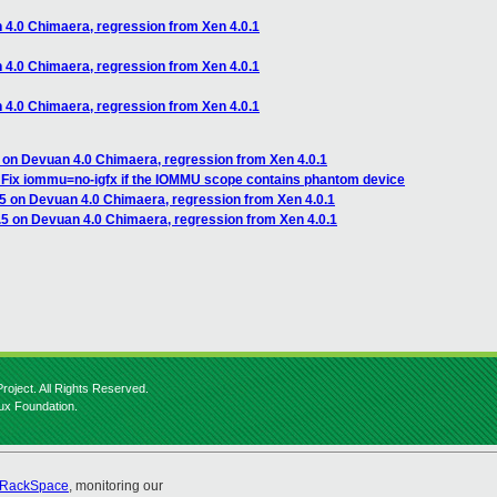
n 4.0 Chimaera, regression from Xen 4.0.1
n 4.0 Chimaera, regression from Xen 4.0.1
n 4.0 Chimaera, regression from Xen 4.0.1
5 on Devuan 4.0 Chimaera, regression from Xen 4.0.1
Fix iommu=no-igfx if the IOMMU scope contains phantom device
.5 on Devuan 4.0 Chimaera, regression from Xen 4.0.1
4.5 on Devuan 4.0 Chimaera, regression from Xen 4.0.1
roject. All Rights Reserved.
nux Foundation.
RackSpace
, monitoring our