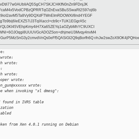
wvDt/i77w0AUbIiAQ5SgCH7SKJCHKfN0nZn9FDnjJK
FcaM4x5VodCPBzQPRRTqOZnEvaSBuSSwaRt2S97oj6b
lx9ioI2avM5Ta8Vy9DQXdFTWnEImRDOWXl/8nd4YEGF
b9bij6leEXZ57iJ3TqIXaccI+cb9c+TUK1EGgrA5c
OYQL0KI45VEhpKmy4iH7Xa65ZEYq1aOZybMhYC9UXCI
SWNl+6OJOqgi8UUUVGcADOZSon+dhjmeU3Mvqy4nvM4
GurP5MzSnG3y2cmvdVnQs0eFf5QASiGl2Q9qBorfh6Q r/nJw2swZoX9OK4jPQH
e:

 wrote:
ch wrote:
e:
ch wrote:
ooper wrote:
on_gun@xxxxxx wrote:
ee when invoking "xl dmesg":
C found in IVRS table
ization
sabled 
aken from Xen 4.0.1 running on Debian
: