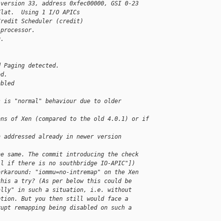
 version 33, address 0xfec00000, GSI 0-23
Flat.  Using 1 I/O APICs
Credit Scheduler (credit)
 processor.
g.
d Paging detected.
ed.
abled
s is "normal" behaviour due to older 
ons of Xen (compared to the old 4.0.1) or if
n addressed already in newer version 
he same. The commit introducing the check
il if there is no southbridge IO-APIC"])
orkaround: "iommu=no-intremap" on the Xen
this a try? (As per below this could be
ally" in such a situation, i.e. without
ption. But you then still would face a
rupt remapping being disabled on such a