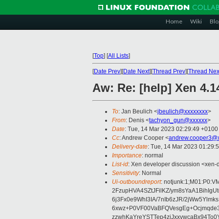
Home
Wiki
Blo
[
Top
]
[
All Lists
]
[
Date Prev
][
Date Next
][
Thread Prev
][
Thread Nex
Aw: Re: [help] Xen 4.1
To
: Jan Beulich <
jbeulich@xxxxxxxx
>
From
: Denis <
tachyon_gun@xxxxxx
>
Date
: Tue, 14 Mar 2023 02:29:49 +0100
Cc
: Andrew Cooper <
andrew.cooper3@x
Delivery-date
: Tue, 14 Mar 2023 01:29:
Importance
: normal
List-id
: Xen developer discussion <xen-d
Sensitivity
: Normal
Ui-outboundreport
: notjunk:1;M01:P0
2FzupHVA4SZtJFilKZ/ym8sYaA1BihI
6j3Fx0e9WhI3IA/7nIb6zJR/2jWw5Ylm
6xwz+P0VF00VaBFQVesgEg+Ocjmqde
zzwhKaYreYSTTep4ziJxxvwcaBx94To0