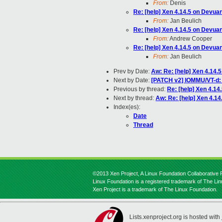
From:
Denis
Re: [help] Xen 4.14.5 on Devua
From:
Jan Beulich
Re: [help] Xen 4.14.5 on Devua
From:
Andrew Cooper
Re: [help] Xen 4.14.5 on Devua
From:
Jan Beulich
Prev by Date:
Aw: Re: [help] Xen 4.14.
Next by Date:
[PATCH v2] IOMMU/VT-d: 
Previous by thread:
Re: [help] Xen 4.14
Next by thread:
Aw: Re: [help] Xen 4.1
Index(es):
Date
Thread
©2013 Xen Project, A Linux Foundation Collaborative P
Linux Foundation is a registered trademark of The Li
Xen Project is a trademark of The Linux Foundation.
Lists.xenproject.org is hosted with