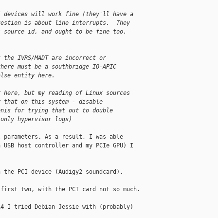
I devices will work fine (they'll have a
uestion is about line interrupts.  They
s source id, and ought to be fine too.
t the IVRS/MADT are incorrect or
there must be a southbridge IO-APIC
alse entity here.
r here, but my reading of Linux sources
y that on this system - disable
enis for trying that out to double
 only hypervisor logs)
 parameters. As a result, I was able 

 USB host controller and my PCIe GPU) I 

 the PCI device (Audigy2 soundcard).

first two, with the PCI card not so much.

4 I tried Debian Jessie with (probably) 
