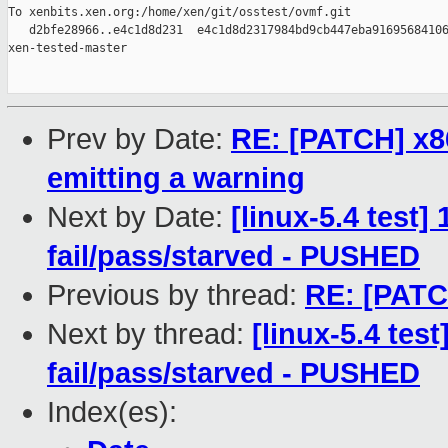
To xenbits.xen.org:/home/xen/git/osstest/ovmf.git

   d2bfe28966..e4c1d8d231  e4c1d8d2317984bd9cb447eba91695684106
xen-tested-master

Prev by Date:
RE: [PATCH] x86
emitting a warning
Next by Date:
[linux-5.4 test]
fail/pass/starved - PUSHED
Previous by thread:
RE: [PATC
Next by thread:
[linux-5.4 test
fail/pass/starved - PUSHED
Index(es):