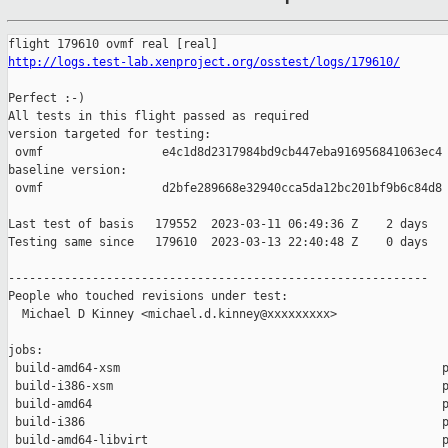
http://logs.test-lab.xenproject.org/osstest/logs/179610/
Perfect :-)

All tests in this flight passed as required

version targeted for testing:

 ovmf                 e4c1d8d2317984bd9cb447eba916956841063ec4

baseline version:

 ovmf                 d2bfe289668e32940cca5da12bc201bf9b6c84d8

Last test of basis   179552  2023-03-11 06:49:36 Z    2 days

Testing same since   179610  2023-03-13 22:40:48 Z    0 days   
------------------------------------------------------------

People who touched revisions under test:

  Michael D Kinney <michael.d.kinney@xxxxxxxxx>

jobs:

 build-amd64-xsm                                              p
 build-i386-xsm                                               p
 build-amd64                                                  p
 build-i386                                                   p
 build-amd64-libvirt                                          p