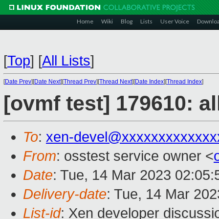
Home
Wiki
Blog
Lists
User Voice
Downlo
[
Top
]
[
All Lists
]
[
Date Prev
][
Date Next
][
Thread Prev
][
Thread Next
][
Date Index
][
Thread Index
]
[ovmf test] 179610: a
To
:
xen-devel@xxxxxxxxxxxxx
From
: osstest service owner <
Date
: Tue, 14 Mar 2023 02:05
Delivery-date
: Tue, 14 Mar 20
List-id
: Xen developer discussio