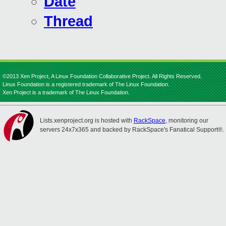
Date
Thread
©2013 Xen Project, A Linux Foundation Collaborative Project. All Rights Reserved.
Linux Foundation is a registered trademark of The Linux Foundation.
Xen Project is a trademark of The Linux Foundation.
Lists.xenproject.org is hosted with
RackSpace
, monitoring our
servers 24x7x365 and backed by RackSpace's Fanatical Support®.