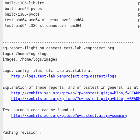
 build-i386-libvirt                                           p
 build-amd64-pvops                                            p
 build-i386-pvops                                             p
 test-amd64-amd64-xl-qemuu-ovmf-amd64                         p
 test-amd64-i386-xl-qemuu-ovmf-amd64                          p
------------------------------------------------------------

sg-report-flight on osstest.test-lab.xenproject.org

logs: /home/logs/logs

images: /home/logs/images

Logs, config files, etc. are available at

http://logs.test-lab.xenproject.org/osstest/logs
Explanation of these reports, and of osstest in general, is at

http://xenbits.xen.org/gitweb/?p=osstest.git;a=blob;f=READ
http://xenbits.xen.org/gitweb/?p=osstest.git;a=blob;f=READ
Test harness code can be found at

http://xenbits.xen.org/gitweb?p=osstest.git;a=summary
Pushing revision :
