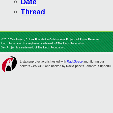
Date
Thread
©2013 Xen Project, A Linux Foundation Collaborative Project. All Rights Reserved.
Linux Foundation is a registered trademark of The Linux Foundation.
Xen Project is a trademark of The Linux Foundation.
Lists.xenproject.org is hosted with
RackSpace
, monitoring our
servers 24x7x365 and backed by RackSpace's Fanatical Support®.