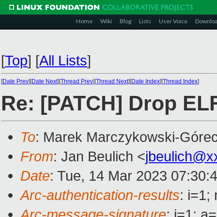
Home
Wiki
Blog
Lists
User Voice
Downlo
[
Top
]
[
All Lists
]
[
Date Prev
][
Date Next
][
Thread Prev
][
Thread Next
][
Date Index
][
Thread Index
]
Re: [PATCH] Drop ELF
To
: Marek Marczykowski-Górec
From
: Jan Beulich <
jbeulich@x
Date
: Tue, 14 Mar 2023 07:30:
Arc-authentication-results
: i=1
Arc-message-signature
: i=1; 