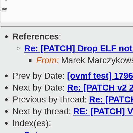
Jan

References
:
Re: [PATCH] Drop ELF not
From:
Marek Marczykows
Prev by Date:
[ovmf test] 179
Next by Date:
Re: [PATCH v2 2
Previous by thread:
Re: [PATCH
Next by thread:
RE: [PATCH] V
Index(es):