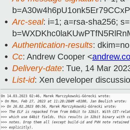
b=A30w4h6pU1onk5Er79CCxP
Arc-seal
: i=1; a=rsa-sha256; s
b=WXDKhc0laKUwPTfN5RlRn
Authentication-results
: dkim=no
Cc
: Andrew Cooper <
andrew.c
Delivery-date
: Tue, 14 Mar 202
List-id
: Xen developer discussio
On 14.03.2023 02:46, Marek Marczykowski-Górecki wrote:

>
 On Mon, Feb 27, 2023 at 11:28:28AM +0100, Jan Beulich wrote:
>
> On 26.02.2023 00:56, Marek Marczykowski-Górecki wrote:
>
>> The ELF is repacked from from 64bit to 32bit. With CET-rela
>
>> which use 64bit fields, this results in 32bit binary with c
>
>> notes. Drop them all (except build-id and PVH note retained
>
>> explicitly).