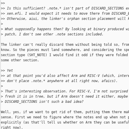
>
>
>
> Is this sufficient? .note.* isn't part of DISCARD_SECTIONS e
>
> xen.efi. I would expect it needs to move there from DISCARD_
>
> Otherwise, aiui, the linker's orphan section placement will 
>
>
 What supposedly happens then? By looking at binary produced w
>
 patch, I don't see other .note sections included.
The linker can't really discard them without being told so, from
know. So the pieces must land somewhere, and considering the spe
section type (SHT_NOTE) I would find it odd if they were folded 
some other section.

>
> Yet
>
> at that point you'd also affect Arm and RISC-V (which, inter
>
> don't place .note.* anywhere at all right now, afaics).
>
>
 That's interesting observation. For RISC-V, I'm not surprised
>
 fresh it is in tree, but if Arm doesn't need it either, maybe
>
 DISCARD_SECTIONS isn't such a bad idea?
Well, yes, if we want to get rid of them, putting them there mak
sense. First we need to figure where the notes end up when not p
explicitly (as that'll tell us whether on Arm they can be useful
right now).
