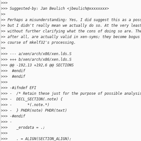
>
>>
>
>> Suggested-by: Jan Beulich <jbeulich@xxxxxxxx>
>
>
>
> Perhaps a misunderstanding: Yes, I did suggest this as a pos
>
> but I didn't really mean we actually do so. At the very leas
>
> without further clarifying what the cons of doing so are. Th
>
> after all, are actually valid in xen-syms; they become bogus
>
> course of mkelf32's processing.
>
>
>
>> --- a/xen/arch/x86/xen.lds.S
>
>> +++ b/xen/arch/x86/xen.lds.S
>
>> @@ -192,13 +192,6 @@ SECTIONS
>
>>  #endif
>
>>  #endif
>
>>  
>
>> -#ifndef EFI
>
>> -  /* Retain these just for the purpose of possible analysi
>
>> -  DECL_SECTION(.note) {
>
>> -       *(.note.*)
>
>> -  } PHDR(note) PHDR(text)
>
>> -#endif
>
>> -
>
>>    _erodata = .;
>
>>  
>
>>    . = ALIGN(SECTION_ALIGN);