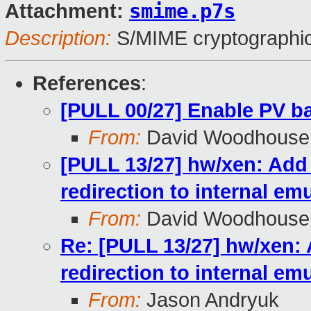
smime.p7s
Attachment:
Description:
S/MIME cryptographic
References
:
[PULL 00/27] Enable PV b
From:
David Woodhouse
[PULL 13/27] hw/xen: Add 
redirection to internal em
From:
David Woodhouse
Re: [PULL 13/27] hw/xen: 
redirection to internal em
From:
Jason Andryuk