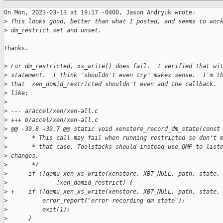
On Mon, 2023-03-13 at 19:17 -0400, Jason Andryuk wrote:

>
 This looks good, better than what I posted, and seems to wor
>
 dm_restrict set and unset.
Thanks.

>
 For dm_restricted, xs_write() does fail.  I verified that wi
>
 statement.  I think "shouldn't even try" makes sense.  I'm t
>
 that  xen_domid_restricted shouldn't even add the callback. 
>
 like:
>
>
 --- a/accel/xen/xen-all.c
>
 +++ b/accel/xen/xen-all.c
>
 @@ -39,8 +39,7 @@ static void xenstore_record_dm_state(const
>
       * This call may fail when running restricted so don't 
>
       * that case. Toolstacks should instead use QMP to list
>
 changes.
>
       */
>
 -    if (!qemu_xen_xs_write(xenstore, XBT_NULL, path, state,
>
 -            !xen_domid_restrict) {
>
 +    if (!qemu_xen_xs_write(xenstore, XBT_NULL, path, state,
>
          error_report("error recording dm state");
>
          exit(1);
>
      }