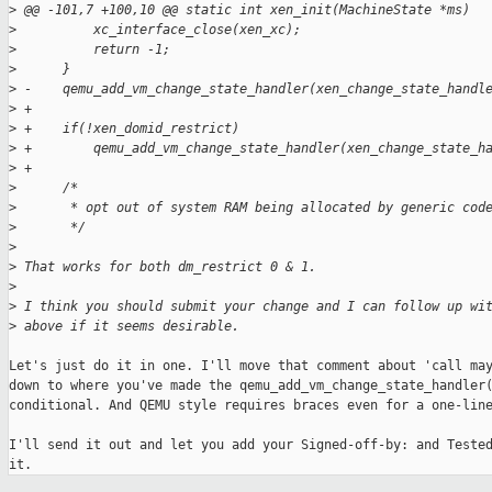
>
 @@ -101,7 +100,10 @@ static int xen_init(MachineState *ms)
>
          xc_interface_close(xen_xc);
>
          return -1;
>
      }
>
 -    qemu_add_vm_change_state_handler(xen_change_state_handl
>
 +
>
 +    if(!xen_domid_restrict)
>
 +        qemu_add_vm_change_state_handler(xen_change_state_h
>
 +
>
      /*
>
       * opt out of system RAM being allocated by generic cod
>
       */
>
>
 That works for both dm_restrict 0 & 1.
>
>
 I think you should submit your change and I can follow up wi
>
 above if it seems desirable.
Let's just do it in one. I'll move that comment about 'call may
down to where you've made the qemu_add_vm_change_state_handler(
conditional. And QEMU style requires braces even for a one-line
I'll send it out and let you add your Signed-off-by: and Tested