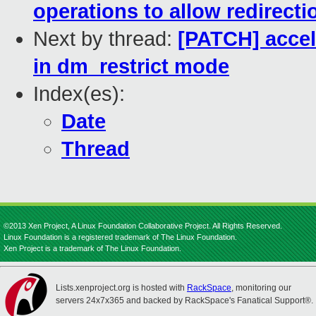
operations to allow redirecti
Next by thread:
[PATCH] accel
in dm_restrict mode
Index(es):
Date
Thread
©2013 Xen Project, A Linux Foundation Collaborative Project. All Rights Reserved.
Linux Foundation is a registered trademark of The Linux Foundation.
Xen Project is a trademark of The Linux Foundation.
Lists.xenproject.org is hosted with
RackSpace
, monitoring our
servers 24x7x365 and backed by RackSpace's Fanatical Support®.