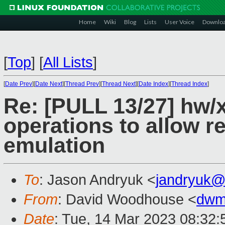
Home
Wiki
Blog
Lists
User Voice
Downlo
[
Top
]
[
All Lists
]
[
Date Prev
][
Date Next
][
Thread Prev
][
Thread Next
][
Date Index
][
Thread Index
]
Re: [PULL 13/27] hw/
operations to allow re
emulation
To
: Jason Andryuk <
jandryuk@
From
: David Woodhouse <
dwm
Date
: Tue, 14 Mar 2023 08:32