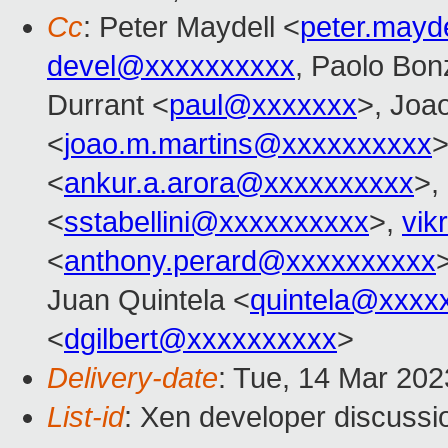
Cc
: Peter Maydell <
peter.mayd
devel@xxxxxxxxxx
, Paolo Bonz
Durrant <
paul@xxxxxxx
>, Joa
<
joao.m.martins@xxxxxxxxxx
>
<
ankur.a.arora@xxxxxxxxxx
>,
<
sstabellini@xxxxxxxxxx
>,
vik
<
anthony.perard@xxxxxxxxxx
Juan Quintela <
quintela@xxxx
<
dgilbert@xxxxxxxxxx
>
Delivery-date
: Tue, 14 Mar 20
List-id
: Xen developer discussio