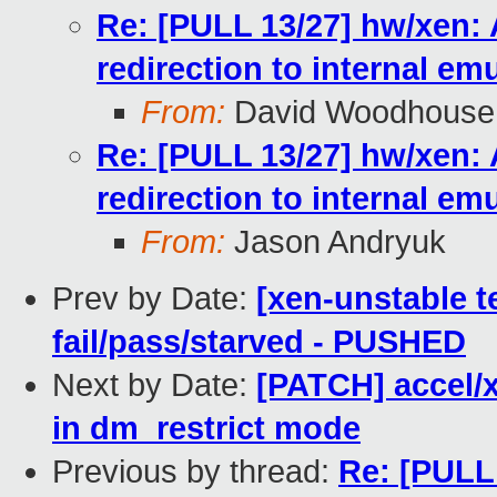
Re: [PULL 13/27] hw/xen: 
redirection to internal em
From:
David Woodhouse
Re: [PULL 13/27] hw/xen: 
redirection to internal em
From:
Jason Andryuk
Prev by Date:
[xen-unstable te
fail/pass/starved - PUSHED
Next by Date:
[PATCH] accel/x
in dm_restrict mode
Previous by thread:
Re: [PULL