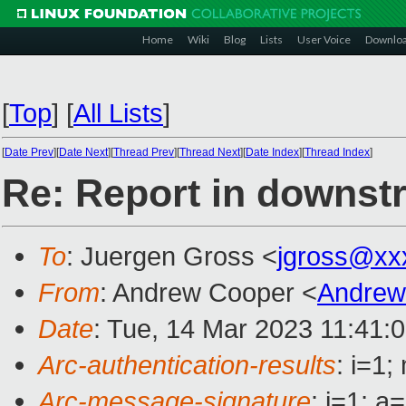
Home
Wiki
Blog
Lists
User Voice
Downlo
[
Top
]
[
All Lists
]
[
Date Prev
][
Date Next
][
Thread Prev
][
Thread Next
][
Date Index
][
Thread Index
]
Re: Report in downstr
To
: Juergen Gross <
jgross@xx
From
: Andrew Cooper <
Andrew
Date
: Tue, 14 Mar 2023 11:41:
Arc-authentication-results
: i=1
Arc-message-signature
: i=1; 