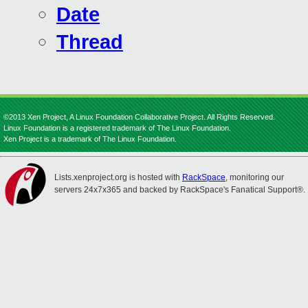
Date
Thread
©2013 Xen Project, A Linux Foundation Collaborative Project. All Rights Reserved.
Linux Foundation is a registered trademark of The Linux Foundation.
Xen Project is a trademark of The Linux Foundation.
Lists.xenproject.org is hosted with
RackSpace
, monitoring our
servers 24x7x365 and backed by RackSpace's Fanatical Support®.