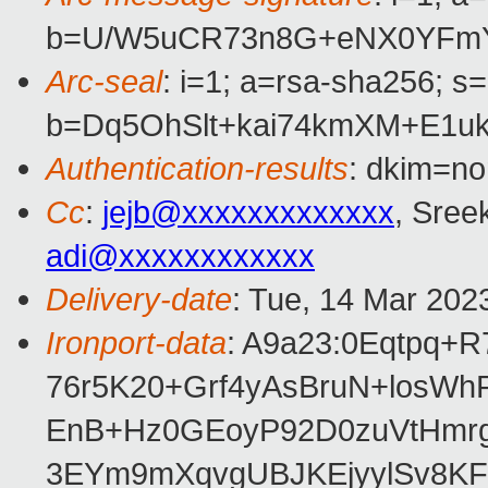
b=U/W5uCR73n8G+eNX0YFmYQ
Arc-seal
: i=1; a=rsa-sha256; s
b=Dq5OhSlt+kai74kmXM+E1u
Authentication-results
: dkim=no
Cc
:
jejb@xxxxxxxxxxxxx
, Sree
adi@xxxxxxxxxxxx
Delivery-date
: Tue, 14 Mar 202
Ironport-data
: A9a23:0Eqtpq
76r5K20+Grf4yAsBruN+losW
EnB+Hz0GEoyP92D0zuVtHmrg
3EYm9mXqvgUBJKEjyylSv8KF