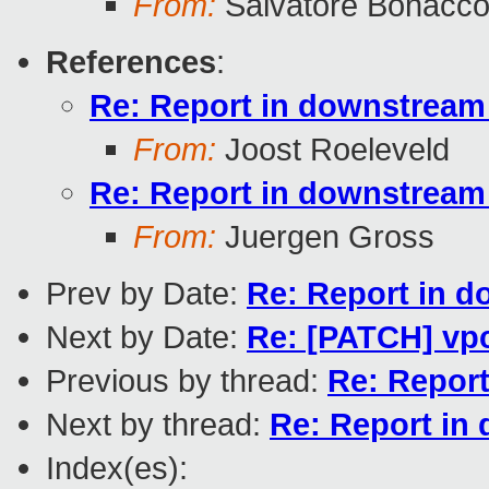
From:
Salvatore Bonacco
References
:
Re: Report in downstream 
From:
Joost Roeleveld
Re: Report in downstream 
From:
Juergen Gross
Prev by Date:
Re: Report in d
Next by Date:
Re: [PATCH] vpc
Previous by thread:
Re: Report
Next by thread:
Re: Report in 
Index(es):