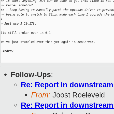
>
> Is there anything that can be done to get this fixed in xen 
>
> kernel somehow?
>
> I keep having to manually patch the mpt3sas driver to preven
>
> being able to switch to 32bit mode each time I upgrade the k
>
>
 Just use 5.10.173.
Its still broken even in 6.1

We've just stumbled over this yet again in XenServer.

~Andrew

Follow-Ups
:
Re: Report in downstream 
From:
Joost Roeleveld
Re: Report in downstream 