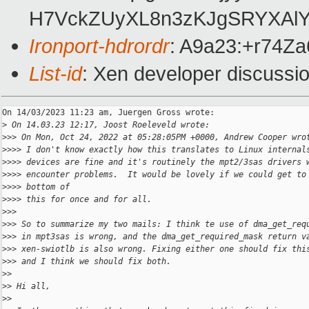
H7VckZUyXL8n3zKJgSRYXAlY
Ironport-hdrordr
: A9a23:+r74
List-id
: Xen developer discussio
On 14/03/2023 11:23 am, Juergen Gross wrote:

>
 On 14.03.23 12:17, Joost Roeleveld wrote:
>
>> On Mon, Oct 24, 2022 at 05:28:05PM +0000, Andrew Cooper wro
>
>>> I don't know exactly how this translates to Linux internal
>
>>> devices are fine and it's routinely the mpt2/3sas drivers 
>
>>> encounter problems.  It would be lovely if we could get to
>
>>> bottom of
>
>>> this for once and for all.
>
>>
>
>> So to summarize my two mails: I think te use of dma_get_req
>
>> in mpt3sas is wrong, and the dma_get_required_mask return v
>
>> xen-swiotlb is also wrong. Fixing either one should fix thi
>
>> and I think we should fix both.
>
>
>
> Hi all,
>
>