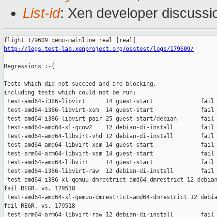
List-id
: Xen developer discussio
http://logs.test-lab.xenproject.org/osstest/logs/179609/