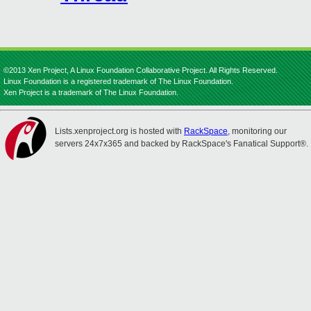
©2013 Xen Project, A Linux Foundation Collaborative Project. All Rights Reserved.
Linux Foundation is a registered trademark of The Linux Foundation.
Xen Project is a trademark of The Linux Foundation.
Lists.xenproject.org is hosted with
RackSpace
, monitoring our
servers 24x7x365 and backed by RackSpace's Fanatical Support®.