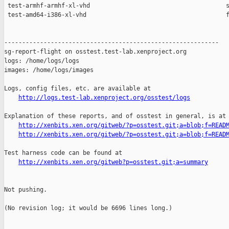
http://logs.test-lab.xenproject.org/osstest/logs
Explanation of these reports, and of osstest in general, is at

http://xenbits.xen.org/gitweb/?p=osstest.git;a=blob;f=READ
http://xenbits.xen.org/gitweb/?p=osstest.git;a=blob;f=READ
Test harness code can be found at

http://xenbits.xen.org/gitweb?p=osstest.git;a=summary
Not pushing.

(No revision log; it would be 6696 lines long.)
