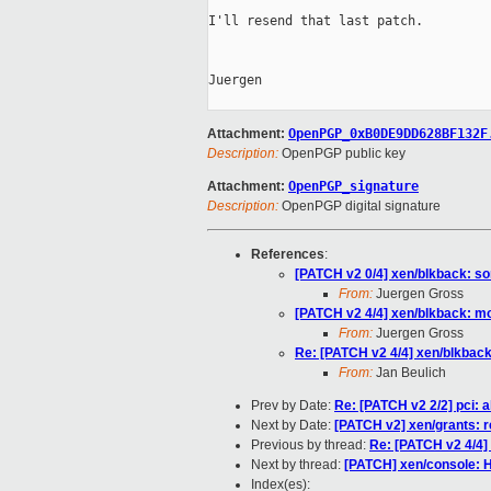
I'll resend that last patch.

Juergen

Attachment:
OpenPGP_0xB0DE9DD628BF132F
Description:
OpenPGP public key
Attachment:
OpenPGP_signature
Description:
OpenPGP digital signature
References
:
[PATCH v2 0/4] xen/blkback: s
From:
Juergen Gross
[PATCH v2 4/4] xen/blkback: mo
From:
Juergen Gross
Re: [PATCH v2 4/4] xen/blkback
From:
Jan Beulich
Prev by Date:
Re: [PATCH v2 2/2] pci: 
Next by Date:
[PATCH v2] xen/grants: 
Previous by thread:
Re: [PATCH v2 4/4]
Next by thread:
[PATCH] xen/console: H
Index(es):