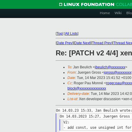
Home
Wiki
Blo
[
Top
]
[
All Lists
]
[
Date Prev
][
Date Next
][
Thread Prev
][
Thread Nex
Re: [PATCH v2 4/4] xen
To
: Jan Beulich <
jbeulich@xxxxxxxx
>
From
: Juergen Gross <
jgross@xxxxxxxx
Date
: Tue, 14 Mar 2023 15:41:52 +0100
Cc
: Roger Pau Monné <
roger.pau@xxxx
block@xxxxxxxxxxxxxxx
Delivery-date
: Tue, 14 Mar 2023 14:42:
List-id
: Xen developer discussion <xen-d
V2:
