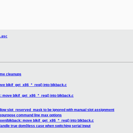
.asc
ome cleanups
ve blkif_get_x86_*_req() into blkback.c
: move blkif_get_x86_*_req() into blkback.c
allow slot_reserved_mask to be ignored with manual slot assignment
repurpose command line max options
 xen/blkback: move blkif_get_x86_*_req() into blkback.c
andle true dom0less case when switching serial input