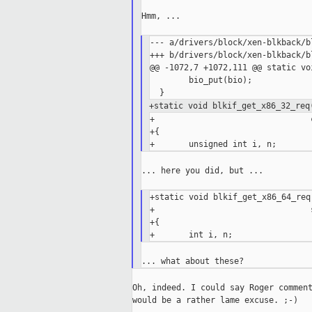
Hmm, ...

--- a/drivers/block/xen-blkback/bl
+++ b/drivers/block/xen-blkback/bl
@@ -1072,7 +1072,111 @@ static vo
        bio_put(bio);

+static void blkif_get_x86_32_req
+                                
+{

... here you did, but ...

+static void blkif_get_x86_64_req
+                                
+{

Oh, indeed. I could say Roger comment
would be a rather lame excuse. ;-)
