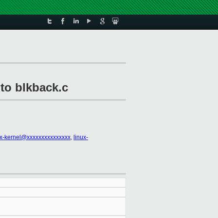
nto blkback.c
ux-kernel@xxxxxxxxxxxxxxx
,
linux-