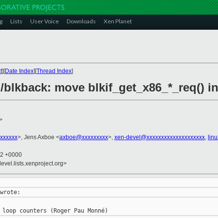
g
Lists
User Voice
Downloads
Xen Planet
t
][
Date Index
][
Thread Index
]
/blkback: move blkif_get_x86_*_req() i
>
xxxxxx
>, Jens Axboe <
axboe@xxxxxxxxx
>,
xen-devel@xxxxxxxxxxxxxxxxxxxx
,
lin
02 +0000
evel.lists.xenproject.org>