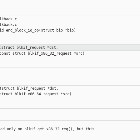
kback.c

kback.c

id end_block_io_op(struct bio *bio)

(struct blkif_request *dst,
const struct blkif_x86_32_request *src)

(struct blkif_request *dst,

struct blkif_x86_64_request *src)

ed only on blkif_get_x86_32_req(), but this
