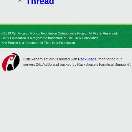
Thread
©2013 Xen Project, A Linux Foundation Collaborative Project. All Rights Reserved.
Linux Foundation is a registered trademark of The Linux Foundation.
Xen Project is a trademark of The Linux Foundation.
Lists.xenproject.org is hosted with
RackSpace
, monitoring our
servers 24x7x365 and backed by RackSpace's Fanatical Support®.