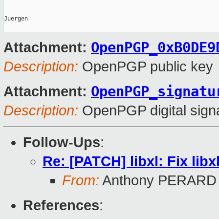
Juergen

OpenPGP_0xB0DE9
Attachment:
Description:
OpenPGP public key
OpenPGP_signatu
Attachment:
Description:
OpenPGP digital sign
Follow-Ups
:
Re: [PATCH] libxl: Fix li
From:
Anthony PERARD
References
: