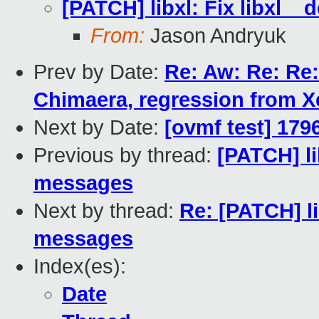
[PATCH] libxl: Fix libxl_
From:
Jason Andryuk
Prev by Date:
Re: Aw: Re: Re:
Chimaera, regression from X
Next by Date:
[ovmf test] 179
Previous by thread:
[PATCH] li
messages
Next by thread:
Re: [PATCH] li
messages
Index(es):
Date