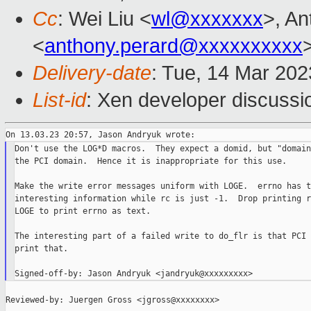
Cc
: Wei Liu <
wl@xxxxxxx
>, A
<
anthony.perard@xxxxxxxxxx
Delivery-date
: Tue, 14 Mar 20
List-id
: Xen developer discussio
Don't use the LOG*D macros.  They expect a domid, but "domain
the PCI domain.  Hence it is inappropriate for this use.

Make the write error messages uniform with LOGE.  errno has th
interesting information while rc is just -1.  Drop printing r
LOGE to print errno as text.

The interesting part of a failed write to do_flr is that PCI 
print that.

Reviewed-by: Juergen Gross <jgross@xxxxxxxx>
