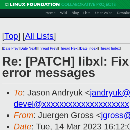
Home
Wiki
Blog
Lists
User Voice
Downlo
[
Top
]
[
All Lists
]
[
Date Prev
][
Date Next
][
Thread Prev
][
Thread Next
][
Date Index
][
Thread Index
]
Re: [PATCH] libxl: Fi
error messages
To
: Jason Andryuk <
jandryuk@
devel@xxxxxxxxxxxxxxxxxxxx
From
: Juergen Gross <
jgross
Date
: Tue, 14 Mar 2023 16:12