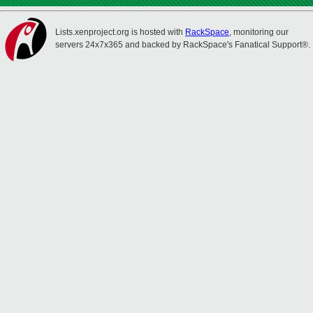
Lists.xenproject.org is hosted with
RackSpace
, monitoring our
servers 24x7x365 and backed by RackSpace's Fanatical Support®.