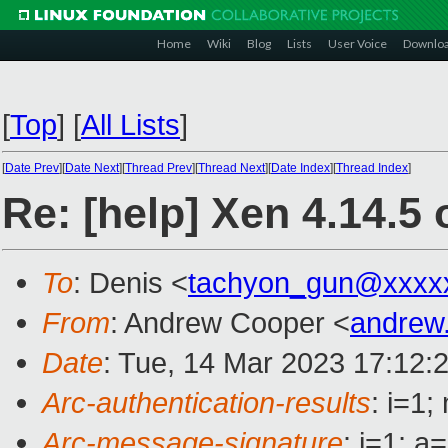
Home
Wiki
Blog
Lists
User Voice
Downlo
[
Top
]
[
All Lists
]
[
Date Prev
][
Date Next
][
Thread Prev
][
Thread Next
][
Date Index
][
Thread Index
]
Re: [help] Xen 4.14.5
To
: Denis <
tachyon_gun@xxxx
From
: Andrew Cooper <
andrew
Date
: Tue, 14 Mar 2023 17:12:
Arc-authentication-results
: i=1
Arc-message-signature
: i=1; 