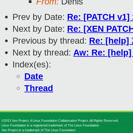
From:
Denis
Prev by Date:
Re: [PATCH v1] 
Next by Date:
Re: [XEN PATCH 
Previous by thread:
Re: [help]
Next by thread:
Aw: Re: [help]
Index(es):
Date
Thread
©2013 Xen Project, A Linux Foundation Collaborative Project. All Rights Reserved.
Linux Foundation is a registered trademark of The Linux Foundation.
Xen Project is a trademark of The Linux Foundation.