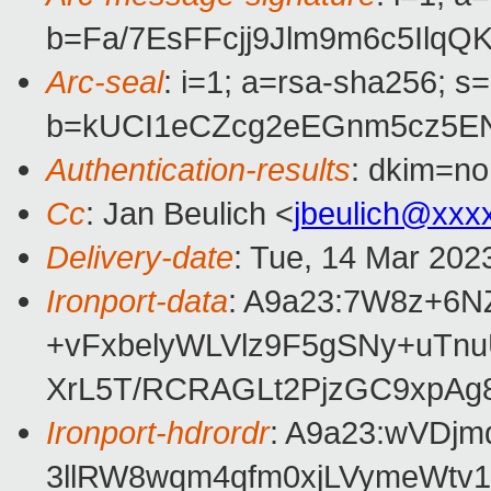
b=Fa/7EsFFcjj9Jlm9m6c5Il
Arc-seal
: i=1; a=rsa-sha256; s
b=kUCI1eCZcg2eEGnm5cz5EN
Authentication-results
: dkim=no
Cc
: Jan Beulich <
jbeulich@xxx
Delivery-date
: Tue, 14 Mar 202
Ironport-data
: A9a23:7W8z+6
+vFxbelyWLVlz9F5gSNy+uT
XrL5T/RCRAGLt2PjzGC9xpAg
Ironport-hdrordr
: A9a23:wVDj
3llRW8wqm4qfm0xjLVymeWtv1