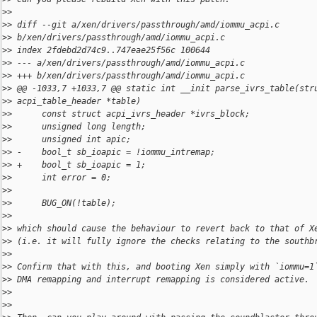
>
>
>
> diff --git a/xen/drivers/passthrough/amd/iommu_acpi.c
>
> b/xen/drivers/passthrough/amd/iommu_acpi.c
>
> index 2fdebd2d74c9..747eae25f56c 100644
>
> --- a/xen/drivers/passthrough/amd/iommu_acpi.c
>
> +++ b/xen/drivers/passthrough/amd/iommu_acpi.c
>
> @@ -1033,7 +1033,7 @@ static int __init parse_ivrs_table(str
>
> acpi_table_header *table)
>
>      const struct acpi_ivrs_header *ivrs_block;
>
>      unsigned long length;
>
>      unsigned int apic;
>
> -    bool_t sb_ioapic = !iommu_intremap;
>
> +    bool_t sb_ioapic = 1;
>
>      int error = 0;
>
>  
>
>      BUG_ON(!table);
>
>
>
> which should cause the behaviour to revert back to that of X
>
> (i.e. it will fully ignore the checks relating to the southb
>
>
>
> Confirm that with this, and booting Xen simply with `iommu=1
>
> DMA remapping and interrupt remapping is considered active.
>
>
>
>