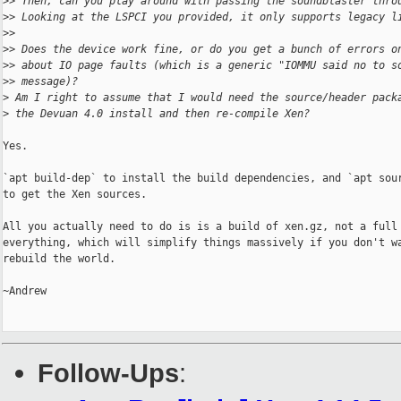
>
> Then, can you play around with passing the soundblaster thro
>
> Looking at the LSPCI you provided, it only supports legacy l
>
>
>
> Does the device work fine, or do you get a bunch of errors o
>
> about IO page faults (which is a generic "IOMMU said no to s
>
> message)?
>
 Am I right to assume that I would need the source/header pack
>
 the Devuan 4.0 install and then re-compile Xen?
Yes.

`apt build-dep` to install the build dependencies, and `apt sour
to get the Xen sources.

All you actually need to do is is a build of xen.gz, not a full 
everything, which will simplify things massively if you don't wa
rebuild the world.

~Andrew

Follow-Ups
: