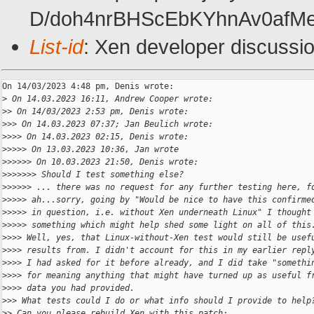
D/doh4nrBHScEbKYhnAv0afM
List-id
: Xen developer discussio
On 14/03/2023 4:48 pm, Denis wrote:

>
 On 14.03.2023 16:11, Andrew Cooper wrote:
>
> On 14/03/2023 2:53 pm, Denis wrote:
>
>> On 14.03.2023 07:37; Jan Beulich wrote:
>
>>> On 14.03.2023 02:15, Denis wrote:
>
>>>> On 13.03.2023 10:36, Jan wrote
>
>>>>> On 10.03.2023 21:50, Denis wrote:
>
>>>>>> Should I test something else?
>
>>>>> ... there was no request for any further testing here, f
>
>>>> ah...sorry, going by "Would be nice to have this confirme
>
>>>> in question, i.e. without Xen underneath Linux" I thought
>
>>>> something which might help shed some light on all of this
>
>>> Well, yes, that Linux-without-Xen test would still be usef
>
>>> results from. I didn't account for this in my earlier repl
>
>>> I had asked for it before already, and I did take "somethi
>
>>> for meaning anything that might have turned up as useful f
>
>>> data you had provided.
>
>> What tests could I do or what info should I provide to help
>
> Can you please rebuild Xen with this patch: