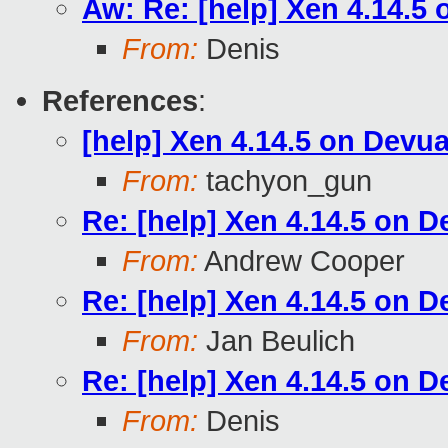
Aw: Re: [help] Xen 4.14.5
From:
Denis
References
:
[help] Xen 4.14.5 on Devu
From:
tachyon_gun
Re: [help] Xen 4.14.5 on D
From:
Andrew Cooper
Re: [help] Xen 4.14.5 on D
From:
Jan Beulich
Re: [help] Xen 4.14.5 on D
From:
Denis