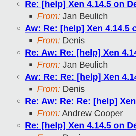
Re: [help] Xen 4.14.5 on D
From:
Jan Beulich
Aw: Re: [help] Xen 4.14.5
From:
Denis
Re: Aw: Re: [help] Xen 4.
From:
Jan Beulich
Aw: Re: Re: [help] Xen 4.
From:
Denis
Re: Aw: Re: Re: [help] Xe
From:
Andrew Cooper
Re: [help] Xen 4.14.5 on D