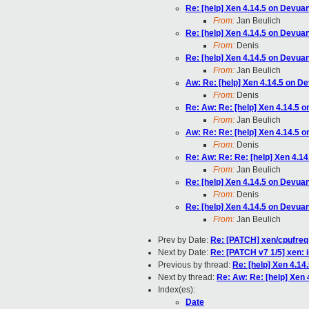
Re: [help] Xen 4.14.5 on Devua
From:
Jan Beulich
Re: [help] Xen 4.14.5 on Devua
From:
Denis
Re: [help] Xen 4.14.5 on Devua
From:
Jan Beulich
Aw: Re: [help] Xen 4.14.5 on D
From:
Denis
Re: Aw: Re: [help] Xen 4.14.5 
From:
Jan Beulich
Aw: Re: Re: [help] Xen 4.14.5 
From:
Denis
Re: Aw: Re: Re: [help] Xen 4.1
From:
Jan Beulich
Re: [help] Xen 4.14.5 on Devua
From:
Denis
Re: [help] Xen 4.14.5 on Devua
From:
Jan Beulich
Prev by Date:
Re: [PATCH] xen/cpufre
Next by Date:
Re: [PATCH v7 1/5] xe
Previous by thread:
Re: [help] Xen 4.14
Next by thread:
Re: Aw: Re: [help] Xen
Index(es):
Date