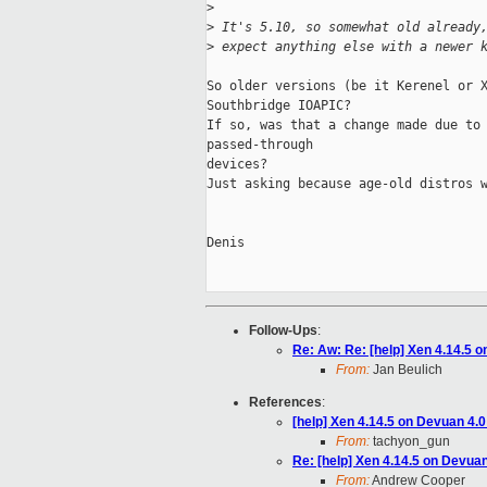
>
>
 It's 5.10, so somewhat old already
>
 expect anything else with a newer 
So older versions (be it Kerenel or X
Southbridge IOAPIC?

If so, was that a change made due to 
passed-through

devices?

Just asking because age-old distros w
Denis

Follow-Ups
:
Re: Aw: Re: [help] Xen 4.14.5 
From:
Jan Beulich
References
:
[help] Xen 4.14.5 on Devuan 4.
From:
tachyon_gun
Re: [help] Xen 4.14.5 on Devua
From:
Andrew Cooper