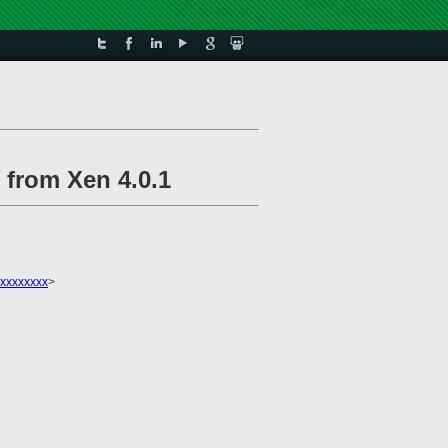
 from Xen 4.0.1
xxxxxxxx
>