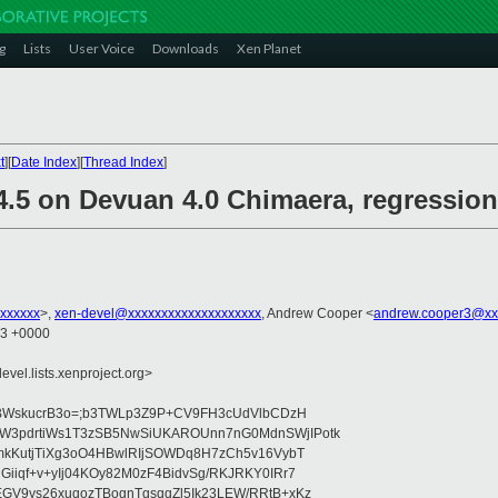
g
Lists
User Voice
Downloads
Xen Planet
t
][
Date Index
][
Thread Index
]
4.5 on Devuan 4.0 Chimaera, regression
xxxxxx
>,
xen-devel@xxxxxxxxxxxxxxxxxxxx
, Andrew Cooper <
andrew.cooper3@xx
03 +0000
evel.lists.xenproject.org>
0:HBWskucrB3o=;b3TWLp3Z9P+CV9FH3cUdVlbCDzH
W3pdrtiWs1T3zSB5NwSiUKAROUnn7nG0MdnSWjIPotk
KmkKutjTiXg3oO4HBwlRIjSOWDq8H7zCh5v16VybT
Giiqf+v+yIj04KOy82M0zF4BidvSg/RKJRKY0IRr7
GV9ys26xuqozTBognTqsqqZl5Ik23LEW/RRtB+xKz