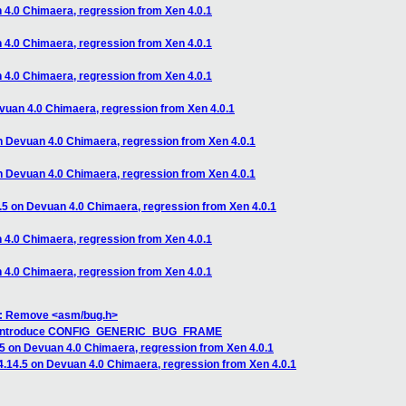
n 4.0 Chimaera, regression from Xen 4.0.1
n 4.0 Chimaera, regression from Xen 4.0.1
n 4.0 Chimaera, regression from Xen 4.0.1
evuan 4.0 Chimaera, regression from Xen 4.0.1
on Devuan 4.0 Chimaera, regression from Xen 4.0.1
on Devuan 4.0 Chimaera, regression from Xen 4.0.1
4.5 on Devuan 4.0 Chimaera, regression from Xen 4.0.1
n 4.0 Chimaera, regression from Xen 4.0.1
n 4.0 Chimaera, regression from Xen 4.0.1
q: Remove <asm/bug.h>
n: introduce CONFIG_GENERIC_BUG_FRAME
.5 on Devuan 4.0 Chimaera, regression from Xen 4.0.1
 4.14.5 on Devuan 4.0 Chimaera, regression from Xen 4.0.1