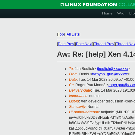
Home
Wiki
Blo
[
Top
]
[
All Lists
]
[
Date Prev
][
Date Next
][
Thread Prev
][
Thread Nex
Aw: Re: [help] Xen 4.1
To
: Jan Beulich <
jbeulich@xxxxxxxx
>
From
: Denis <
tachyon_gun@xxxxxx
>
Date
: Tue, 14 Mar 2023 20:09:57 +0100
Cc
: Roger Pau Monné <
roger.pau@xxxx
Delivery-date
: Tue, 14 Mar 2023 19:10:
Importance
: normal
List-id
: Xen developer discussion <xen-d
Sensitivity
: Normal
Ui-outboundreport
: notjunk:1;M01:P
myVul0lPJkB0DeBHuqEPdYBX7aAg6w
h6tCtwxWI/0Ezi/iypULofKEI2hmPNUs
kaFZZdd6qVqMoRYR0am/+Jyi3erPhfSg
BfR//BhRlHkZWL+oYDBbB9kSLYdqo0fE