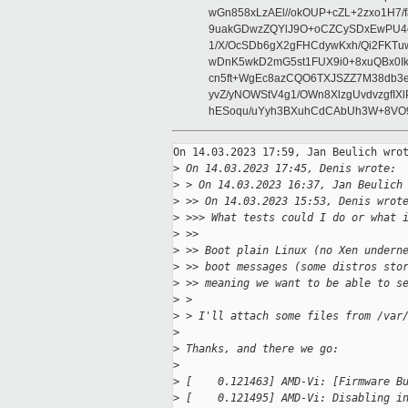
wGn858xLzAEl//okOUP+cZL+2zxo1H7/f
9uakGDwzZQYlJ9O+oCZCySDxEwPU4c
1/X/OcSDb6gX2gFHCdywKxh/Qi2FKT
wDnK5wkD2mG5st1FUX9i0+8xuQBx0I
cn5ft+WgEc8azCQO6TXJSZZ7M38db3
yvZ/yNOWStV4g1/OWn8XlzgUvdvzgfI
hESoqu/uYyh3BXuhCdCAbUh3W+8VO9
On 14.03.2023 17:59, Jan Beulich wrot
>
 On 14.03.2023 17:45, Denis wrote:
>
 > On 14.03.2023 16:37, Jan Beulich
>
 >> On 14.03.2023 15:53, Denis wrot
>
 >>> What tests could I do or what 
>
 >>
>
 >> Boot plain Linux (no Xen undern
>
 >> boot messages (some distros sto
>
 >> meaning we want to be able to s
>
 >
>
 > I'll attach some files from /var
>
>
 Thanks, and there we go:
>
>
 [    0.121463] AMD-Vi: [Firmware B
>
 [    0.121495] AMD-Vi: Disabling i