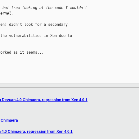
, but from looking at the code I wouldn't
kernel.
en) didn't look for a secondary 

the vulnerabilities in Xen due to 

orked as it seems...

on Devuan 4.0 Chimaera, regression from Xen 4.0.1
0 Chimaera
n 4.0 Chimaera, regression from Xen 4.0.1