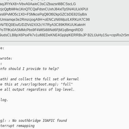
aqJFlYkX8+/VbvA0Aa/eC3sCiZbazsrI8BCSscLG
jcQgfbMHe1KnQTCQaFdsnCUxhJ84xITp5N/4ULkXPUl
uws6PvMO5c1X0+FSMkcePqQ8Ot92kpGZCbDE82GyB/x
kUmiamqe3e2RmzcjogA9H+oENCzN6Wpz/LKRKzA7C98
eN/TEQ0Eiuf1/DZlVd2XX2cYi7RyA3C89KRKUUKaknH
XlPoTFfKs0ASMMcPbs9F4WtSi88Nd6FjM1qBmgnRDD
udsCLB8pX6PsxFk7v1ufi8EDeKNE4GpjlqlKERRBsJP B2LtJuHy1Su+cqsRx2rS
e:

 wrote:
e:
info should I provide to help?
eath) and collect the full set of kernel
re this at /var/log/boot.msg); "full"
ee all output regardless of log-level.
/log.
ug]: : No southbridge IOAPIC found
nterrupt remapping