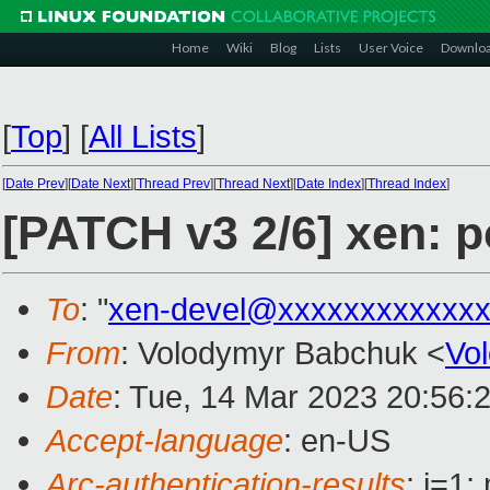
Home
Wiki
Blog
Lists
User Voice
Downlo
[
Top
]
[
All Lists
]
[
Date Prev
][
Date Next
][
Thread Prev
][
Thread Next
][
Date Index
][
Thread Index
]
[PATCH v3 2/6] xen: p
To
: "
xen-devel@xxxxxxxxxxxxx
From
: Volodymyr Babchuk <
Vo
Date
: Tue, 14 Mar 2023 20:56:
Accept-language
: en-US
Arc-authentication-results
: i=1