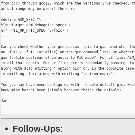
from gcc7 through gcc12, which are the versions I've checked; th
actual range may be wider) there is

#define ASM_SPEC "\

%(subtarget_asm_debugging_spec) \

%{" FPIE_OR_FPIC_SPEC ":-fpic} \

...

Can you check whether your gcc passes -fpic to gas even when the
no -fPIC / -fPIE (or alike) on the gcc command line? Or whether 
gas (unlike upstream's) defaults to PIC mode? (For .S files ASM_
is all that counts. For .c files gcc is redundantly passing -fpi
along with also emitting ".option pic" or, in the opposite case,
is omitting -fpic along with emitting ".option nopic".)

You gcc may have been configured with --enable-default-pie, whil
know mine hasn't been (simply because that's the default).

Jan

Follow-Ups
: