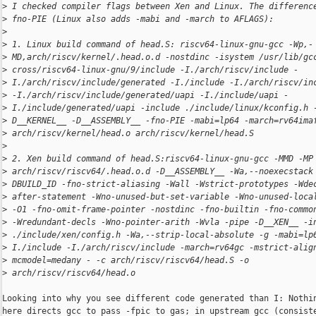
>
 I checked compiler flags between Xen and Linux. The differenc
>
 fno-PIE (Linux also adds -mabi and -march to AFLAGS):
>
>
 1. Linux build command of head.S: riscv64-linux-gnu-gcc -Wp,-
>
 MD,arch/riscv/kernel/.head.o.d -nostdinc -isystem /usr/lib/gc
>
 cross/riscv64-linux-gnu/9/include -I./arch/riscv/include -
>
 I./arch/riscv/include/generated -I./include -I./arch/riscv/in
>
 -I./arch/riscv/include/generated/uapi -I./include/uapi -
>
 I./include/generated/uapi -include ./include/linux/kconfig.h 
>
 D__KERNEL__ -D__ASSEMBLY__ -fno-PIE -mabi=lp64 -march=rv64ima
>
 arch/riscv/kernel/head.o arch/riscv/kernel/head.S
>
>
 2. Xen build command of head.S:riscv64-linux-gnu-gcc -MMD -MP
>
 arch/riscv/riscv64/.head.o.d -D__ASSEMBLY__ -Wa,--noexecstack
>
 DBUILD_ID -fno-strict-aliasing -Wall -Wstrict-prototypes -Wde
>
 after-statement -Wno-unused-but-set-variable -Wno-unused-loca
>
 -O1 -fno-omit-frame-pointer -nostdinc -fno-builtin -fno-commo
>
 -Wredundant-decls -Wno-pointer-arith -Wvla -pipe -D__XEN__ -i
>
 ./include/xen/config.h -Wa,--strip-local-absolute -g -mabi=lp
>
 I./include -I./arch/riscv/include -march=rv64gc -mstrict-alig
>
 mcmodel=medany - -c arch/riscv/riscv64/head.S -o
>
 arch/riscv/riscv64/head.o
Looking into why you see different code generated than I: Nothin
here directs gcc to pass -fpic to gas; in upstream gcc (consiste