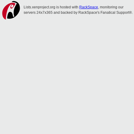
Lists.xenproject.org is hosted with
RackSpace
, monitoring our
servers 24x7x365 and backed by RackSpace's Fanatical Support®.