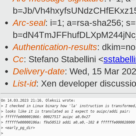
b=Jb/Vh4hxyfsUNdzCHfEKxz
Arc-seal
: i=1; a=rsa-sha256; s
b=dN4TmJFFhufDLXpM244jNc
Authentication-results
: dkim=no
Cc
: Stefano Stabellini <
sstabel
Delivery-date
: Wed, 15 Mar 20
List-id
: Xen developer discussio
On 14.03.2023 21:16, Oleksii wrote:

>
 I checked in Linux binary how 'la' instruction is transformed
>
 looks like it is translated as I expect to auipc/addi pair:
>
 ffffffe000001066: 00027517 auipc a0,0x27
>
 ffffffe00000106a: f9a50513 addi a0,a0,-102 # ffffffe000028000
>
 <early_pg_dir>
>