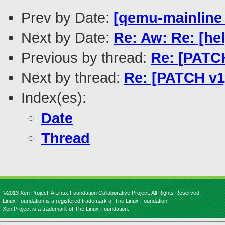
Prev by Date:
[qemu-mainline t
Next by Date:
Re: Aw: Re: [he
Previous by thread:
Re: [PATCH
Next by thread:
Re: [PATCH v1]
Index(es):
Date
Thread
©2013 Xen Project, A Linux Foundation Collaborative Project. All Rights Reserved.
Linux Foundation is a registered trademark of The Linux Foundation.
Xen Project is a trademark of The Linux Foundation.