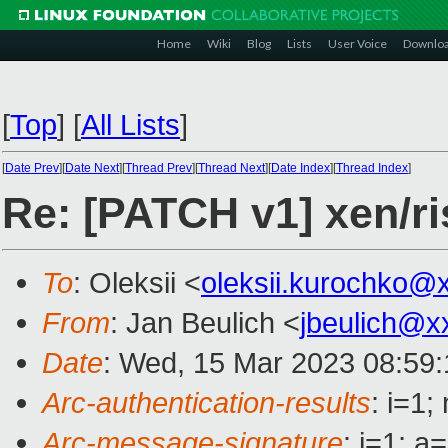
Home
Wiki
Blog
Lists
User Voice
Downlo
[
Top
]
[
All Lists
]
[
Date Prev
][
Date Next
][
Thread Prev
][
Thread Next
][
Date Index
][
Thread Index
]
Re: [PATCH v1] xen/ri
To
: Oleksii <
oleksii.kurochko@
From
: Jan Beulich <
jbeulich@x
Date
: Wed, 15 Mar 2023 08:59
Arc-authentication-results
: i=1
Arc-message-signature
: i=1; 