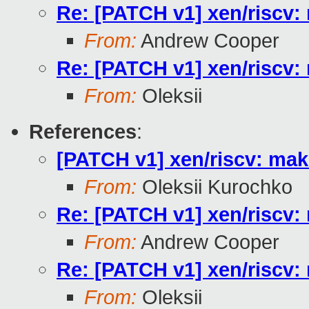
Re: [PATCH v1] xen/riscv: 
From:
Andrew Cooper
Re: [PATCH v1] xen/riscv: 
From:
Oleksii
References
:
[PATCH v1] xen/riscv: make
From:
Oleksii Kurochko
Re: [PATCH v1] xen/riscv: 
From:
Andrew Cooper
Re: [PATCH v1] xen/riscv: 
From:
Oleksii