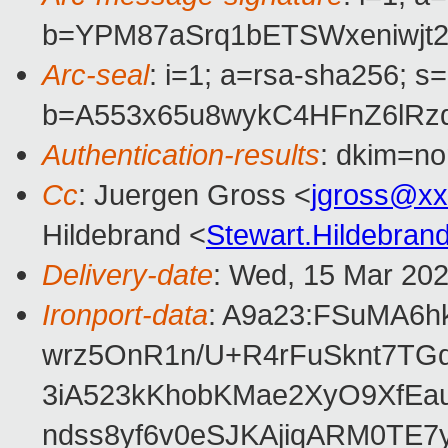
b=YPM87aSrq1bETSWxeniwjt
Arc-seal
: i=1; a=rsa-sha256; s
b=A553x65u8wykC4HFnZ6lRz
Authentication-results
: dkim=no
Cc
: Juergen Gross <
jgross@xx
Hildebrand <
Stewart.Hildebra
Delivery-date
: Wed, 15 Mar 20
Ironport-data
: A9a23:FSuMA6
wrz5OnR1n/U+R4rFuSknt7TG
3iA523kKhobKMae2XyO9XfEa
ndss8yf6v0eSJKAjiqARM0TE