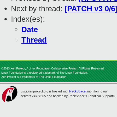
Next by thread:
[PATCH v3 0/
Index(es):
Date
Thread
©2013 Xen Project, A Linux Foundation Collaborative Project. All Rights Reserved.
Linux Foundation is a registered trademark of The Linux Foundation.
Xen Project is a trademark of The Linux Foundation.
Lists.xenproject.org is hosted with
RackSpace
, monitoring our
servers 24x7x365 and backed by RackSpace's Fanatical Support®.