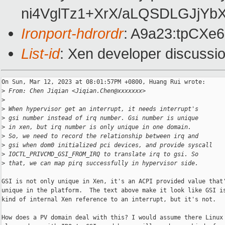
ni4VglTz1+XrX/aLQSDLGJjY
Ironport-hdrordr
: A9a23:tpCX
List-id
: Xen developer discussio
On Sun, Mar 12, 2023 at 08:01:57PM +0800, Huang Rui wrote:

>
 From: Chen Jiqian <Jiqian.Chen@xxxxxxx>
>
>
 When hypervisor get an interrupt, it needs interrupt's
>
 gsi number instead of irq number. Gsi number is unique
>
 in xen, but irq number is only unique in one domain.
>
 So, we need to record the relationship between irq and
>
 gsi when dom0 initialized pci devices, and provide syscall
>
 IOCTL_PRIVCMD_GSI_FROM_IRQ to translate irq to gsi. So
>
 that, we can map pirq successfully in hypervisor side.
GSI is not only unique in Xen, it's an ACPI provided value that'
unique in the platform.  The text above make it look like GSI is
kind of internal Xen reference to an interrupt, but it's not.

How does a PV domain deal with this? I would assume there Linux 