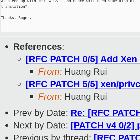
also end up with IRQ != GSI, and hence will need some kind of

translation?

Thanks, Roger.

References
:
[RFC PATCH 0/5] Add Xen
From:
Huang Rui
[RFC PATCH 5/5] xen/pr
From:
Huang Rui
Prev by Date:
Re: [RFC PATCH 
Next by Date:
[PATCH v4 0/2]
Previous by thread:
[RFC PATC