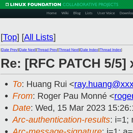
Home
Wiki
Blog
Lists
User Voice
Downlo
[
Top
]
[
All Lists
]
[
Date Prev
][
Date Next
][
Thread Prev
][
Thread Next
][
Date Index
][
Thread Index
]
Re: [RFC PATCH 5/5
To
: Huang Rui <
ray.huang@xx
From
: Roger Pau Monné <
roge
Date
: Wed, 15 Mar 2023 15:26
Arc-authentication-results
: i=1
Arc-message-signature
: i=1; 