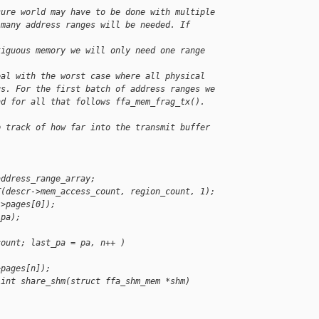
cure world may have to be done with multiple
 many address ranges will be needed. If 
tiguous memory we will only need one range 
eal with the worst case where all physical
us. For the first batch of address ranges we
nd for all that follows ffa_mem_frag_tx().
p track of how far into the transmit buffer 
address_range_array;
T(descr->mem_access_count, region_count, 1);
->pages[0]);
_pa);
count; last_pa = pa, n++ )
>pages[n]);
 int share_shm(struct ffa_shm_mem *shm)