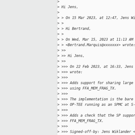
>
>
 Hi Jens,
>
>
 > On 15 Mar 2023, at 12:47, Jens W
>
 >
>
 > Hi Bertrand,
>
 >
>
 > On Wed, Mar 15, 2023 at 11:13 AM
>
 > <Bertrand.Marquis@xxxxxxx> wrote
>
 >>
>
 >> Hi Jens,
>
 >>
>
 >>> On 22 Feb 2023, at 16:33, Jens
>
 >>> wrote:
>
 >>>
>
 >>> Adds support for sharing large
>
 >>> using FFA_MEM_FRAG_TX.
>
 >>>
>
 >>> The implementation is the bare
>
 >>> OP-TEE running as an SPMC at S
>
 >>>
>
 >>> Adds a check that the SP suppo
>
 >>> FFA_MEM_FRAG_TX.
>
 >>>
>
 >>> Signed-off-by: Jens Wiklander 