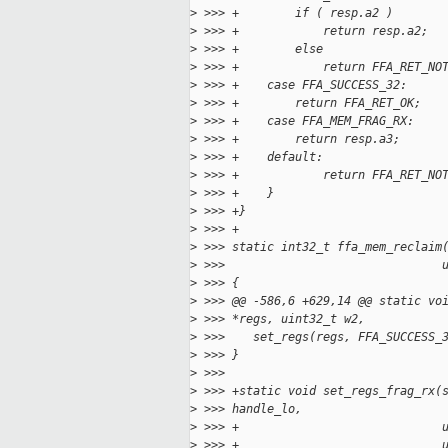
>
 >>> +        if ( resp.a2 )
>
 >>> +            return resp.a2;
>
 >>> +        else
>
 >>> +            return FFA_RET_NO
>
 >>> +    case FFA_SUCCESS_32:
>
 >>> +        return FFA_RET_OK;
>
 >>> +    case FFA_MEM_FRAG_RX:
>
 >>> +        return resp.a3;
>
 >>> +    default:
>
 >>> +            return FFA_RET_NO
>
 >>> +    }
>
 >>> +}
>
 >>> +
>
 >>> static int32_t ffa_mem_reclaim
>
 >>>                               
>
 >>> {
>
 >>> @@ -586,6 +629,14 @@ static vo
>
 >>> *regs, uint32_t w2,
>
 >>>    set_regs(regs, FFA_SUCCESS_
>
 >>> }
>
 >>>
>
 >>> +static void set_regs_frag_rx(
>
 >>> handle_lo,
>
 >>> +                             
>
 >>> +                             