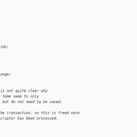
_idx;
;
range;
 is not quite clear why
. Some seem to only
n but do not need to be saved.
the transaction, so this is freed once
scriptor has been processed.