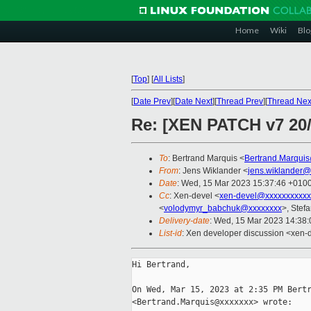
Home
Wiki
Blo
[
Top
]
[
All Lists
]
[
Date Prev
][
Date Next
][
Thread Prev
][
Thread Nex
Re: [XEN PATCH v7 20/
To
: Bertrand Marquis <
Bertrand.Marqui
From
: Jens Wiklander <
jens.wiklander@
Date
: Wed, 15 Mar 2023 15:37:46 +010
Cc
: Xen-devel <
xen-devel@xxxxxxxxxxx
<
volodymyr_babchuk@xxxxxxxx
>, Stefa
Delivery-date
: Wed, 15 Mar 2023 14:38
List-id
: Xen developer discussion <xen-d
Hi Bertrand,

On Wed, Mar 15, 2023 at 2:35 PM Bertr
<Bertrand.Marquis@xxxxxxx> wrote:
