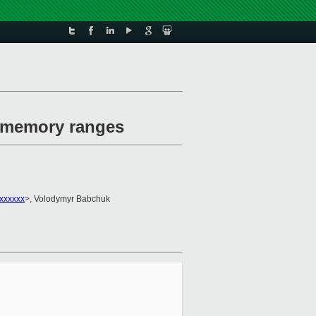
e memory ranges
xxxxxx
>, Volodymyr Babchuk