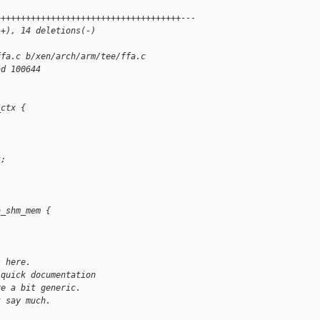
+++++++++++++++++++++++++++++++++++++---
(+), 14 deletions(-)
ffa.c b/xen/arch/arm/tee/ffa.c
ad 100644
_ctx {
t;
a_shm_mem {
s here.
 quick documentation
re a bit generic.
t say much.