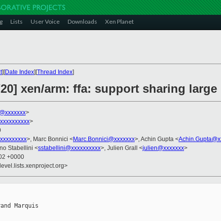
g
Lists
User Voice
Downloads
Xen Planet
t
][
Date Index
][
Thread Index
]
20] xen/arm: ffa: support sharing larg
s@xxxxxxx
>
xxxxxxxxxx
>
0
xxxxxxxxx
>, Marc Bonnici <
Marc.Bonnici@xxxxxxx
>, Achin Gupta <
Achin.Gupta@x
no Stabellini <
sstabellini@xxxxxxxxxx
>, Julien Grall <
julien@xxxxxxx
>
:02 +0000
evel.lists.xenproject.org>
and Marquis
