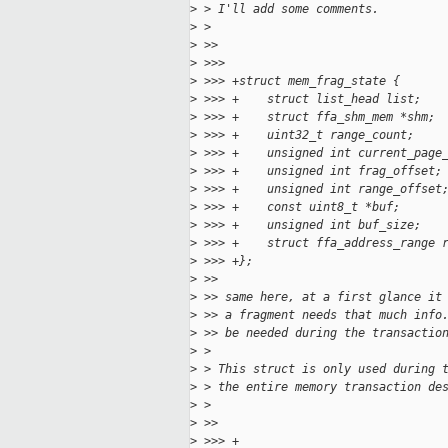
>
 > I'll add some comments.
>
 >
>
 >>
>
 >>>
>
 >>> +struct mem_frag_state {
>
 >>> +    struct list_head list;
>
 >>> +    struct ffa_shm_mem *shm;
>
 >>> +    uint32_t range_count;
>
 >>> +    unsigned int current_page
>
 >>> +    unsigned int frag_offset;
>
 >>> +    unsigned int range_offset
>
 >>> +    const uint8_t *buf;
>
 >>> +    unsigned int buf_size;
>
 >>> +    struct ffa_address_range 
>
 >>> +};
>
 >>
>
 >> same here, at a first glance it
>
 >> a fragment needs that much info
>
 >> be needed during the transactio
>
 >
>
 > This struct is only used during 
>
 > the entire memory transaction de
>
 >
>
 >>
>
 >>> +