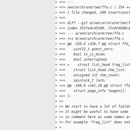
>
 >>> ---
>
 >>> xen/arch/arm/tee/ffa.c | 254 +
>
 >>> 1 file changed, 240 insertions
>
 >>>
>
 >>> diff --git a/xen/arch/arm/tee/
>
 >>> index 3557edc455d0..72c0249d8c
>
 >>> --- a/xen/arch/arm/tee/ffa.c
>
 >>> +++ b/xen/arch/arm/tee/ffa.c
>
 >>> @@ -326,6 +326,7 @@ struct ffa
>
 >>>    uint32_t guest_vers;
>
 >>>    bool tx_is_mine;
>
 >>>    bool interrupted;
>
 >>> +    struct list_head frag_lis
>
 >>>    struct list_head shm_list;
>
 >>>    unsigned int shm_count;
>
 >>>    spinlock_t lock;
>
 >>> @@ -340,6 +341,18 @@ struct ff
>
 >>>    struct page_info *pages[];
>
 >>> };
>
 >>
>
 >> We start to have a lot of field
>
 >> It might be useful to have some
>
 >> in comment here as some names a
>
 >> For example "frag_list" does no
>
 >