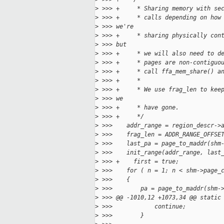
>
 >>> +     * Sharing memory with se
>
 >>> +     * calls depending on how
>
 >>> we're
>
 >>> +     * sharing physically con
>
 >>> but
>
 >>> +     * we will also need to d
>
 >>> +     * pages are non-contiguo
>
 >>> +     * call ffa_mem_share() a
>
 >>> +     *
>
 >>> +     * We use frag_len to kee
>
 >>> we
>
 >>> +     * have gone.
>
 >>> +     */
>
 >>>    addr_range = region_descr->
>
 >>>    frag_len = ADDR_RANGE_OFFSE
>
 >>>    last_pa = page_to_maddr(shm
>
 >>>    init_range(addr_range, last
>
 >>> +    first = true;
>
 >>>    for ( n = 1; n < shm->page_
>
 >>>    {
>
 >>>        pa = page_to_maddr(shm-
>
 >>> @@ -1010,12 +1073,34 @@ static
>
 >>>            continue;
>
 >>>        }