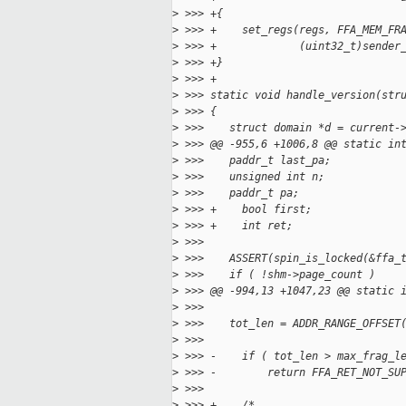
>
 >>> +{
>
 >>> +    set_regs(regs, FFA_MEM_FR
>
 >>> +             (uint32_t)sender
>
 >>> +}
>
 >>> +
>
 >>> static void handle_version(str
>
 >>> {
>
 >>>    struct domain *d = current-
>
 >>> @@ -955,6 +1006,8 @@ static in
>
 >>>    paddr_t last_pa;
>
 >>>    unsigned int n;
>
 >>>    paddr_t pa;
>
 >>> +    bool first;
>
 >>> +    int ret;
>
 >>>
>
 >>>    ASSERT(spin_is_locked(&ffa_
>
 >>>    if ( !shm->page_count )
>
 >>> @@ -994,13 +1047,23 @@ static 
>
 >>>
>
 >>>    tot_len = ADDR_RANGE_OFFSET
>
 >>>                               
>
 >>> -    if ( tot_len > max_frag_l
>
 >>> -        return FFA_RET_NOT_SU
>
 >>>
>
 >>> +    /*