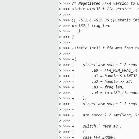
>
 >>> /* Negotiated FF-A version to 
>
 >>> static uint32_t ffa_version __
>
 >>>
>
 >>> @@ -512,6 +525,36 @@ static in
>
 >>> uint32_t frag_len,
>
 >>>    }
>
 >>> }
>
 >>>
>
 >>> +static int32_t ffa_mem_frag_t
>
 >>> +                             
>
 >>> +{
>
 >>> +    struct arm_smccc_1_2_regs
>
 >>> +        .a0 = FFA_MEM_FRAG_TX
>
 >>> +        .a1 = handle & UINT32
>
 >>> +        .a2 = handle >> 32,
>
 >>> +        .a3 = frag_len,
>
 >>> +        .a4 = (uint32_t)sende
>
 >>> +    };
>
 >>> +    struct arm_smccc_1_2_regs
>
 >>> +
>
 >>> +    arm_smccc_1_2_smc(&arg, &
>
 >>> +
>
 >>> +    switch ( resp.a0 )
>
 >>> +    {
>
 >>> +    case FFA_ERROR: