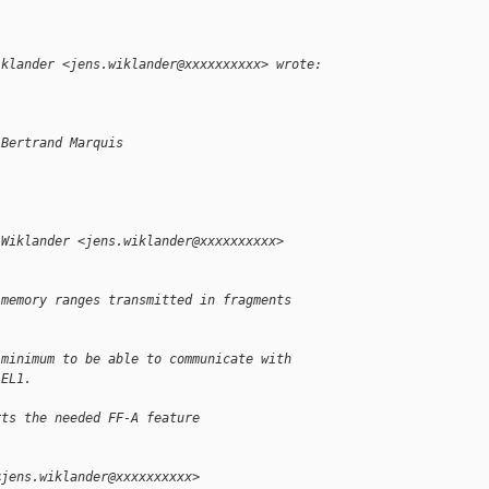
iklander <jens.wiklander@xxxxxxxxxx> wrote:
 Bertrand Marquis
:
 Wiklander <jens.wiklander@xxxxxxxxxx> 
 memory ranges transmitted in fragments
 minimum to be able to communicate with
-EL1.
rts the needed FF-A feature
<jens.wiklander@xxxxxxxxxx>