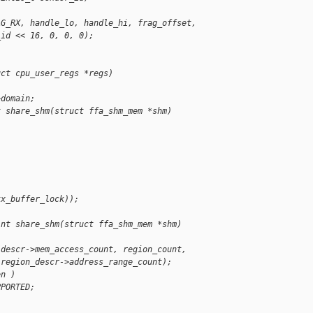
AG_RX, handle_lo, handle_hi, frag_offset,
_id << 16, 0, 0, 0);
uct cpu_user_regs *regs)
>domain;
t share_shm(struct ffa_shm_mem *shm)
tx_buffer_lock));
int share_shm(struct ffa_shm_mem *shm)
(descr->mem_access_count, region_count,
 region_descr->address_range_count);
en )
PPORTED;