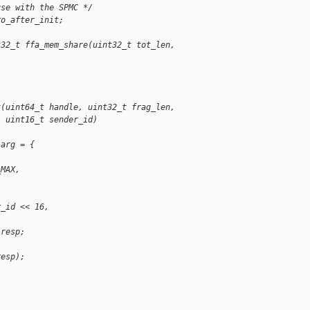
use with the SPMC */
ro_after_init;
t32_t ffa_mem_share(uint32_t tot_len, 
x(uint64_t handle, uint32_t frag_len,
  uint16_t sender_id)
 arg = {
,
_MAX,
r_id << 16,
 resp;
resp);