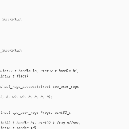
T_SUPPORTED;
T_SUPPORTED;
(uint32_t handle_lo, uint32_t handle_hi,
uint32_t flags)
id set_regs_success(struct cpu_user_regs 
32, 0, w2, w3, 0, 0, 0, 0);
struct cpu_user_regs *regs, uint32_t 
uint32_t handle_hi, uint32_t frag_offset,
uint16_t sender_id)