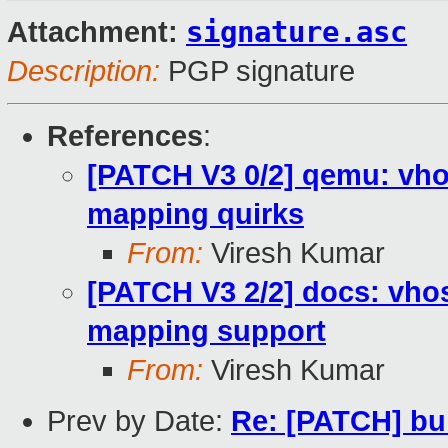
signature.asc
Attachment:
Description:
PGP signature
References
:
[PATCH V3 0/2] qemu: vh
mapping quirks
From:
Viresh Kumar
[PATCH V3 2/2] docs: vho
mapping support
From:
Viresh Kumar
Prev by Date:
Re: [PATCH] bu