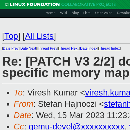
Home
Wiki
Blog
Lists
User Voice
Downlo
[
Top
]
[
All Lists
]
[
Date Prev
][
Date Next
][
Thread Prev
][
Thread Next
][
Date Index
][
Thread Index
]
Re: [PATCH V3 2/2] d
specific memory map
To
: Viresh Kumar <
viresh.kum
From
: Stefan Hajnoczi <
stefa
Date
: Wed, 15 Mar 2023 11:23
Cc
:
qemu-devel@xxxxxxxxxx
,