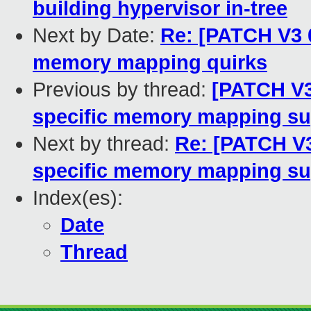
building hypervisor in-tree
Next by Date:
Re: [PATCH V3 
memory mapping quirks
Previous by thread:
[PATCH V3
specific memory mapping su
Next by thread:
Re: [PATCH V3
specific memory mapping su
Index(es):
Date
Thread