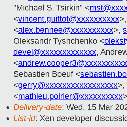
"Michael S. Tsirkin" <
mst@xxxx
<
vincent.guittot@xxxxxxxxxx
>
<
alex.bennee@xxxxxxxxxx
>,
s
Oleksandr Tyshchenko <
oleks
devel@xxxxxxxxxxxxx
, Andre
<
andrew.cooper3@xxxxxxxxx
Sebastien Boeuf <
sebastien.b
<
gerry@xxxxxxxxxxxxxxxxx
>,
<
mathieu.poirier@xxxxxxxxxx
Delivery-date
: Wed, 15 Mar 20
List-id
: Xen developer discussio