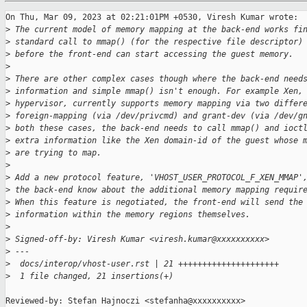
On Thu, Mar 09, 2023 at 02:21:01PM +0530, Viresh Kumar wrote:

>
 The current model of memory mapping at the back-end works fi
>
 standard call to mmap() (for the respective file descriptor)
>
 before the front-end can start accessing the guest memory.
>
>
 There are other complex cases though where the back-end need
>
 information and simple mmap() isn't enough. For example Xen,
>
 hypervisor, currently supports memory mapping via two differ
>
 foreign-mapping (via /dev/privcmd) and grant-dev (via /dev/g
>
 both these cases, the back-end needs to call mmap() and ioct
>
 extra information like the Xen domain-id of the guest whose 
>
 are trying to map.
>
>
 Add a new protocol feature, 'VHOST_USER_PROTOCOL_F_XEN_MMAP'
>
 the back-end know about the additional memory mapping requir
>
 When this feature is negotiated, the front-end will send the
>
 information within the memory regions themselves.
>
>
 Signed-off-by: Viresh Kumar <viresh.kumar@xxxxxxxxxx>
>
 ---
>
  docs/interop/vhost-user.rst | 21 +++++++++++++++++++++
>
  1 file changed, 21 insertions(+)