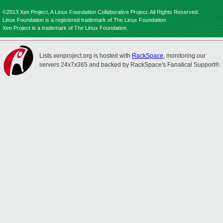
©2013 Xen Project, A Linux Foundation Collaborative Project. All Rights Reserved.
Linux Foundation is a registered trademark of The Linux Foundation.
Xen Project is a trademark of The Linux Foundation.
Lists.xenproject.org is hosted with
RackSpace
, monitoring our
servers 24x7x365 and backed by RackSpace's Fanatical Support®.