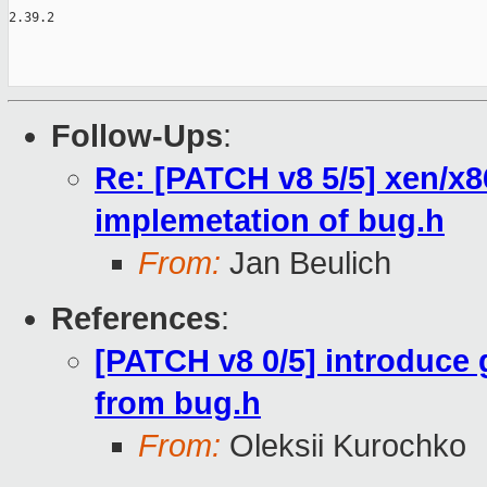
Follow-Ups
:
Re: [PATCH v8 5/5] xen/x8
implemetation of bug.h
From:
Jan Beulich
References
:
[PATCH v8 0/5] introduce
from bug.h
From:
Oleksii Kurochko