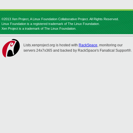
©2013 Xen Project, A Linux Foundation Collaborative Project. All Rights Reserved.
Linux Foundation is a registered trademark of The Linux Foundation.
Xen Project is a trademark of The Linux Foundation.
Lists.xenproject.org is hosted with
RackSpace
, monitoring our
servers 24x7x365 and backed by RackSpace's Fanatical Support®.