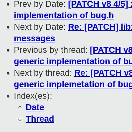
Prev by Date:
[PATCH v8 4/5]
implementation of bug.h
Next by Date:
Re: [PATCH] libx
messages
Previous by thread:
[PATCH v8
generic implementation of b
Next by thread:
Re: [PATCH v8
generic implemetation of bu
Index(es):
Date
Thread