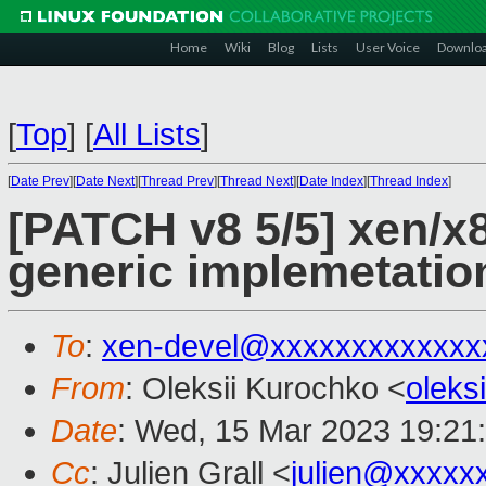
Home
Wiki
Blog
Lists
User Voice
Downlo
[
Top
]
[
All Lists
]
[
Date Prev
][
Date Next
][
Thread Prev
][
Thread Next
][
Date Index
][
Thread Index
]
[PATCH v8 5/5] xen/x8
generic implemetatio
To
:
xen-devel@xxxxxxxxxxxxx
From
: Oleksii Kurochko <
oleks
Date
: Wed, 15 Mar 2023 19:21
Cc
: Julien Grall <
julien@xxxxx