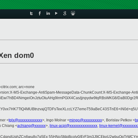
 Xen dom0
=citrix.com; arc=none
ype:MIME-Version:X-MS-Exchange-AntiSpam-MessageData-ChunkCount:X-MS-Exc
biiEw/7hBD4NmgeiOnJztuOIuAHg9lrmPGlX4Cas/jjnpydw9tqRBsWKG8/DaB0Dg
kY0vx7HK7TtQ4MUBtnzvajQTDFsTeeXLccLYZ7emoT59aBeC43STnE6+iN0d+q5U
ner <
tglx@xxxxxxxxxxxxx
>, Ingo Molnar <
mingo@xxxxxxxxxx
>, Borislav Petkov <
b
ex Chiang <
achiang@xxxxxx
>,
linux-acpi@xxxxxxxxxxxxxxx
,
linux-kernel@xxxxxxxx
CdqndUqhZCn6wu8v7q5Ex 55HNoSfdpBcolv0/ErF3m3J9CEkvU2wbuOgTrWCYmY