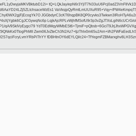
L1yDwyjaMKVBktubD12i+ tQ+LQkJay/epN6r3YjlT7N33uU6Pcj0adZ3VnFIlVk1
aYD24LZj5ZLtchsaceWzEs1 VaVksjpQyRmtLmUUXuR95+Vqy+/PW4eKmpqTSgAQ
hyI0WX2gjFjEcogYk7O JGGbdyrC3cKT6hqpBK8QP0cyvks3Twkwn3IRoHTyA6u2r6
4sXjYgbk6CgJCGywqNc6p LqjkAjcRPLvWjhfMSofU9r3p3vZgJTXsLgiN6cUCrG/
gP1/qA/9SkIVyEygc/79 YdT0EdMqyWMbESt6+TjmiF+pQbsb+6GciT9JrjJhxWPG
tjZ9QNkKx0TtogPhMlI Zwm06JvZteCh3N2Az7+tjzThlv0m65u2Arn+I/h2FWFaEe
2S7qciFcryLvmYRbPiThYY fDBHtnOY6dEYLQI/c24+TfYegmFZBMarxghv8LH3Sz