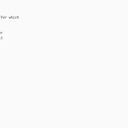
(For which
r

t
