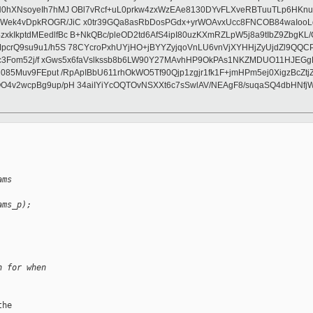
hXNsoyeIh7hMJ OBl7vRcf+uL0prkw4zxWzEAe8130DYvFLXveRBTuuTLp6HKnueF
k4vDpkROGR/JiC x0tr39GQa8asRbDosPGdx+yrWOAvxUcc8FNCOB84waIooLd6A
kptdMEedlfBc B+NkQBc/pleOD2td6AfS4ipI80uzKXmRZLpW5j8a9tIbZ9ZbgKL/C
crQ9su9u1/h5S 78CYcroPxhUYjHO+jBYYZyjqoVnLU6vnVjXYHHjZyUjdZl9QQCP
kvc3Fom52j/f xGws5x6faVslkssb8b6LW90Y27MAvhHP9OkPAs1NKZMDUO11HJEG
C085Muv9FEput /RpApIBbU611rhOkWO5Tf90Qjp1zgjr1fk1F+jmHPm5ej0XigzBcZ
4v2wcpBg9up/pH 34aiIYiYcOQTOvNSXXt6c7sSwlAV/NEAgF8/suqaSQ4dbHNfjW
ams 
ams_p);
n for when
he
