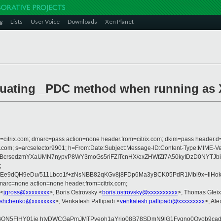
g
Lists
User Voice
Downloads
Xen Planet
valuating _PDC method when running as
om=citrix.com; dmarc=pass action=none header.from=citrix.com; dkim=pass header.d
crosoft.com; s=arcselector9901; h=From:Date:Subject:Message-ID:Content-T
nBcrsedzmYXaUMN7nypvP8WY3moGs5riFZITcnHX/exZHWfZf7A50kyIDzD0NYTJ
;
VEe9dQH9eDu/511Lbco1f+zNsNBB82qKGv8j8FDp6Ma3yBCK05PdR1Mbl9x+IlHo
arc=none action=none header.from=citrix.com;
 <
jgross@xxxxxxxx
>, Boris Ostrovsky <
boris.ostrovsky@xxxxxxxxxx
>, Thomas Gleix
yshchenko@xxxxxxxx
>, Venkatesh Pallipadi <
venkatesh.pallipadi@xxxxxxxxx
>, Al
NGQN5FlHY01je htvDWCGaPmJMTPyeoh1aYrjo08B78SDmN9lG1Fvqno0Qyob9cad