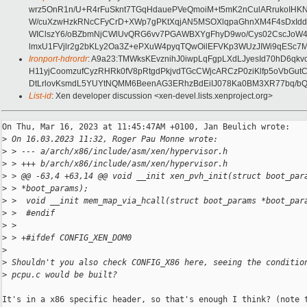
wrz5OnR1n/U+R4rFuSknt7TGqHdauePVeQmoiM+t5mK2nCulARrukoIHKN0
W/cuXzwHzkRNcCFyCrD+XWp7gPKtXqjAN5MSOXlqpaGhnXM4F4sDxIddWe
WIClszY6/oBZbmNjCWlUvQRG6vv7PGAWBXYgFhyD9wo/Cys02CscJoW4zxkI
lmxU1FVjlr2g2bKLy2Oa3Z+ePXuW4pyqTQwOilEFVKp3WUzJIWi9qESc7Mp
Ironport-hdrordr
: A9a23:TMWksKEvznihJ0iwpLqFgpLXdLJyesId70hD6q
H11yjCoomzufCyzRHRk0fV8pRtgdPkjvdTGcCWjcARCzP0ziKlfp5oVbGut
DtLrlovKsmdL5YUYtNQMM6BeenAG3ERhzBdEiIJ078Ka0BM3XR77bq/bQO
List-id
: Xen developer discussion <xen-devel.lists.xenproject.org>
On Thu, Mar 16, 2023 at 11:45:47AM +0100, Jan Beulich wrote:

>
 On 16.03.2023 11:32, Roger Pau Monne wrote:
>
 > --- a/arch/x86/include/asm/xen/hypervisor.h
>
 > +++ b/arch/x86/include/asm/xen/hypervisor.h
>
 > @@ -63,4 +63,14 @@ void __init xen_pvh_init(struct boot_par
>
 > *boot_params);
>
 >  void __init mem_map_via_hcall(struct boot_params *boot_par
>
 >  #endif
>
 >  
>
 > +#ifdef CONFIG_XEN_DOM0
>
>
 Shouldn't you also check CONFIG_X86 here, seeing the conditio
>
 pcpu.c would be built?
It's in a x86 specific header, so that's enough I think? (note t