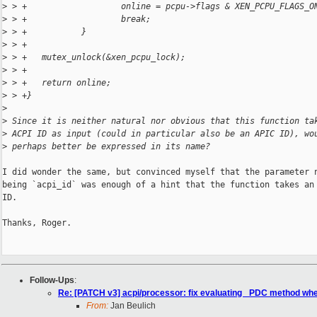
>
 > +                   online = pcpu->flags & XEN_PCPU_FLAGS_O
>
 > +                   break;
>
 > +           }
>
 > +
>
 > +   mutex_unlock(&xen_pcpu_lock);
>
 > +
>
 > +   return online;
>
 > +}
>
>
 Since it is neither natural nor obvious that this function ta
>
 ACPI ID as input (could in particular also be an APIC ID), wo
>
 perhaps better be expressed in its name?
I did wonder the same, but convinced myself that the parameter n
being `acpi_id` was enough of a hint that the function takes an 
ID.

Thanks, Roger.

Follow-Ups
:
Re: [PATCH v3] acpi/processor: fix evaluating _PDC method wh
From:
Jan Beulich