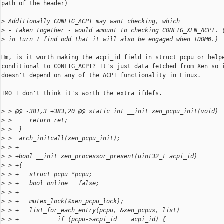
path of the header)

>
 Additionally CONFIG_ACPI may want checking, which
>
 - taken together - would amount to checking CONFIG_XEN_ACPI. 
>
 in turn I find odd that it will also be engaged when !DOM0.)
Hm, is it worth making the acpi_id field in struct pcpu or helpe
conditional to CONFIG_ACPI? It's just data fetched from Xen so i
doesn't depend on any of the ACPI functionality in Linux.

IMO I don't think it's worth the extra ifdefs.

>
 > @@ -381,3 +383,20 @@ static int __init xen_pcpu_init(void)
>
 >     return ret;
>
 >  }
>
 >  arch_initcall(xen_pcpu_init);
>
 > +
>
 > +bool __init xen_processor_present(uint32_t acpi_id)
>
 > +{
>
 > +   struct pcpu *pcpu;
>
 > +   bool online = false;
>
 > +
>
 > +   mutex_lock(&xen_pcpu_lock);
>
 > +   list_for_each_entry(pcpu, &xen_pcpus, list)
>
 > +           if (pcpu->acpi_id == acpi_id) {