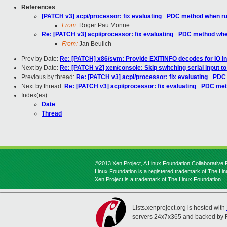
References
:
[PATCH v3] acpi/processor: fix evaluating _PDC method when r
From:
Roger Pau Monne
Re: [PATCH v3] acpi/processor: fix evaluating _PDC method wh
From:
Jan Beulich
Prev by Date:
Re: [PATCH] x86/svm: Provide EXITINFO decodes for IO in
Next by Date:
Re: [PATCH v2] xen/console: Skip switching serial input t
Previous by thread:
Re: [PATCH v3] acpi/processor: fix evaluating _PD
Next by thread:
Re: [PATCH v3] acpi/processor: fix evaluating _PDC m
Index(es):
Date
Thread
©2013 Xen Project, A Linux Foundation Collaborative P
Linux Foundation is a registered trademark of The Li
Xen Project is a trademark of The Linux Foundation.
Lists.xenproject.org is hosted with
servers 24x7x365 and backed by 