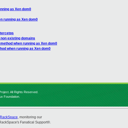
unning as Xen dom0
en running as Xen dom0
tercetps
o non existing domains
C method when running as Xen dom0
ethod when running as Xen dom0
roject. All Rights Reserved.
nux Foundation.
RackSpace
, monitoring our
RackSpace's Fanatical Support®.