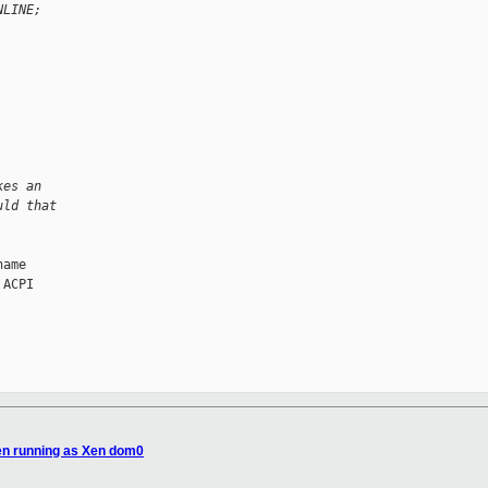
NLINE;
kes an
uld that
ame

ACPI

en running as Xen dom0