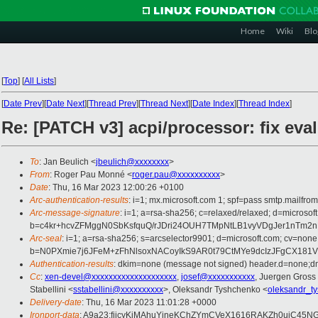
Home
Wiki
Blo
[
Top
]
[
All Lists
]
[
Date Prev
][
Date Next
][
Thread Prev
][
Thread Next
][
Date Index
][
Thread Index
]
Re: [PATCH v3] acpi/processor: fix e
To
: Jan Beulich <
jbeulich@xxxxxxxx
>
From
: Roger Pau Monné <
roger.pau@xxxxxxxxxx
>
Date
: Thu, 16 Mar 2023 12:00:26 +0100
Arc-authentication-results
: i=1; mx.microsoft.com 1; spf=pass smtp.mailfr
Arc-message-signature
: i=1; a=rsa-sha256; c=relaxed/relaxed; d=mi
b=c4kr+hcvZFMggN0SbKsfquQ/rJDri24OUH7TMpNtLB1vyVDgJer1nTm2
Arc-seal
: i=1; a=rsa-sha256; s=arcselector9901; d=microsoft.com; cv=none
b=N0PXmie7j6JFeM+zFhNlsoxNACoyIkS9AR0t79CtMYe9dcIzJFgCX181
Authentication-results
: dkim=none (message not signed) header.d=none;dm
Cc
:
xen-devel@xxxxxxxxxxxxxxxxxxxx
,
josef@xxxxxxxxxxx
, Juergen Gross
Stabellini <
sstabellini@xxxxxxxxxx
>, Oleksandr Tyshchenko <
oleksandr_t
Delivery-date
: Thu, 16 Mar 2023 11:01:28 +0000
Ironport-data
: A9a23:fjicyKiMAhuYineKChZYmCVeX1616RAKZh0ujC45