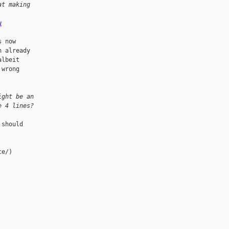
at making
u
 now

 already

lbeit

wrong

ight be an
e 4 lines?
should

e/)
