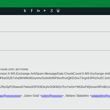
d=suse.com; arc=none
Type:MIME-Version:X-MS-Exchange-AntiSpam-MessageData-ChunkCount:X-MS-Ex
kaG5Zfr7xhqWnWkGtGzyxmuSvdm0rtNPdvuRozQjKD2eu73cgn63PAZAuEC2e/oS5
2RpSpFGNawx87Nekz8SF0OEdcjArGGKM2UTcxYwGnYMG0uFitQmuwGfFmBn1d/SP
lap@xxxxxxxxxx
>, Julien Grall <
julien@xxxxxxx
>, Stefano Stabellini <
sstabellini@x