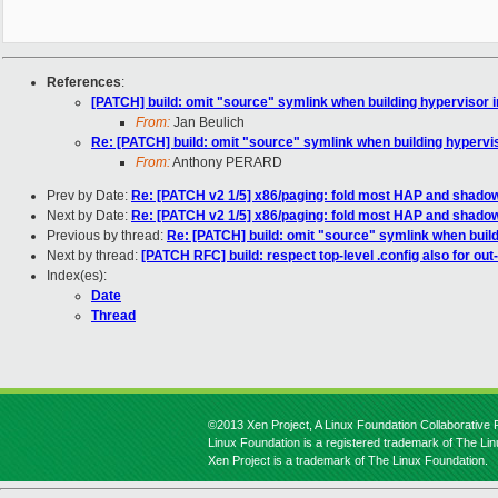
References
:
[PATCH] build: omit "source" symlink when building hypervisor i
From:
Jan Beulich
Re: [PATCH] build: omit "source" symlink when building hypervis
From:
Anthony PERARD
Prev by Date:
Re: [PATCH v2 1/5] x86/paging: fold most HAP and shadow
Next by Date:
Re: [PATCH v2 1/5] x86/paging: fold most HAP and shadow
Previous by thread:
Re: [PATCH] build: omit "source" symlink when build
Next by thread:
[PATCH RFC] build: respect top-level .config also for out
Index(es):
Date
Thread
©2013 Xen Project, A Linux Foundation Collaborative P
Linux Foundation is a registered trademark of The Li
Xen Project is a trademark of The Linux Foundation.