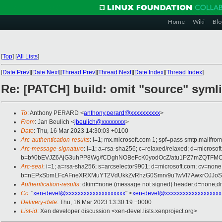
Home
Wiki
Blo
[
Top
]
[
All Lists
]
[
Date Prev
][
Date Next
][
Thread Prev
][
Thread Next
][
Date Index
][
Thread Index
]
Re: [PATCH] build: omit "source" symli
To
: Anthony PERARD <
anthony.perard@xxxxxxxxxx
>
From
: Jan Beulich <
jbeulich@xxxxxxxx
>
Date
: Thu, 16 Mar 2023 14:30:03 +0100
Arc-authentication-results
: i=1; mx.microsoft.com 1; spf=pass smtp.mail
Arc-message-signature
: i=1; a=rsa-sha256; c=relaxed/relaxed; d=mi
b=bf/0bEVJZ6AjG3uhPP8Wg/fCDghNOBeFcK0yodOcZ/atu1PZ7mZQTFMC
Arc-seal
: i=1; a=rsa-sha256; s=arcselector9901; d=microsoft.com; cv=none
b=nEPxSbmLFcAFneXRXMuYT2VdUkkZvRhzG0Smrv9uTwVl7AwxrOJJoSi
Authentication-results
: dkim=none (message not signed) header.d=none;
Cc
: "
xen-devel@xxxxxxxxxxxxxxxxxxxx
" <
xen-devel@xxxxxxxxxxxxxxxxxxx
Delivery-date
: Thu, 16 Mar 2023 13:30:19 +0000
List-id
: Xen developer discussion <xen-devel.lists.xenproject.org>