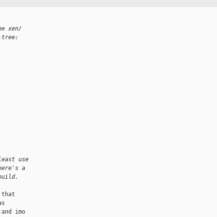
he xen/
-tree:
least use
here's a
build.
that

s

and imo
