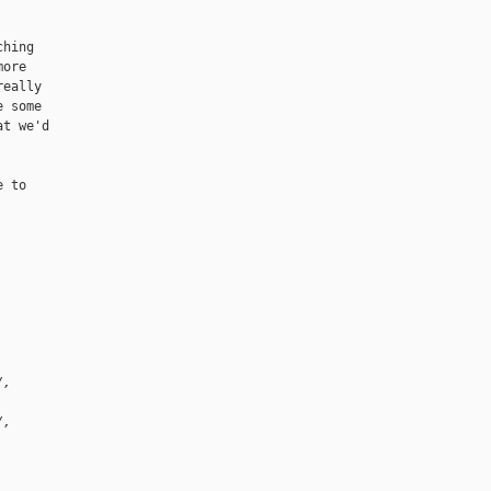
hing

ore

eally

 some

t we'd

 to

/, 
/, 