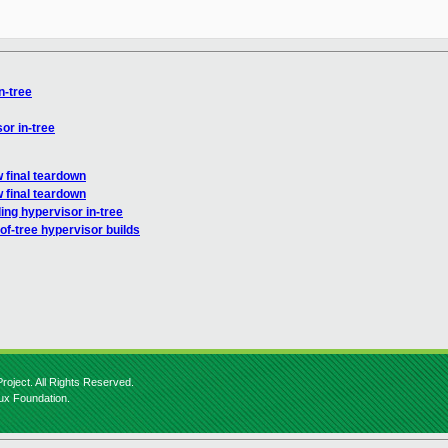
n-tree
or in-tree
 final teardown
 final teardown
ing hypervisor in-tree
-of-tree hypervisor builds
roject. All Rights Reserved.
nux Foundation.