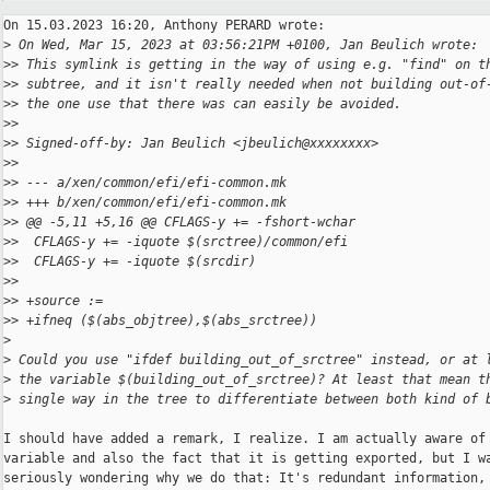
On 15.03.2023 16:20, Anthony PERARD wrote:

>
 On Wed, Mar 15, 2023 at 03:56:21PM +0100, Jan Beulich wrote:
>
> This symlink is getting in the way of using e.g. "find" on t
>
> subtree, and it isn't really needed when not building out-of
>
> the one use that there was can easily be avoided.
>
>
>
> Signed-off-by: Jan Beulich <jbeulich@xxxxxxxx>
>
>
>
> --- a/xen/common/efi/efi-common.mk
>
> +++ b/xen/common/efi/efi-common.mk
>
> @@ -5,11 +5,16 @@ CFLAGS-y += -fshort-wchar
>
>  CFLAGS-y += -iquote $(srctree)/common/efi
>
>  CFLAGS-y += -iquote $(srcdir)
>
>  
>
> +source :=
>
> +ifneq ($(abs_objtree),$(abs_srctree))
>
>
 Could you use "ifdef building_out_of_srctree" instead, or at 
>
 the variable $(building_out_of_srctree)? At least that mean t
>
 single way in the tree to differentiate between both kind of 
I should have added a remark, I realize. I am actually aware of 
variable and also the fact that it is getting exported, but I wa
seriously wondering why we do that: It's redundant information, 