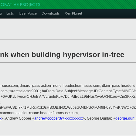
g
Lists
User Voice
Downloads
Xen Planet
nk when building hypervisor in-tree
from=suse.com; dmarc=pass action=none header.from=suse.com; dkim=pass header.
crosoft.com; s=arcselector9901; h=From:Date:Subject:Message-ID:Content-
+6AGKyLTvecwCHJoBV7VLrqofgK5F7DcfPdEoa19bHgsX/voOKHI1oo+Cm3KkXsIF
;
PvawC8Di7kIt1MJRcjKxk0sHB3JBJN31W6bzGO4bPS/XkO49lF6YuY+jKNWQ7ctp
dmarc=none action=none header.from=suse.com;
x
>, Andrew Cooper <
andrew.cooper3@xxxxxxxxxx
>, George Dunlap <
george.dun