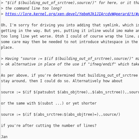
>
 "$(if $(building_out_of_srctree),source/)" for here, or it th
>
 the command line too long?
>
https://lore.kernel.org/xen-devel/YebpHJk1JIArcdvW@perard/t/#
Oh, I'm sorry for driving you into adding that symlink, which is
getting in the way. But yes, putting it inline would imo make an
too long line yet worse. Otoh I could of course wrap the line, a
some care may then be needed to not introduce whitespace in the 
place.

>
 Having "source := $(if $(building_out_of_srctree),source/)" m
>
 ok alternative in place of the use if "ifneq/endif" which tak
As per above, if you're determined that building_out_of_srctree 
stay around, then I could do so. Alternatively how about

source := $(if $(patsubst $(abs_objtree),,$(abs_srctree)),,sourc
or the same with $(subst ...) or yet shorter

source := $(if $(abs_srctree:$(abs_objtree)=),,source/)

if you're after cutting the number of lines?

Jan
