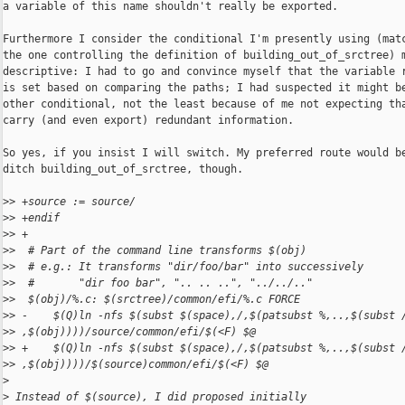
a variable of this name shouldn't really be exported.

Furthermore I consider the conditional I'm presently using (matc
the one controlling the definition of building_out_of_srctree) m
descriptive: I had to go and convince myself that the variable r
is set based on comparing the paths; I had suspected it might be
other conditional, not the least because of me not expecting tha
carry (and even export) redundant information.

So yes, if you insist I will switch. My preferred route would be
ditch building_out_of_srctree, though.

>
> +source := source/
>
> +endif
>
> +
>
>  # Part of the command line transforms $(obj)
>
>  # e.g.: It transforms "dir/foo/bar" into successively
>
>  #       "dir foo bar", ".. .. ..", "../../.."
>
>  $(obj)/%.c: $(srctree)/common/efi/%.c FORCE
>
> -    $(Q)ln -nfs $(subst $(space),/,$(patsubst %,..,$(subst 
>
> ,$(obj))))/source/common/efi/$(<F) $@
>
> +    $(Q)ln -nfs $(subst $(space),/,$(patsubst %,..,$(subst 
>
> ,$(obj))))/$(source)common/efi/$(<F) $@
>
>
 Instead of $(source), I did proposed initially