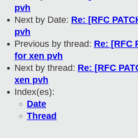
pvh
Next by Date:
Re: [RFC PATCH 
pvh
Previous by thread:
Re: [RFC P
for xen pvh
Next by thread:
Re: [RFC PATC
xen pvh
Index(es):
Date
Thread