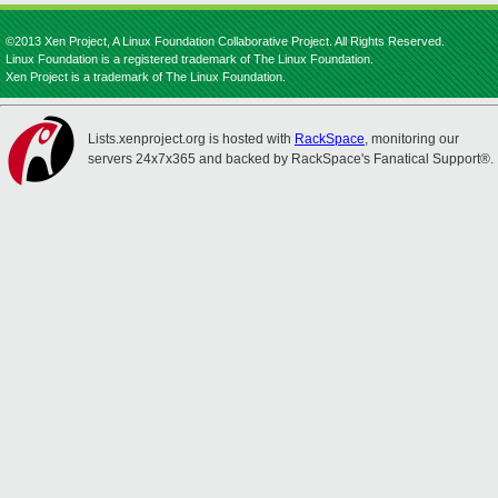
©2013 Xen Project, A Linux Foundation Collaborative Project. All Rights Reserved.
Linux Foundation is a registered trademark of The Linux Foundation.
Xen Project is a trademark of The Linux Foundation.
Lists.xenproject.org is hosted with
RackSpace
, monitoring our
servers 24x7x365 and backed by RackSpace's Fanatical Support®.