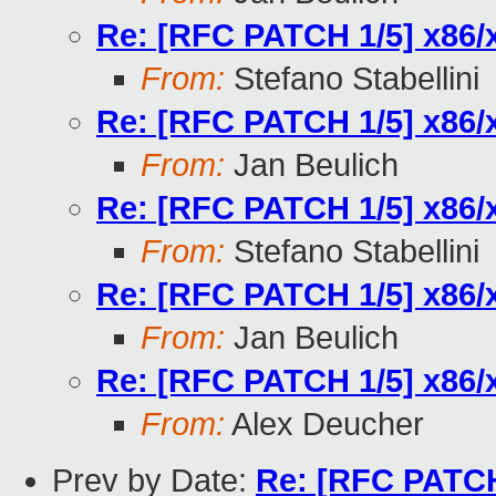
Re: [RFC PATCH 1/5] x86/x
From:
Stefano Stabellini
Re: [RFC PATCH 1/5] x86/x
From:
Jan Beulich
Re: [RFC PATCH 1/5] x86/x
From:
Stefano Stabellini
Re: [RFC PATCH 1/5] x86/x
From:
Jan Beulich
Re: [RFC PATCH 1/5] x86/x
From:
Alex Deucher
Prev by Date:
Re: [RFC PATCH 