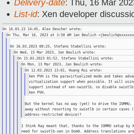
Delivery-date
: Thu, 16 Mar 20
List-id
: Xen developer discussio
Xen PVH is the paravirtualized mode and takes advan
virtualization support when possible. It will usin
support instead of xen-swiotlb, so disable swiotlb
But the kernel has no way (yet) to drive the IOMMU, 
away without resorting to swiotlb in certain cases (
I think Ray meant that, thanks to the IOMMU setup by X
need for swiotlb-xen in Dom0. Address translations are