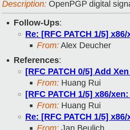
Description:
OpenPGP digital sign
Follow-Ups
:
Re: [RFC PATCH 1/5] x86/x
From:
Alex Deucher
References
:
[RFC PATCH 0/5] Add Xen
From:
Huang Rui
[RFC PATCH 1/5] x86/xen: 
From:
Huang Rui
Re: [RFC PATCH 1/5] x86/x
From:
Jan Beulich