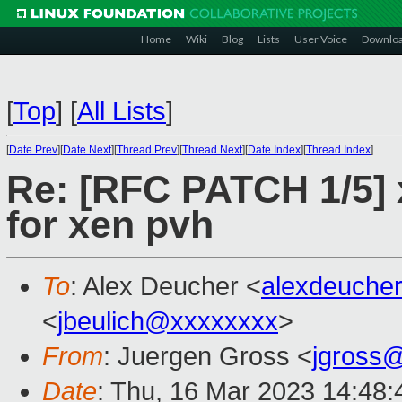
Home
Wiki
Blog
Lists
User Voice
Downlo
[
Top
]
[
All Lists
]
[
Date Prev
][
Date Next
][
Thread Prev
][
Thread Next
][
Date Index
][
Thread Index
]
Re: [RFC PATCH 1/5] 
for xen pvh
To
: Alex Deucher <
alexdeuche
<
jbeulich@xxxxxxxx
>
From
: Juergen Gross <
jgross
Date
: Thu, 16 Mar 2023 14:48