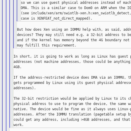
so we can use guest physical addresses instead of mach
DMA. This is a similar case to Dom0 on ARM when the IO
(see include/xen/arm/swiotlb-xen.h:xen_swiotlb_detect,
But how does Xen using an IOMMU help with, as said, addr
devices? They may still need e.g. a 32-bit address to be
and if the kernel has memory beyond the 4G boundary not 
In short, it is going to work as long as Linux has guest p
addresses (not machine addresses, those could be anything)
4GB.

If the address-restricted device does DMA via an IOMMU, th
gets programmed by Linux using its guest physical addresse
addresses).

The 32-bit restriction would be applied by Linux to its ch
physical address to use to program the device, the same wa
native. The device would be fine as it always uses Linux-p
addresses. After the IOMMU translation (pagetable setup by
could get any address, including >4GB addresses, and that 