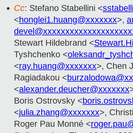
Cc
: Stefano Stabellini <
sstabel
<
honglei1.huang@xxxxxxx
>,
a
devel@xxxxxxxxxxxxxxxxxxxx
Stewart Hildebrand <
Stewart.
Tyshchenko <
oleksandr_tysh
<
ray.huang@xxxxxxx
>, Chen J
Ragiadakou <
burzalodowa@xx
<
alexander.deucher@xxxxxxx
Boris Ostrovsky <
boris.ostro
<
julia.zhang@xxxxxxx
>, Chris
Roger Pau Monné <
roger.pau