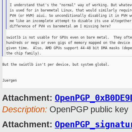
I understand that's the "normal" way of working. But whateve
is used for in baremetal Linux, that would similarly require
PVH (or HVM) aiui. So unconditionally disabling it in PVH wo
me like an incomplete attempt to disable its use altogether 
swiotlb is not usable for GPUs even on bare metal.  They ofte
hundreds or megs or even gigs of memory mapped on the device 
given time.  Also, AMD GPUs support 44-48 bit DMA masks (depe
But the swiotlb isn't per device, but system global.

Juergen

OpenPGP_0xB0DE9
Attachment:
Description:
OpenPGP public key
OpenPGP_signatu
Attachment: