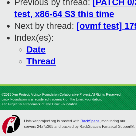
Previous by thread:
[PATCH 0/
test, x86-64 S3 this time
Next by thread:
[ovmf test] 1
Index(es):
Date
Thread
©2013 Xen Project, A Linux Foundation Collaborative Project. All Rights Reserved.
Linux Foundation is a registered trademark of The Linux Foundation.
Xen Project is a trademark of The Linux Foundation.
Lists.xenproject.org is hosted with
RackSpace
, monitoring our
servers 24x7x365 and backed by RackSpace's Fanatical Support®.