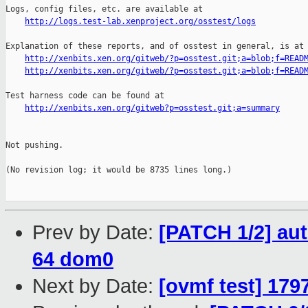
http://logs.test-lab.xenproject.org/osstest/logs
Explanation of these reports, and of osstest in general, is at

http://xenbits.xen.org/gitweb/?p=osstest.git;a=blob;f=READ
http://xenbits.xen.org/gitweb/?p=osstest.git;a=blob;f=READ
Test harness code can be found at

http://xenbits.xen.org/gitweb?p=osstest.git;a=summary
Not pushing.

(No revision log; it would be 8735 lines long.)

Prev by Date:
[PATCH 1/2] aut
64 dom0
Next by Date:
[ovmf test] 179