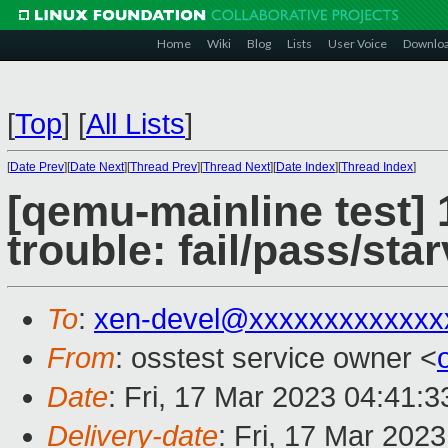
Home
Wiki
Blog
Lists
User Voice
Downlo
[
Top
]
[
All Lists
]
[
Date Prev
][
Date Next
][
Thread Prev
][
Thread Next
][
Date Index
][
Thread Index
]
[qemu-mainline test] 
trouble: fail/pass/sta
To
:
xen-devel@xxxxxxxxxxxxx
From
: osstest service owner <
Date
: Fri, 17 Mar 2023 04:41:
Delivery-date
: Fri, 17 Mar 202