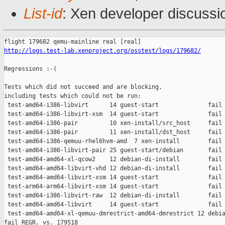
List-id
: Xen developer discussio
http://logs.test-lab.xenproject.org/osstest/logs/179682/