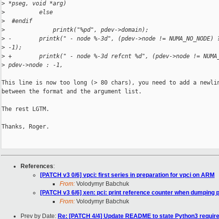
>
 *pseg, void *arg)
>
          else
>
  #endif
>
              printk("%pd", pdev->domain);
>
 -        printk(" - node %-3d", (pdev->node != NUMA_NO_NODE) 
>
 -1);
>
 +        printk(" - node %-3d refcnt %d", (pdev->node != NUMA
>
 pdev->node : -1,
This line is now too long (> 80 chars), you need to add a newlin
between the format and the argument list.

The rest LGTM.

Thanks, Roger.

References
:
[PATCH v3 0/6] vpci: first series in preparation for vpci on ARM
From:
Volodymyr Babchuk
[PATCH v3 6/6] xen: pci: print reference counter when dumping 
From:
Volodymyr Babchuk
Prev by Date:
Re: [PATCH 4/4] Update README to state Python3 requir