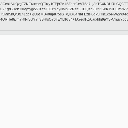
GcbkAUQzgEZNE4ucseQT0xy kTPj97vHSZosrCeVTSa7Lj8hTG4NDURLGQCTTQZV
L2KgrGD/9SNIVycygcZ79 YaT0EcMqyNMbEZt7ec3ODQKb9Jrri6GeKT9IHjJh9WP
T+5Mn5hQfBf141cp+IgU6t MD40up875sST/QliX04NbFEzlsi0qPuHIn1coelWZ
4ORITe8jJmYRtPiSUYY f3BHtsOY6TEYLfI/c34+TAYegtFZA/arxhhj9pYSP7nuv7b