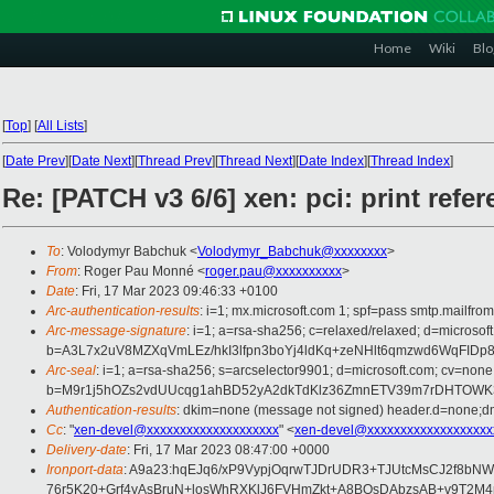
Home
Wiki
Blo
[
Top
]
[
All Lists
]
[
Date Prev
][
Date Next
][
Thread Prev
][
Thread Next
][
Date Index
][
Thread Index
]
Re: [PATCH v3 6/6] xen: pci: print re
To
: Volodymyr Babchuk <
Volodymyr_Babchuk@xxxxxxxx
>
From
: Roger Pau Monné <
roger.pau@xxxxxxxxxx
>
Date
: Fri, 17 Mar 2023 09:46:33 +0100
Arc-authentication-results
: i=1; mx.microsoft.com 1; spf=pass smtp.mailfr
Arc-message-signature
: i=1; a=rsa-sha256; c=relaxed/relaxed; d=mi
b=A3L7x2uV8MZXqVmLEz/hkI3lfpn3boYj4ldKq+zeNHlt6qmzwd6WqFID
Arc-seal
: i=1; a=rsa-sha256; s=arcselector9901; d=microsoft.com; cv=none
b=M9r1j5hOZs2vdUUcqg1ahBD52yA2dkTdKlz36ZmnETV39m7rDHTOWK3
Authentication-results
: dkim=none (message not signed) header.d=none;dm
Cc
: "
xen-devel@xxxxxxxxxxxxxxxxxxxx
" <
xen-devel@xxxxxxxxxxxxxxxxxxx
Delivery-date
: Fri, 17 Mar 2023 08:47:00 +0000
Ironport-data
: A9a23:hqEJq6/xP9VypjOqrwTJDrUDR3+TJUtcMsCJ2f8b
76r5K20+Grf4yAsBruN+losWhRXKlJ6FVHmZkt+A8BOsDAbzsAB+v9T2M4