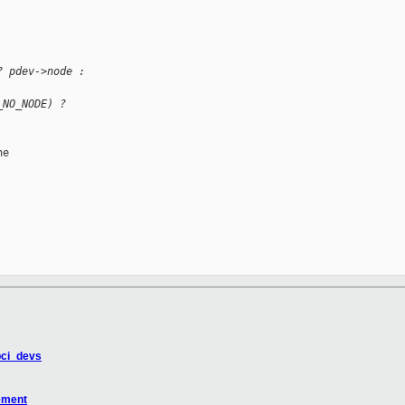
? pdev->node : 
_NO_NODE) ? 
e

pci_devs
ement