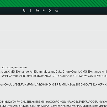
=citrix.com; arc=none
pe:MIME-Version:X-MS-Exchange-AntiSpam-MessageData-ChunkCount:X-MS-Excha
5sX8zTWfBLCYMbofAP8Fm/dH5GgO9pZhCbCFI1YSl3uqA4og+9HWQzYC0V4EWIUu
ervD+ULLY36LFVHzFMmU/YhDkd9rDlk31JiJqMUJKBoqj287DHIOyT881+yKFN
XtnIdU2Y0wF+jCHgZBk+s 5hBMImowOQcFCK0SsKFa+C5xZVE/fjUAOG6UKicYXo
BDJyCAWlvVbD09NqbDklK1 9dfMwAzTCmyisnp2bjhSLhxl8IseZyD0IM34hmMzBn