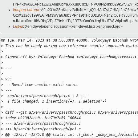
HrP4kzyAw0ANczZwj2Amp6prraXxXugCdxDTNVU8NZ4kkG29kwrJiZNFkq
Ironport-hdrordr
: A9a23:/cG5hKupvfBdh4dMLgQJiHAd7skCHIAji2hC6m
GtqX2z2oyT99WAjjPM3W7a6Jpb3PPn19t4HcSJzuQFNzn2jQ6sRYJ5H5mP
nJNaxuifVnUtIWRbgVPpZPfeKHTkj2BT7cOmObJlrqUIsdPWjWlpLx6LIpoM
List-id
: Xen developer discussion <xen-devel.lists.xenproject.org>
On Tue, Mar 14, 2023 at 08:56:30PM +0000, Volodymyr Babchuk wrot
>
 This can be handy during new reference counter approach evalu
>
>
 Signed-off-by: Volodymyr Babchuk <volodymyr_babchuk@xxxxxxxx>
>
>
 ---
>
>
 v3:
>
  - Moved from another patch series
>
 ---
>
  xen/drivers/passthrough/pci.c | 3 ++-
>
  1 file changed, 2 insertions(+), 1 deletion(-)
>
>
 diff --git a/xen/drivers/passthrough/pci.c b/xen/drivers/pass
>
 index b32382aca0..1eb79e7d01 100644
>
 --- a/xen/drivers/passthrough/pci.c
>
 +++ b/xen/drivers/passthrough/pci.c
>
 @@ -1275,7 +1275,8 @@ static int cf_check _dump_pci_devices(s