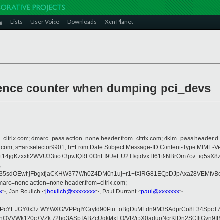
g
Lists
User Voice
Downloads
Xen Planet
ference counter when dumping pci_devs
om=citrix.com; dmarc=pass action=none header.from=citrix.com; dkim=pass header.d
crosoft.com; s=arcselector9901; h=From:Date:Subject:Message-ID:Content-Ty
p8t14jgKzxxh2WVU33no+3pvJQRL0OnFI9UeEU2TI/qtdvxTt61t9NBrOm7ov+iq
;
5sdOEwhjFbgxfjaCKHW377Wh0Z4DM0n1uj+r1+tXlRG81EQpDJpAxaZ8VEMfvBe
arc=none action=none header.from=citrix.com;
x
>, Jan Beulich <
jbeulich@xxxxxxxx
>, Paul Durrant <
paul@xxxxxxx
>
NWPcYEJGY0x3z WYWXG/VPPqIYGryfd90Ptu+oBgDuMLdn9M3SAdprCo8E34SpcT7
nQVVWk120c+VZk 72hg3ASpTABZcUgkMxFO/VR/roX0aduoNcrKlDn2SCfItGvn9I