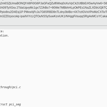
2m6SZjUmaBONQf hl8Fi0G6PJaGFaQZuf6Wxq0sXuVpCk2UtBbE/A5wAyVw6+S6A
lwRA09TyXGra 2TdaUgvyMc1gx7ZJhBo7+90We7MBbhHLpOkPEs1NaZLXDbUQ6TQ
pio8ru2D4Esj1P PMvxAjFcJu7G65RBD8nTLdny3blBo+4X7rzlGVxVPlvMzCXTo/
m3ZZ0zyocokp ipaiIViYcLQTOuNSSy5uwKzviUK1/NHggFi/suqqSRg4eMCoYCaka
e:

ation.
through/pci.c
truct pci_seg 