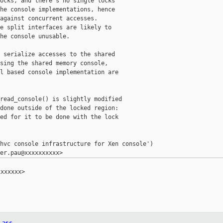
ocks, and there's no single locks

he console implementations, hence

against concurrent accesses.

e split interfaces are likely to

he console unusable.

 serialize accesses to the shared

sing the shared memory console,

l based console implementation are

read_console() is slightly modified

done outside of the locked region:

ed for it to be done with the lock

hvc console infrastructure for Xen console')

xxxxxx>
