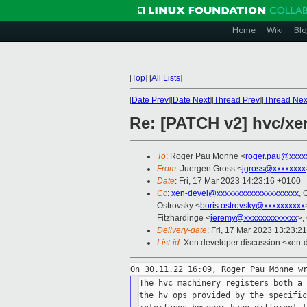
Home
Wiki
Blo
[
Top
]
[
All Lists
]
[
Date Prev
][
Date Next
][
Thread Prev
][
Thread Nex
Re: [PATCH v2] hvc/xen
To
: Roger Pau Monne <
roger.pau@xxxx
From
: Juergen Gross <
jgross@xxxxxxxx
Date
: Fri, 17 Mar 2023 14:23:16 +0100
Cc
:
xen-devel@xxxxxxxxxxxxxxxxxxxx
, 
Ostrovsky <
boris.ostrovsky@xxxxxxxxxx
Fitzhardinge <
jeremy@xxxxxxxxxxxxx
>,
Delivery-date
: Fri, 17 Mar 2023 13:23:2
List-id
: Xen developer discussion <xen-d
The hvc machinery registers both a 
the hv ops provided by the specific