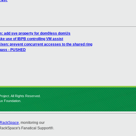
.asc
m: add sve property for dom0less domUs
e use of IBPB controlling VM assist
/xen: prevent concurrent accesses to the shared ring
l pass - PUSHED
roject. All Rights Reserved.
nux Foundation.
RackSpace
, monitoring our
RackSpace's Fanatical Support®.