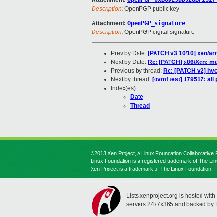
Attachment:
OpenPGP_0xB0DE9DD628BF132F
Description:
OpenPGP public key
Attachment:
OpenPGP_signature
Description:
OpenPGP digital signature
Prev by Date:
[PATCH v3 10/10] xen/ar
Next by Date:
Re: [PATCH] x86/Xen: mak
Previous by thread:
Re: [PATCH v2] hvc
Next by thread:
[ovmf test] 179517: al
Index(es):
Date
Thread
©2013 Xen Project, A Linux Foundation Collaborative P
Linux Foundation is a registered trademark of The Li
Xen Project is a trademark of The Linux Foundation.
Lists.xenproject.org is hosted with
servers 24x7x365 and backed by 