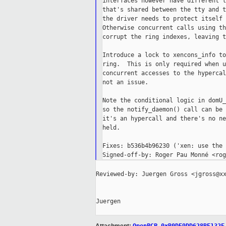
interfaces however have different l
that's shared between the tty and t
the driver needs to protect itself 
Otherwise concurrent calls using th
corrupt the ring indexes, leaving t
Introduce a lock to xencons_info to
ring.  This is only required when u
concurrent accesses to the hypercal
not an issue.

Note the conditional logic in domU_
so the notify_daemon() call can be 
it's an hypercall and there's no ne
held.

Fixes: b536b4b96230 ('xen: use the 
Reviewed-by: Juergen Gross <jgross@xx
Juergen
