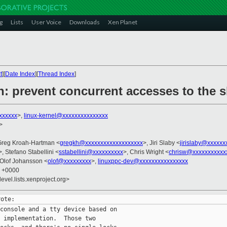
g
Lists
User Voice
Downloads
Xen Planet
t
][
Date Index
][
Thread Index
]
: prevent concurrent accesses to the s
xxxxxx
>,
linux-kernel@xxxxxxxxxxxxxxx
>
Greg Kroah-Hartman <
gregkh@xxxxxxxxxxxxxxxxxxx
>, Jiri Slaby <
jirislaby@xxxxxx
>, Stefano Stabellini <
sstabellini@xxxxxxxxxx
>, Chris Wright <
chrisw@xxxxxxxxxxx
 Olof Johansson <
olof@xxxxxxxxx
>,
linuxppc-dev@xxxxxxxxxxxxxxxx
1 +0000
evel.lists.xenproject.org>
console and a tty device based on

 implementation.  Those two
