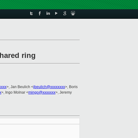
hared ring
xxxx
>, Jan Beulich <
jbeulich@xxxxxxxx
>, Boris
x
>, Ingo Molnar <
mingo@xxxxxxx
>, Jeremy