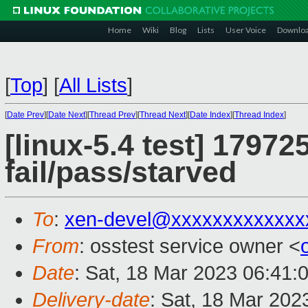
Home
Wiki
Blog
Lists
User Voice
Downlo
[
Top
]
[
All Lists
]
[
Date Prev
][
Date Next
][
Thread Prev
][
Thread Next
][
Date Index
][
Thread Index
]
[linux-5.4 test] 17972
fail/pass/starved
To
:
xen-devel@xxxxxxxxxxxxx
From
: osstest service owner <
Date
: Sat, 18 Mar 2023 06:41:
Delivery-date
: Sat, 18 Mar 202