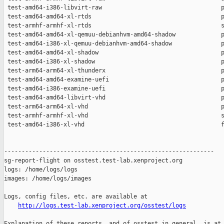
http://logs.test-lab.xenproject.org/osstest/logs
Explanation of these reports, and of osstest in general, is at
