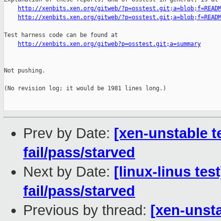
http://xenbits.xen.org/gitweb/?p=osstest.git;a=blob;f=READ
http://xenbits.xen.org/gitweb/?p=osstest.git;a=blob;f=READ
Test harness code can be found at

http://xenbits.xen.org/gitweb?p=osstest.git;a=summary
Not pushing.

(No revision log; it would be 1981 lines long.)

Prev by Date:
[xen-unstable te
fail/pass/starved
Next by Date:
[linux-linus tes
fail/pass/starved
Previous by thread:
[xen-unsta