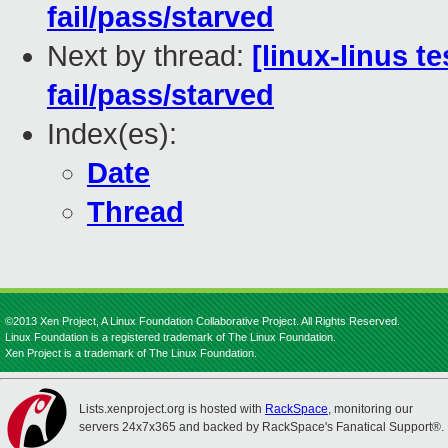
fail/pass/starved
Next by thread:
[linux-linus t
fail/pass/starved
Index(es):
Date
Thread
©2013 Xen Project, A Linux Foundation Collaborative Project. All Rights Reserved.
Linux Foundation is a registered trademark of The Linux Foundation.
Xen Project is a trademark of The Linux Foundation.
Lists.xenproject.org is hosted with
RackSpace
, monitoring our
servers 24x7x365 and backed by RackSpace's Fanatical Support®.