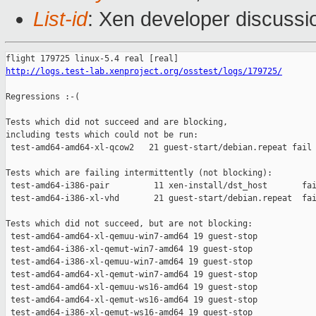
List-id
: Xen developer discussio
http://logs.test-lab.xenproject.org/osstest/logs/179725/