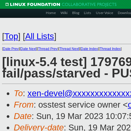
Home
Wiki
Blog
Lists
User Voice
Downlo
[
Top
]
[
All Lists
]
[
Date Prev
][
Date Next
][
Thread Prev
][
Thread Next
][
Date Index
][
Thread Index
]
[linux-5.4 test] 179769
fail/pass/starved - 
To
:
xen-devel@xxxxxxxxxxxxx
From
: osstest service owner <
Date
: Sun, 19 Mar 2023 10:07
Delivery-date
: Sun, 19 Mar 20