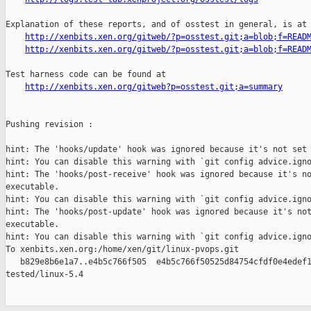
Explanation of these reports, and of osstest in general, is at

http://xenbits.xen.org/gitweb/?p=osstest.git;a=blob;f=READ
http://xenbits.xen.org/gitweb/?p=osstest.git;a=blob;f=READ
Test harness code can be found at

http://xenbits.xen.org/gitweb?p=osstest.git;a=summary
Pushing revision :

hint: The 'hooks/update' hook was ignored because it's not set 
hint: You can disable this warning with `git config advice.igno
hint: The 'hooks/post-receive' hook was ignored because it's no
executable.

hint: You can disable this warning with `git config advice.igno
hint: The 'hooks/post-update' hook was ignored because it's not
executable.

hint: You can disable this warning with `git config advice.igno
To xenbits.xen.org:/home/xen/git/linux-pvops.git

   b829e8b6e1a7..e4b5c766f505  e4b5c766f50525d84754cfdf0e4edef1
tested/linux-5.4
