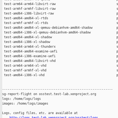
http://logs.test-lab.xenproject.org/osstest/logs