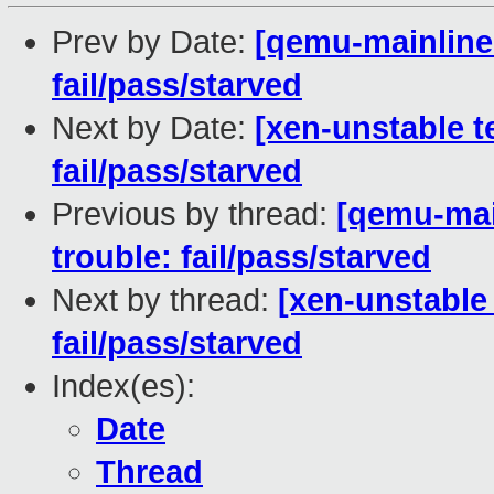
Prev by Date:
[qemu-mainline 
fail/pass/starved
Next by Date:
[xen-unstable te
fail/pass/starved
Previous by thread:
[qemu-main
trouble: fail/pass/starved
Next by thread:
[xen-unstable 
fail/pass/starved
Index(es):
Date
Thread