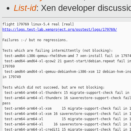
List-id
: Xen developer discussio
http://logs.test-lab.xenproject.org/osstest/logs/179769/