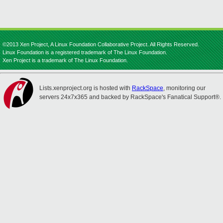
©2013 Xen Project, A Linux Foundation Collaborative Project. All Rights Reserved.
Linux Foundation is a registered trademark of The Linux Foundation.
Xen Project is a trademark of The Linux Foundation.
Lists.xenproject.org is hosted with
RackSpace
, monitoring our
servers 24x7x365 and backed by RackSpace's Fanatical Support®.