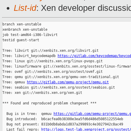
List-id
: Xen developer discussio
branch xen-unstable

xenbranch xen-unstable

job test-amd64-i386-libvirt

testid guest-start

Tree: libvirt git://xenbits.xen.org/libvirt.git

Tree: libvirt_keycodemapdb 
https://gitlab.com/keycodemap/keyco
Tree: linux git://xenbits.xen.org/linux-pvops.git

Tree: linuxfirmware git://xenbits.xen.org/osstest/linux-firmwar
Tree: ovmf git://xenbits.xen.org/osstest/ovmf.git

Tree: qemu git://xenbits.xen.org/qemu-xen-traditional.git

Tree: qemuu 
https://gitlab.com/qemu-project/qemu.git
Tree: seabios git://xenbits.xen.org/osstest/seabios.git

Tree: xen git://xenbits.xen.org/xen.git

*** Found and reproduced problem changeset ***

  Bug is in tree:  qemuu 
https://gitlab.com/qemu-project/qemu.
  Bug introduced:  b6cacfea0b38300e3ea5fd6d486d5085122554eb

  Bug not present: 831b0db8abda1d837a299893c4e3027942c8ac49

  Last fail repro: 
http://logs.test-lab.xenproject.org/osstest