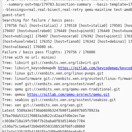
 --summary-out=tmp/179783.bisection-summary --basis-template=17
--blessings=real,real-bisect,real-retry qemu-mainline test-amd6
guest-start

Searching for failure / basis pass:

 179756 fail [host=italia1] / 179518 [host=italia0] 179501 [hos
179497 [host=huxelrebe0] 179449 [host=pinot0] 176449 [host=huxe
[host=nobling1] 176407 [host=nocera0] 176392 [host=pinot1] 1763
[host=huxelrebe1] 176352 [host=fiano0] 176342 [host=debina1] 17
[host=albana1] 176080 ok.

Failure / basis pass flights: 179756 / 176080

(tree with no url: minios)

Tree: libvirt git://xenbits.xen.org/libvirt.git

Tree: libvirt_keycodemapdb 
https://gitlab.com/keycodemap/keyco
Tree: linux git://xenbits.xen.org/linux-pvops.git

Tree: linuxfirmware git://xenbits.xen.org/osstest/linux-firmwar
Tree: ovmf git://xenbits.xen.org/osstest/ovmf.git

Tree: qemu git://xenbits.xen.org/qemu-xen-traditional.git

Tree: qemuu 
https://gitlab.com/qemu-project/qemu.git
Tree: seabios git://xenbits.xen.org/osstest/seabios.git

Tree: xen git://xenbits.xen.org/xen.git

Latest 5589a3e1f30ab6b9b3247b98f1a6697b0578923a 

57ba70da5312170883a3d622cd2aa3fd0e2ec7ae 

c3038e718a19fc596f7b1baba0f83d5146dc7784 

c530a75c1e6a472b0eb9558310b518f0dfcd8860 

b17a3a133b18fb41493fba7d86e9b5804ea6a8cf 
