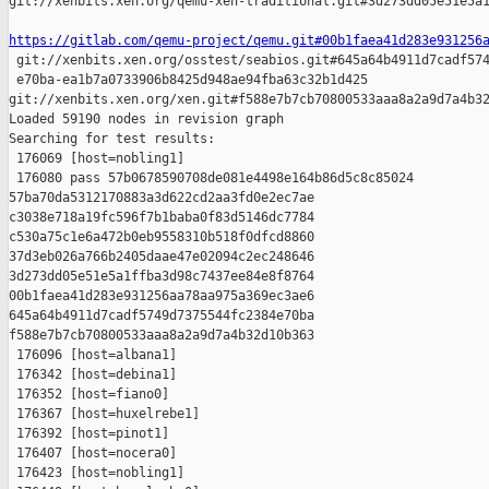
git://xenbits.xen.org/qemu-xen-traditional.git#3d273dd05e51e5a1
https://gitlab.com/qemu-project/qemu.git#00b1faea41d283e931256