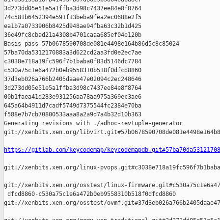
3d273dd05e51e5a1ffba3d98c7437ee84e8f8764 

74c581b6452394e591f13beba9fea2ec0688e2f5 

ea1b7a0733906b8425d948ae94fba63c32b1d425 

36e49fc8cbad21a4308b4701caaa685ef04e120b

Basis pass 57b0678590708de081e4498e164b86d5c8c85024 

57ba70da5312170883a3d622cd2aa3fd0e2ec7ae 

c3038e718a19fc596f7b1baba0f83d5146dc7784 

c530a75c1e6a472b0eb9558310b518f0dfcd8860 

37d3eb026a766b2405daae47e02094c2ec248646 

3d273dd05e51e5a1ffba3d98c7437ee84e8f8764 

00b1faea41d283e931256aa78aa975a369ec3ae6 

645a64b4911d7cadf5749d7375544fc2384e70ba 

f588e7b7cb70800533aaa8a2a9d7a4b32d10b363

Generating revisions with ./adhoc-revtuple-generator  

git://xenbits.xen.org/libvirt.git#57b0678590708de081e4498e164b8
https://gitlab.com/keycodemap/keycodemapdb.git#57ba70da5312170
git://xenbits.xen.org/linux-pvops.git#c3038e718a19fc596f7b1baba
git://xenbits.xen.org/osstest/linux-firmware.git#c530a75c1e6a47
 dfcd8860-c530a75c1e6a472b0eb9558310b518f0dfcd8860 

git://xenbits.xen.org/osstest/ovmf.git#37d3eb026a766b2405daae47