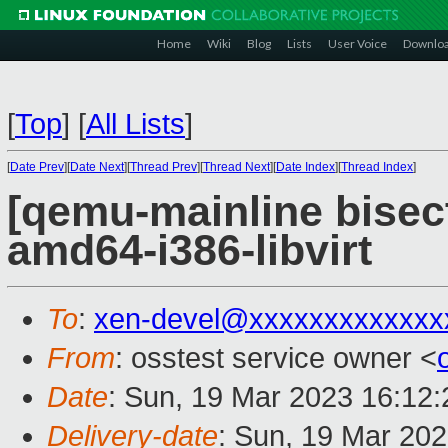
Home
Wiki
Blog
Lists
User Voice
Downlo
[
Top
]
[
All Lists
]
[
Date Prev
][
Date Next
][
Thread Prev
][
Thread Next
][
Date Index
][
Thread Index
]
[qemu-mainline bisect
amd64-i386-libvirt
To
:
xen-devel@xxxxxxxxxxxxx
From
: osstest service owner <
Date
: Sun, 19 Mar 2023 16:12
Delivery-date
: Sun, 19 Mar 20