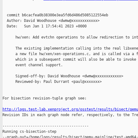
  commit b6cacfea0b38300e3ea5fd6d486d5085122554eb

  Author: David Woodhouse <dwmw@xxxxxxxxxxxx>

  Date:   Sun Jan 1 17:54:41 2023 +0000

      hw/xen: Add evtchn operations to allow redirection to int
      The existing implementation calling into the real libxene
      a new file hw/xen/xen-operations.c, and is called via a f
      which in a subsequent commit will also be able to invoke 
      event channel support.

      Signed-off-by: David Woodhouse <dwmw@xxxxxxxxxxxx>

      Reviewed-by: Paul Durrant <paul@xxxxxxx>

For bisection revision-tuple graph see:

http://logs.test-lab.xenproject.org/osstest/results/bisect/qem

Revision IDs in each graph node refer, respectively, to the Tre
----------------------------------------

Running cs-bisection-step 

--graph-out=/home/logs/results/bisect/qemu-mainline/test-amd64-