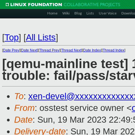
Home
Wiki
Blog
Lists
User Voice
Downlo
[
Top
]
[
All Lists
]
[
Date Prev
][
Date Next
][
Thread Prev
][
Thread Next
][
Date Index
][
Thread Index
]
[qemu-mainline test] 
trouble: fail/pass/sta
To
:
xen-devel@xxxxxxxxxxxxx
From
: osstest service owner <
Date
: Sun, 19 Mar 2023 22:49
Delivery-date
: Sun, 19 Mar 20