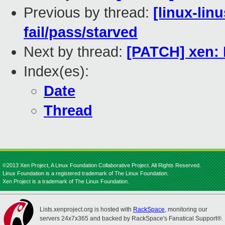
Previous by thread:
[linux-lin
fail/pass/starved
Next by thread:
[PATCH] xen: 
Index(es):
Date
Thread
©2013 Xen Project, A Linux Foundation Collaborative Project. All Rights Reserved.
Linux Foundation is a registered trademark of The Linux Foundation.
Xen Project is a trademark of The Linux Foundation.
Lists.xenproject.org is hosted with
RackSpace
, monitoring our
servers 24x7x365 and backed by RackSpace's Fanatical Support®.