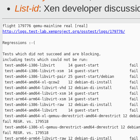
List-id
: Xen developer discussio
http://logs.test-lab.xenproject.org/osstest/logs/179776/