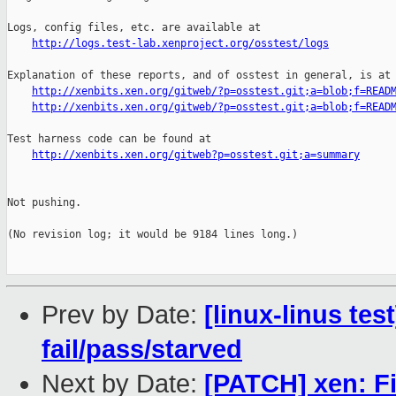
http://logs.test-lab.xenproject.org/osstest/logs
Explanation of these reports, and of osstest in general, is at

http://xenbits.xen.org/gitweb/?p=osstest.git;a=blob;f=READ
http://xenbits.xen.org/gitweb/?p=osstest.git;a=blob;f=READ
Test harness code can be found at

http://xenbits.xen.org/gitweb?p=osstest.git;a=summary
Not pushing.

(No revision log; it would be 9184 lines long.)

Prev by Date:
[linux-linus tes
fail/pass/starved
Next by Date:
[PATCH] xen: Fi