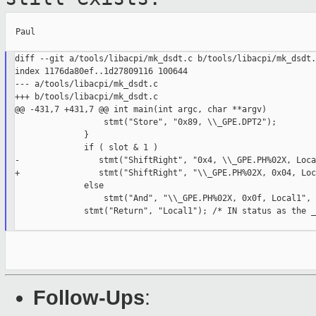
  Paul

diff --git a/tools/libacpi/mk_dsdt.c b/tools/libacpi/mk_dsdt.c
index 1176da80ef..1d27809116 100644

--- a/tools/libacpi/mk_dsdt.c

+++ b/tools/libacpi/mk_dsdt.c

@@ -431,7 +431,7 @@ int main(int argc, char **argv)

                  stmt("Store", "0x89, \\_GPE.DPT2");

              }

              if ( slot & 1 )

-                stmt("ShiftRight", "0x4, \\_GPE.PH%02X, Loca
+                stmt("ShiftRight", "\\_GPE.PH%02X, 0x04, Loc
              else

                  stmt("And", "\\_GPE.PH%02X, 0x0f, Local1", 
              stmt("Return", "Local1"); /* IN status as the _
Follow-Ups
: