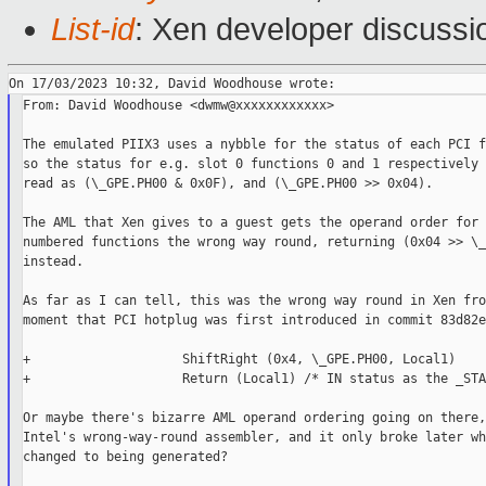
List-id
: Xen developer discussio
From: David Woodhouse <dwmw@xxxxxxxxxxxx>

The emulated PIIX3 uses a nybble for the status of each PCI f
so the status for e.g. slot 0 functions 0 and 1 respectively 
read as (\_GPE.PH00 & 0x0F), and (\_GPE.PH00 >> 0x04).

The AML that Xen gives to a guest gets the operand order for 
numbered functions the wrong way round, returning (0x04 >> \_
instead.

As far as I can tell, this was the wrong way round in Xen fro
moment that PCI hotplug was first introduced in commit 83d82e
+                    ShiftRight (0x4, \_GPE.PH00, Local1)

+                    Return (Local1) /* IN status as the _STA 
Or maybe there's bizarre AML operand ordering going on there,
Intel's wrong-way-round assembler, and it only broke later wh
changed to being generated?
