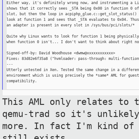
Either way, it's definitely wrong now, and instrumenting a Li
shows that it correctly sees _STA being 0x00 in function 0 of
slot, but then the loop in acpiphp_glue.c::get_slot_status() 
look at function 1 and sees that _STA evaluates to 0x04. Thus
an adapter is present in every slot in /sys/bus/pci/slots/*

Quite why Linux wants to look for function 1 being physically
when function 0 isn't... I don't want to think about right now
Signed-off-by: David Woodhouse <dwmw@xxxxxxxxxxxx>

Fixes: 83d82e6f35a8 ("hvmloader: pass-through: multi-function
---

Utterly untested in Xen. Tested the same change in a different
environment which is using precisely the *same* AML for guest

compatibility.

This AML only relates to 
qemu-trad so it's
unlikel
more. In fact I'm kind o
still exists.