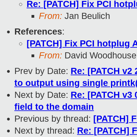
Re: [PATCH] Fix PCI hotp
From:
Jan Beulich
References
:
[PATCH] Fix PCI hotplug
From:
David Woodhouse
Prev by Date:
Re: [PATCH v2 2
to output using single printk
Next by Date:
Re: [PATCH v3 0
field to the domain
Previous by thread:
[PATCH] F
Next by thread:
Re: [PATCH] F