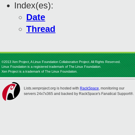
Index(es):
Date
Thread
©2013 Xen Project, A Linux Foundation Collaborative Project. All Rights Reserved.
Linux Foundation is a registered trademark of The Linux Foundation.
Xen Project is a trademark of The Linux Foundation.
Lists.xenproject.org is hosted with
RackSpace
, monitoring our
servers 24x7x365 and backed by RackSpace's Fanatical Support®.