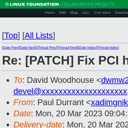
Home
Wiki
Blog
Lists
User Voice
Downlo
[
Top
]
[
All Lists
]
[
Date Prev
][
Date Next
][
Thread Prev
][
Thread Next
][
Date Index
][
Thread Index
]
Re: [PATCH] Fix PCI 
To
: David Woodhouse <
dwmw2
devel@xxxxxxxxxxxxxxxxxxxx
From
: Paul Durrant <
xadimgni
Date
: Mon, 20 Mar 2023 09:04
Delivery-date
: Mon, 20 Mar 20