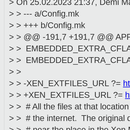
> On 25.02.2023 21:37, Demi Ma
> > --- a/Config.mk
> > +++ b/Config.mk
> > @@ -191,7 +191,7 @@ APP
> > EMBEDDED_EXTRA_CFLAGS := 
> > EMBEDDED_EXTRA_CFLAGS +
> >
> > -XEN_EXTFILES_URL ?=
h
> > +XEN_EXTFILES_URL ?=
h
> > # All the files at that loca
> > # the internet. The origina
> > # near the place in the Xen M