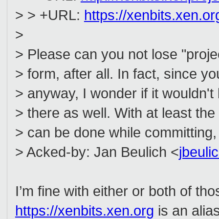
> > +URL:
https://xenbits.xen.org
>
> Please can you not lose "proj
> form, after all. In fact, since
> anyway, I wonder if it wouldn't 
> there as well. With at least t
> can be done while committing,
> Acked-by: Jan Beulich <
jbeul
I’m fine with either or both of t
https://xenbits.xen.org
is an alia