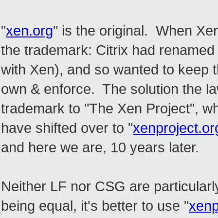
"
xen.org
" is the original. When Xe
the trademark: Citrix had renamed 
with Xen), and so wanted to keep t
own & enforce. The solution the la
trademark to "The Xen Project", wh
have shifted over to "
xenproject.or
and here we are, 10 years later.
Neither LF nor CSG are particularly 
being equal, it's better to use "
xenp