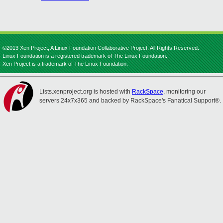
©2013 Xen Project, A Linux Foundation Collaborative Project. All Rights Reserved.
Linux Foundation is a registered trademark of The Linux Foundation.
Xen Project is a trademark of The Linux Foundation.
Lists.xenproject.org is hosted with
RackSpace
, monitoring our
servers 24x7x365 and backed by RackSpace's Fanatical Support®.