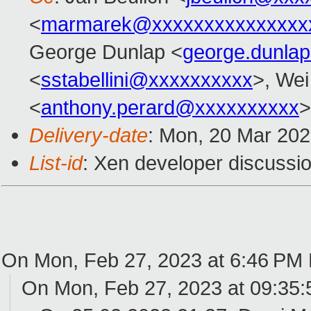
<
marmarek@xxxxxxxxxxxxxxx
George Dunlap <
george.dunla
<
sstabellini@xxxxxxxxxx
>, Wei
<
anthony.perard@xxxxxxxxxx
>
Delivery-date
: Mon, 20 Mar 20
List-id
: Xen developer discussio
On Mon, Feb 27, 2023 at 6:46 PM
On Mon, Feb 27, 2023 at 09:35: