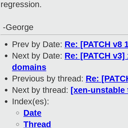
regression.
-George
Prev by Date:
Re: [PATCH v8
Next by Date:
Re: [PATCH v3] 
domains
Previous by thread:
Re: [PATCH
Next by thread:
[xen-unstable t
Index(es):
Date
Thread