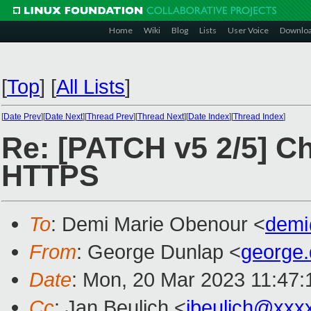
Home
Wiki
Blog
Lists
User Voice
Downlo
[
Top
]
[
All Lists
]
[
Date Prev
][
Date Next
][
Thread Prev
][
Thread Next
][
Date Index
][
Thread Index
]
Re: [PATCH v5 2/5] Ch
HTTPS
To
: Demi Marie Obenour <
demi
From
: George Dunlap <
george
Date
: Mon, 20 Mar 2023 11:47:
Cc
: Jan Beulich <
jbeulich@xxx