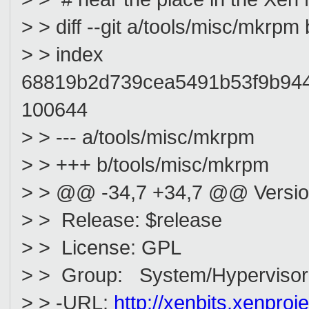
> > diff --git a/tools/misc/mkrp
> > index
68819b2d739cea5491b53f9b94
100644
> > --- a/tools/misc/mkrpm
> > +++ b/tools/misc/mkrpm
> > @@ -34,7 +34,7 @@ Version
> > Release: $release
> > License: GPL
> > Group: System/Hypervisor
> > -URL:
http://xenbits.xenproje