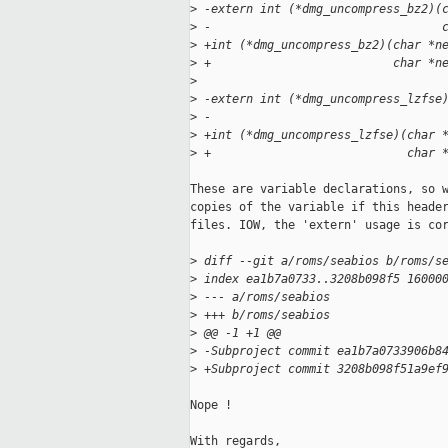
>
 -extern int (*dmg_uncompress_bz2)(
>
 -                                 
>
 +int (*dmg_uncompress_bz2)(char *n
>
 +                          char *n
>
>
 -extern int (*dmg_uncompress_lzfse
>
 -                                 
>
 +int (*dmg_uncompress_lzfse)(char 
>
 +                            char 
These are variable declarations, so w
copies of the variable if this header
files. IOW, the 'extern' usage is cor
>
 diff --git a/roms/seabios b/roms/s
>
 index ea1b7a0733..3208b098f5 16000
>
 --- a/roms/seabios
>
 +++ b/roms/seabios
>
 @@ -1 +1 @@
>
 -Subproject commit ea1b7a0733906b8
>
 +Subproject commit 3208b098f51a9ef
Nope !

With regards,
