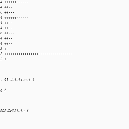
14 ++++++------
 4 ++--
 6 ++---
14 ++++++------
 4 ++--
 4 ++--
 6 ++---
 4 ++--
 4 ++--
 2 +-
42 +++++++++++++++++-----------------
 2 +-
), 91 deletions(-)
mg.h
4
 BDRVDMGState {