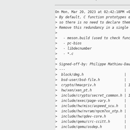
On Mon, Mar 20, 2023 at 02:42:18PM +0
>
 By default, C function prototypes 
>
 so there is no need to declare the
>
 Remove this redundancy in a single
>
>
   - meson.build (used to check fun
>
   - pc-bios
>
   - libdecnumber
>
   - *.c
>
>
 Signed-off-by: Philippe Mathieu-Da
>
 ---
>
  block/dmg.h                    | 
>
  bsd-user/bsd-file.h            | 
>
  crypto/hmacpriv.h              | 
>
  hw/xen/xen_pt.h                | 
>
  include/crypto/secret_common.h | 
>
  include/exec/page-vary.h       | 
>
  include/hw/misc/aspeed_scu.h   | 
>
  include/hw/nvram/npcm7xx_otp.h | 
>
  include/hw/qdev-core.h         | 
>
  include/qemu/crc-ccitt.h       | 
>
  include/qemu/osdep.h           | 