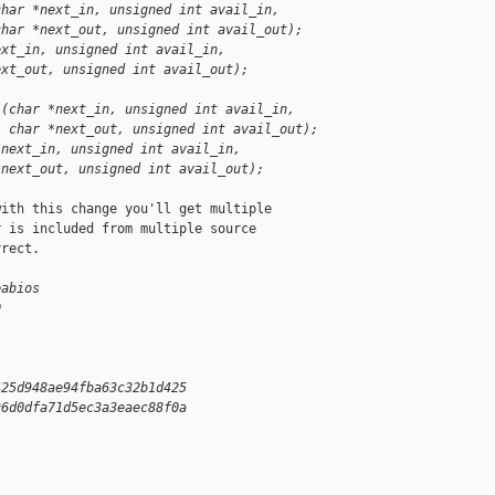
char *next_in, unsigned int avail_in,
char *next_out, unsigned int avail_out);
ext_in, unsigned int avail_in,
ext_out, unsigned int avail_out);
)(char *next_in, unsigned int avail_in,
  char *next_out, unsigned int avail_out);
*next_in, unsigned int avail_in,
*next_out, unsigned int avail_out);
ith this change you'll get multiple

 is included from multiple source

rect.

eabios
0
425d948ae94fba63c32b1d425
96d0dfa71d5ec3a3eaec88f0a