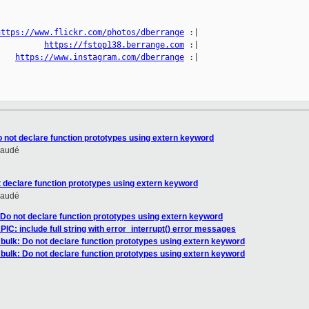
https://www.flickr.com/photos/dberrange
 :|

          
https://fstop138.berrange.com
 :|

    
https://www.instagram.com/dberrange
 :|

o not declare function prototypes using extern keyword
Daudé
t declare function prototypes using extern keyword
Daudé
: Do not declare function prototypes using extern keyword
IC: include full string with error_interrupt() error messages
 bulk: Do not declare function prototypes using extern keyword
 bulk: Do not declare function prototypes using extern keyword