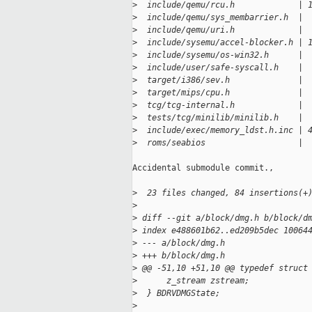
>
  include/qemu/rcu.h             | 
>
  include/qemu/sys_membarrier.h  | 
>
  include/qemu/uri.h             | 
>
  include/sysemu/accel-blocker.h | 
>
  include/sysemu/os-win32.h      | 
>
  include/user/safe-syscall.h    | 
>
  target/i386/sev.h              | 
>
  target/mips/cpu.h              | 
>
  tcg/tcg-internal.h             | 
>
  tests/tcg/minilib/minilib.h    | 
>
  include/exec/memory_ldst.h.inc | 
>
  roms/seabios                   | 
Accidental submodule commit.,

>
  23 files changed, 84 insertions(+
>
>
 diff --git a/block/dmg.h b/block/d
>
 index e488601b62..ed209b5dec 10064
>
 --- a/block/dmg.h
>
 +++ b/block/dmg.h
>
 @@ -51,10 +51,10 @@ typedef struct
>
      z_stream zstream;
>
  } BDRVDMGState;
>