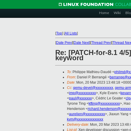
Home
Wiki
Blo
[
Top
]
[
All Lists
]
[
Date Prev
][
Date Next
][
Thread Prev
][
Thread Nex
Re: [PATCH-for-8.1 4/5
keyword
To
: Philippe Mathieu-Daudé <
philmd@x
From
: Daniel P. Berrangé <
berrange@xx
Date
: Mon, 20 Mar 2023 13:48:18 +000
Cc
:
qemu-devel@xxxxxxxxxx
,
qemu-arm
<
imp@xxxxxxxxxx
>, Kyle Evans <
kevan
<
paul@xxxxxxx
>, Cédric Le Goater <
cl
Tyrone Ting <
kfting@xxxxxxxxxxx
>, Hao
Henderson <
richard.henderson@xxxxxx
<
aurelien@xxxxxxxxxxx
>, Jiaxun Yang 
kvm@xxxxxxxxxxxxxxx
Delivery-date
: Mon, 20 Mar 2023 13:48
List-id
: Xen developer discussion <xen-d