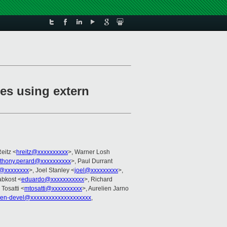
pes using extern
eitz <
hreitz@xxxxxxxxxx
>, Warner Losh
thony.perard@xxxxxxxxxx
>, Paul Durrant
@xxxxxxxx
>, Joel Stanley <
joel@xxxxxxxxx
>,
abkost <
eduardo@xxxxxxxxxxx
>, Richard
 Tosatti <
mtosatti@xxxxxxxxxx
>, Aurelien Jarno
xen-devel@xxxxxxxxxxxxxxxxxxxx
,