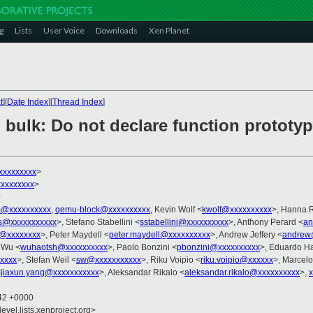
g
Lists
User Voice
Downloads
Xen Planet
t
][
Date Index
][
Thread Index
]
] bulk: Do not declare function prototy
xxxxxxxxx
>
xxxxxxxx
>
0
@xxxxxxxxxx
,
qemu-block@xxxxxxxxxx
, Kevin Wolf <
kwolf@xxxxxxxxxx
>, Hanna R
s@xxxxxxxxxxx
>, Stefano Stabellini <
sstabellini@xxxxxxxxxx
>, Anthony Perard <
an
g@xxxxxxxx
>, Peter Maydell <
peter.maydell@xxxxxxxxxx
>, Andrew Jeffery <
andrew
 Wu <
wuhaotsh@xxxxxxxxxx
>, Paolo Bonzini <
pbonzini@xxxxxxxxxx
>, Eduardo H
xxxx
>, Stefan Weil <
sw@xxxxxxxxxxx
>, Riku Voipio <
riku.voipio@xxxxxx
>, Marcelo
<
jiaxun.yang@xxxxxxxxxxx
>, Aleksandar Rikalo <
aleksandar.rikalo@xxxxxxxxxx
>,
:42 +0000
evel.lists.xenproject.org>