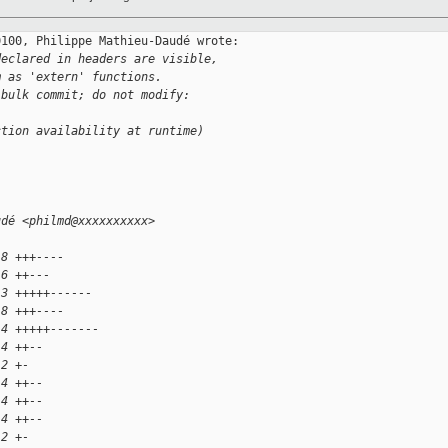
100, Philippe Mathieu-Daudé wrote:

declared in headers are visible,
m as 'extern' functions.
 bulk commit; do not modify:
ction availability at runtime)
udé <philmd@xxxxxxxxxx>
 8 +++----
 6 ++---
13 +++++------
 8 +++----
14 +++++-------
 4 ++--
 2 +-
 4 ++--
 4 ++--
 4 ++--
 2 +-