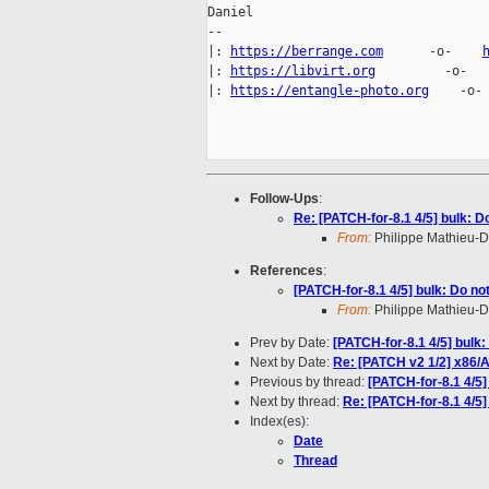
Daniel

-- 

|: 
https://berrange.com
      -o-    
|: 
https://libvirt.org
         -o-  
|: 
https://entangle-photo.org
    -o-
Follow-Ups
:
Re: [PATCH-for-8.1 4/5] bulk: D
From:
Philippe Mathieu-
References
:
[PATCH-for-8.1 4/5] bulk: Do no
From:
Philippe Mathieu-
Prev by Date:
[PATCH-for-8.1 4/5] bulk
Next by Date:
Re: [PATCH v2 1/2] x86/AP
Previous by thread:
[PATCH-for-8.1 4/5]
Next by thread:
Re: [PATCH-for-8.1 4/5]
Index(es):
Date
Thread