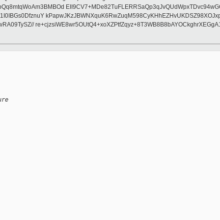
8mtqWoAm3BMBOd EII9CV7+MDe82TuFLERRSaQp3qJvQUdWpxTDvc94wGOzYLb5g
d1I0IBGs0DfznuY kPapwJKzJBWNXquK6RwZuqM598CyKHhEZHvUKDSZ98XOJxp
wRA09TySZ// re+cjzsiWE8wr5OUtQ4+xoXZPtfZqyz+8T3WB8B8bAYOCkghrXEGgA
ure