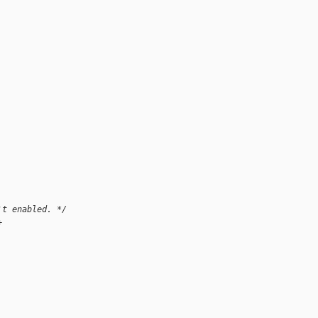
't enabled. */
+ 