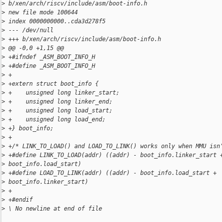
>
 b/xen/arch/riscv/include/asm/boot-info.h
>
 new file mode 100644
>
 index 0000000000..cda3d278f5
>
 --- /dev/null
>
 +++ b/xen/arch/riscv/include/asm/boot-info.h
>
 @@ -0,0 +1,15 @@
>
 +#ifndef _ASM_BOOT_INFO_H
>
 +#define _ASM_BOOT_INFO_H
>
 +
>
 +extern struct boot_info {
>
 +    unsigned long linker_start;
>
 +    unsigned long linker_end;
>
 +    unsigned long load_start;
>
 +    unsigned long load_end;
>
 +} boot_info;
>
 +
>
 +/* LINK_TO_LOAD() and LOAD_TO_LINK() works only when MMU isn
>
 +#define LINK_TO_LOAD(addr) ((addr) - boot_info.linker_start 
>
 boot_info.load_start)
>
 +#define LOAD_TO_LINK(addr) ((addr) - boot_info.load_start + 
>
 boot_info.linker_start)
>
 +
>
 +#endif
>
 \ No newline at end of file