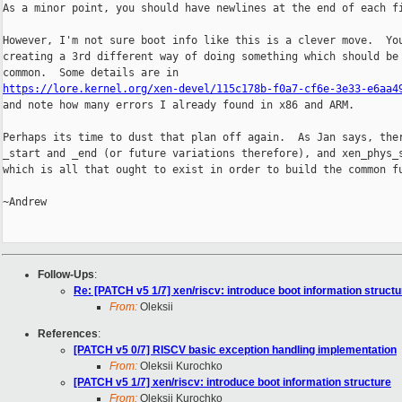
As a minor point, you should have newlines at the end of each fi
However, I'm not sure boot info like this is a clever move.  You
creating a 3rd different way of doing something which should be 
https://lore.kernel.org/xen-devel/115c178b-f0a7-cf6e-3e33-e6aa4

and note how many errors I already found in x86 and ARM.

Perhaps its time to dust that plan off again.  As Jan says, ther
_start and _end (or future variations therefore), and xen_phys_s
which is all that ought to exist in order to build the common fu
~Andrew

Follow-Ups
:
Re: [PATCH v5 1/7] xen/riscv: introduce boot information structu
From:
Oleksii
References
:
[PATCH v5 0/7] RISCV basic exception handling implementation
From:
Oleksii Kurochko
[PATCH v5 1/7] xen/riscv: introduce boot information structure
From:
Oleksii Kurochko