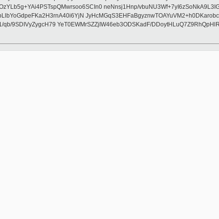
+YAi4PSTspQMwrsoo6SCIn0 neNnsj1Hnp/vbuNU3Wf+7yI6zSoNkA9L3IGZCICZ
LlbYoGdpeFKa2H3rnA40i6YjN JyHcMGqS3EHFaBgyznwTOAYuVM2+h0DKarobci
1/qb/9SDIVyZygcH79 YeT0EWMrSZZjIW46eb3ODSKadF/DDoytHLuQ7Z9RhQpHlRG