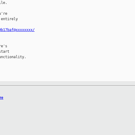
le.

're

entirely

9b17baf@xxxxxxxx/
e's

tart

nctionality.

re