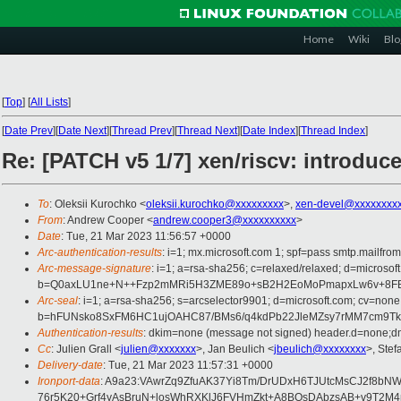
Home
Wiki
Blo
[
Top
]
[
All Lists
]
[
Date Prev
][
Date Next
][
Thread Prev
][
Thread Next
][
Date Index
][
Thread Index
]
Re: [PATCH v5 1/7] xen/riscv: introduc
To
: Oleksii Kurochko <
oleksii.kurochko@xxxxxxxxx
>,
xen-devel@xxxxxxxxx
From
: Andrew Cooper <
andrew.cooper3@xxxxxxxxxx
>
Date
: Tue, 21 Mar 2023 11:56:57 +0000
Arc-authentication-results
: i=1; mx.microsoft.com 1; spf=pass smtp.mailfr
Arc-message-signature
: i=1; a=rsa-sha256; c=relaxed/relaxed; d=mi
b=Q0axLU1ne+N++Fzp2mMRi5H3ZME89o+sB2H2EoMoPmapxLw6v+8FBkB
Arc-seal
: i=1; a=rsa-sha256; s=arcselector9901; d=microsoft.com; cv=none
b=hFUNsko8SxFM6HC1ujOAHC87/BMs6/q4kdPb22JleMZsy7rMM7cm9Tk4V
Authentication-results
: dkim=none (message not signed) header.d=none;dm
Cc
: Julien Grall <
julien@xxxxxxx
>, Jan Beulich <
jbeulich@xxxxxxxx
>, Stef
Delivery-date
: Tue, 21 Mar 2023 11:57:31 +0000
Ironport-data
: A9a23:VAwrZq9ZfuAK37Yi8Tm/DrUDxH6TJUtcMsCJ2f8b
76r5K20+Grf4yAsBruN+losWhRXKlJ6FVHmZkt+A8BOsDAbzsAB+v9T2M4n