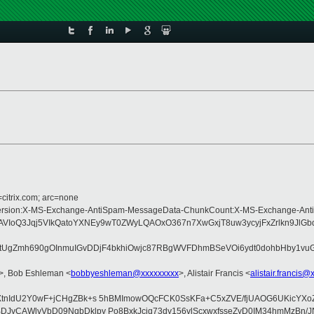
=citrix.com; arc=none
Type:MIME-Version:X-MS-Exchange-AntiSpam-MessageData-ChunkCount:X-MS-Exc
oQ3Jqj5VIkQatoYXNEy9wT0ZWyLQAOxO367n7XwGxjT8uw3ycyjFxZrlkn9JlGb
mh690gOInmuIGvDDjF4bkhiOwjc87RBgWVFDhmBSeVOi6ydt0dohbHby1vuG8C2LrL
>, Bob Eshleman <
bobbyeshleman@xxxxxxxxx
>, Alistair Francis <
alistair.francis@
XtnIdU2Y0wF+jCHgZBk+s 5hBMImowOQcFCK0SsKFa+C5xZVE/fjUAOG6UKicYXoZ
JyCAWlvVbD09NqbDklpy Po8BxkJciq73dy156vlScxwxfsseZyD0IM34hmMzBn/J