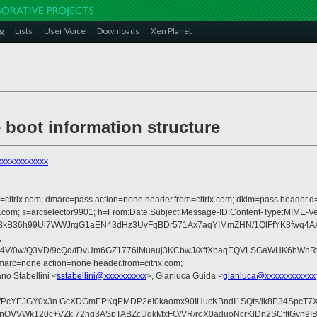
g
Lists
User Voice
Downloads
Xen Planet
e boot information structure
xxxxxxxxxxx
om=citrix.com; dmarc=pass action=none header.from=citrix.com; dkim=pass header.d
crosoft.com; s=arcselector9901; h=From:Date:Subject:Message-ID:Content-
36h99Ul7WWJrgG1aEN43dHz3UvFqBDr571Ax7aqYIMmZHN/1QlFfYK8fwq4AAVI
;
/0w/Q3VD/9cQd/fDvUm6GZ1776lMuauj3KCbwJ/XffXbaqEQVLSGaWHK6hWnRtUgZ
arc=none action=none header.from=citrix.com;
ano Stabellini <
sstabellini@xxxxxxxxxx
>, Gianluca Guida <
gianluca@xxxxxxxxxxxx
NWPcYEJGY0x3n GcXDGmEPKqPMDP2eI0kaomx90IHucKBndI1SQts/ik8E34SpcT7
QVVWk120c+VZk 72hg3ASpTABZcUgkMxFO/VR/roX0aduoNcrKlDn2SCfItGvn9IBD