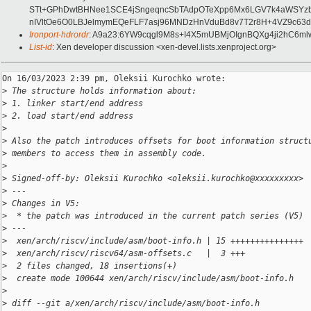
STt+GPhDwtBHNee1SCE4jSngeqncSbTAdpOTeXpp6Mx6LGV7k4aWSYzbQq
nIVltOe6O0LBJelmymEQeFLF7asj96MNDzHnVduBd8v7T2r8H+4VZ9c63
Ironport-hdrordr
: A9a23:6YW9cqgl9M8s+I4X5mUBMjOIgnBQXg4ji2hC6ml
List-id
: Xen developer discussion <xen-devel.lists.xenproject.org>
On 16/03/2023 2:39 pm, Oleksii Kurochko wrote:

>
 The structure holds information about:
>
 1. linker start/end address
>
 2. load start/end address
>
>
 Also the patch introduces offsets for boot information struct
>
 members to access them in assembly code.
>
>
 Signed-off-by: Oleksii Kurochko <oleksii.kurochko@xxxxxxxxx>
>
 ---
>
 Changes in V5:
>
  * the patch was introduced in the current patch series (V5)
>
 ---
>
  xen/arch/riscv/include/asm/boot-info.h | 15 +++++++++++++++
>
  xen/arch/riscv/riscv64/asm-offsets.c   |  3 +++
>
  2 files changed, 18 insertions(+)
>
  create mode 100644 xen/arch/riscv/include/asm/boot-info.h
>
>
 diff --git a/xen/arch/riscv/include/asm/boot-info.h 