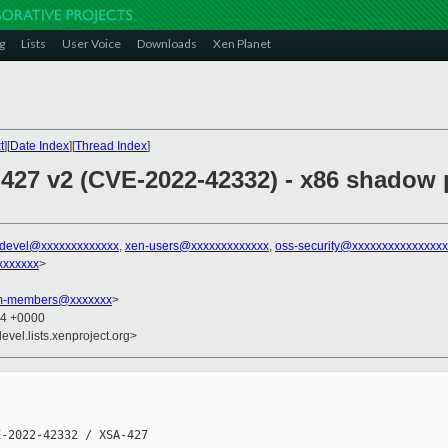
g
Lists
User Voice
Downloads
Xen Planet
t
][
Date Index
][
Thread Index
]
 427 v2 (CVE-2022-42332) - x86 shadow 
-devel@xxxxxxxxxxxxx
,
xen-users@xxxxxxxxxxxxx
,
oss-security@xxxxxxxxxxxxxxx
xxxxxxx
>
am-members@xxxxxxx
>
04 +0000
evel.lists.xenproject.org>
-2022-42332 / XSA-427
