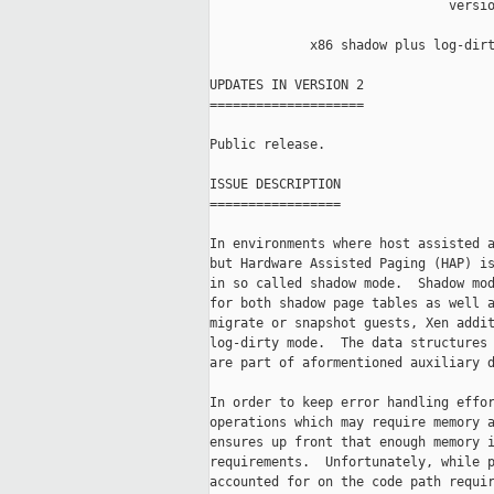
                               versio
             x86 shadow plus log-dirt
UPDATES IN VERSION 2

====================

Public release.

ISSUE DESCRIPTION

=================

In environments where host assisted a
but Hardware Assisted Paging (HAP) is
in so called shadow mode.  Shadow mod
for both shadow page tables as well a
migrate or snapshot guests, Xen addit
log-dirty mode.  The data structures 
are part of aformentioned auxiliary d
In order to keep error handling effor
operations which may require memory a
ensures up front that enough memory i
requirements.  Unfortunately, while p
accounted for on the code path requir