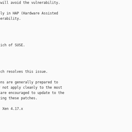
will avoid the vulnerability.

ly in HAP (Hardware Assisted

erability.

ich of SUSE.

ch resolves this issue.

ns are generally prepared to

 not apply cleanly to the most

are encouraged to update to the

ing these patches.

 Xen 4.17.x
