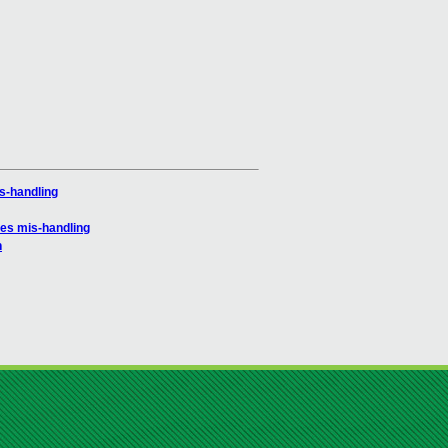
s-handling
es mis-handling
h