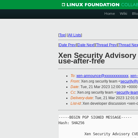
Home
Wiki
Blo
[
Top
]
[
All Lists
]
[
Date Prev
][
Date Next
][
Thread Prev
][
Thread Nex
Xen Security Advisory
use-after-free
To
:
xen-announce@xxxxxxxxxxxxx
,
xen
From
: Xen.org security team <
security@
Date
: Tue, 21 Mar 2023 12:00:39 +0000
Cc
: Xen.org security team <
security-te
Delivery-date
: Tue, 21 Mar 2023 12:01:
List-id
: Xen developer discussion <xen-d
-----BEGIN PGP SIGNED MESSAGE-----

Hash: SHA256

            Xen Security Advisory CVE