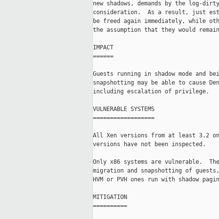
new shadows, demands by the log-dirty
consideration.  As a result, just est
be freed again immediately, while oth
the assumption that they would remain
IMPACT

======

Guests running in shadow mode and bei
snapshotting may be able to cause Den
including escalation of privilege.

VULNERABLE SYSTEMS

==================

All Xen versions from at least 3.2 on
versions have not been inspected.

Only x86 systems are vulnerable.  The
migration and snapshotting of guests,
HVM or PVH ones run with shadow pagin
MITIGATION

==========
