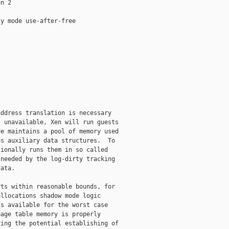
n 2

y mode use-after-free

ddress translation is necessary

 unavailable, Xen will run guests

e maintains a pool of memory used

s auxiliary data structures.  To

ionally runs them in so called

needed by the log-dirty tracking

ata.

ts within reasonable bounds, for

llocations shadow mode logic

s available for the worst case

age table memory is properly

ing the potential establishing of
