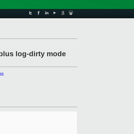
plus log-dirty mode
xxx