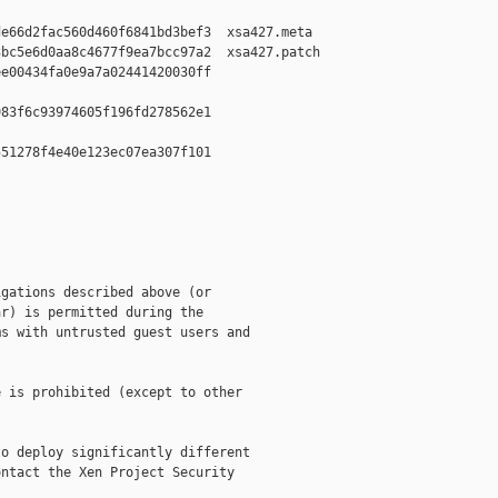
e66d2fac560d460f6841bd3bef3  xsa427.meta

bc5e6d0aa8c4677f9ea7bcc97a2  xsa427.patch

e00434fa0e9a7a02441420030ff  

83f6c93974605f196fd278562e1  

51278f4e40e123ec07ea307f101  

gations described above (or

r) is permitted during the

s with untrusted guest users and

 is prohibited (except to other

o deploy significantly different

ntact the Xen Project Security
