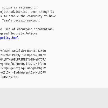
 notice is retained in

oject advisories, even though it

s to enable the community to have

 Team's decisionmaking.)

e uses of embargoed information,

greed Security Policy:

-policy.html
VfoK9kFAmQZlVkMHHBncEB4ZW4u

ZDkYbrLPmT3yLiw6BpWroMTUTpv

OlyMTNz6EUPRBME2Yb3ByiM7O7/

vgknmZfBJ2HWdR2iIayT/NjfQ+u

I/rQeRge8ofjsquLubpgUVMGjiV

yKGl5Mr+EvdmYWvzmlDa4wc8QPV

IaTwiXy7eo=
