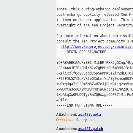
(Note: this during-embargo deployment
post-embargo publicly released Xen Pr
is then no longer applicable.  This i
oversight of the Xen Project Security
For more information about permissibl
consult the Xen Project community's a
http://www.xenproject.org/security
-----BEGIN PGP SIGNATURE-----

iQFABAEBCAAqFiEEI+MiLBRfRHX6gGCng/4Uy
b3JnAAoJEIP+FMlX6CvZgRMH/RU6mB8M/feJe
5kIlixxlfQqyv8gqd25p5WMMKUsZlPZdLCT0i
kFtlFDk5ZY5c/Vk1w0XuLm+YcABj0xnsn003Y
twErqUqa7il2Em5M8ZwHZeJjCUN9t+g2sv5sd
xwwUPCn3co0/2WArB4mHjWCNcoATk1NVZ3CTU
tNoASqXw0MbOOTy+RnZQHwappCDP371MirPq4
=0flx

Attachment:
xsa427.meta
Description:
Binary data
Attachment:
xsa427.patch