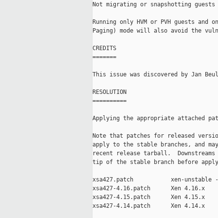
Not migrating or snapshotting guests 
Running only HVM or PVH guests and on
Paging) mode will also avoid the vuln
CREDITS

=======

This issue was discovered by Jan Beul
RESOLUTION

==========

Applying the appropriate attached pat
Note that patches for released versio
apply to the stable branches, and may
recent release tarball.  Downstreams 
tip of the stable branch before apply
xsa427.patch           xen-unstable -
xsa427-4.16.patch      Xen 4.16.x

xsa427-4.15.patch      Xen 4.15.x

xsa427-4.14.patch      Xen 4.14.x
