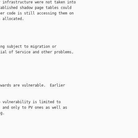
 infrastructure were not taken into

ablished shadow page tables could

er code is still accessing them on

 allocated.

ng subject to migration or

ial of Service and other problems,

wards are vulnerable.  Earlier

 vulnerability is limited to

 and only to PV ones as well as

g.
