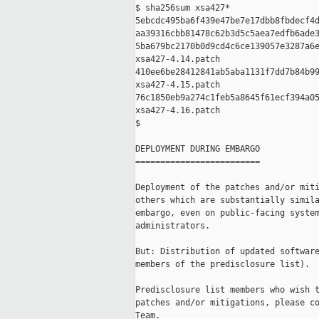
$ sha256sum xsa427*

5ebcdc495ba6f439e47be7e17dbb8fbdecf4d
aa39316cbb81478c62b3d5c5aea7edfb6ade3
5ba679bc2170b0d9cd4c6ce139057e3287a6e
xsa427-4.14.patch

410ee6be28412841ab5aba1131f7dd7b84b99
xsa427-4.15.patch

76c1850eb9a274c1feb5a8645f61ecf394a05
xsa427-4.16.patch

$

DEPLOYMENT DURING EMBARGO

=========================

Deployment of the patches and/or miti
others which are substantially simila
embargo, even on public-facing system
administrators.

But: Distribution of updated software
members of the predisclosure list).

Predisclosure list members who wish t
patches and/or mitigations, please co
Team.
