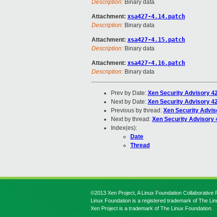
Description:
Binary data
Attachment:
xsa427-4.14.patch
Description:
Binary data
Attachment:
xsa427-4.15.patch
Description:
Binary data
Attachment:
xsa427-4.16.patch
Description:
Binary data
Prev by Date:
Xen Security Advisory 4
Next by Date:
Xen Security Advisory 42
Previous by thread:
Xen Security Advis
Next by thread:
Xen Security Advisory 
Index(es):
Date
Thread
©2013 Xen Project, A Linux Foundation Collaborative P
Linux Foundation is a registered trademark of The Li
Xen Project is a trademark of The Linux Foundation.