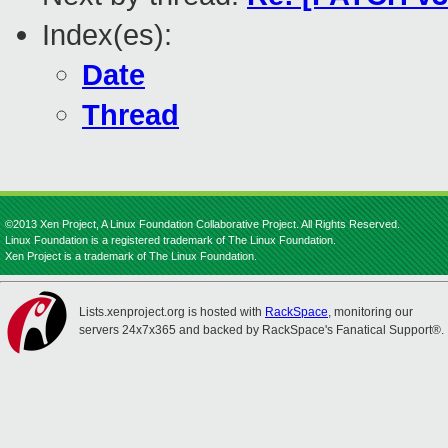
Index(es):
Date
Thread
©2013 Xen Project, A Linux Foundation Collaborative Project. All Rights Reserved.
Linux Foundation is a registered trademark of The Linux Foundation.
Xen Project is a trademark of The Linux Foundation.
Lists.xenproject.org is hosted with
RackSpace
, monitoring our
servers 24x7x365 and backed by RackSpace's Fanatical Support®.