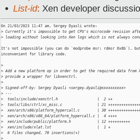
List-id
: Xen developer discussio
On 21/03/2023 11:47 am, Sergey Dyasli wrote:

>
 Currently it's impossible to get CPU's microcode revision aft
>
 loading without looking into Xen logs which is not always con
It's not impossible (you can do `modprobe msr; rdmsr 0x8b`), but
inconvenient for library code.

>
>
 Add a new platform op in order to get the required data from 
>
 provide a wrapper for libxenctrl.
>
>
 Signed-off-by: Sergey Dyasli <sergey.dyasli@xxxxxxxxxx>
>
 ---
>
  tools/include/xenctrl.h                  |  2 ++
>
  tools/libs/ctrl/xc_misc.c                | 21 ++++++++++++++
>
  xen/arch/x86/platform_hypercall.c        | 30 ++++++++++++++
>
  xen/arch/x86/x86_64/platform_hypercall.c |  4 ++++
>
  xen/include/public/platform.h            | 12 ++++++++++
>
  xen/include/xlat.lst                     |  1 +
>
  6 files changed, 70 insertions(+)
>