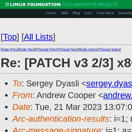
Home
Wiki
Blog
Lists
User Voice
Downlo
[
Top
]
[
All Lists
]
[
Date Prev
][
Date Next
][
Thread Prev
][
Thread Next
][
Date Index
][
Thread Index
]
Re: [PATCH v3 2/3] x
To
: Sergey Dyasli <
sergey.dya
From
: Andrew Cooper <
andrew
Date
: Tue, 21 Mar 2023 13:07:
Arc-authentication-results
: i=1
Arc-message-signature
: i=1; 