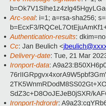
b=Ok7V1SIhe1z4zlg45HgyLG
Arc-seal
: i=1; a=rsa-sha256; s
b=EcxF3/RQCeL7OtEjuAmKf1
Authentication-results
: dkim=no
Cc
: Jan Beulich <
jbeulich@xxx
Delivery-date
: Tue, 21 Mar 202
Ironport-data
: A9a23:B50XH6
76rIIGRpgvx4xorA9W5pbf3G
2TK5WnmRDodM8SS02Gt+XOwn
SdZ3c+D8OoJEJeB0jSXR/kA
Ironport-hdrordr
: A9a23:cgYR