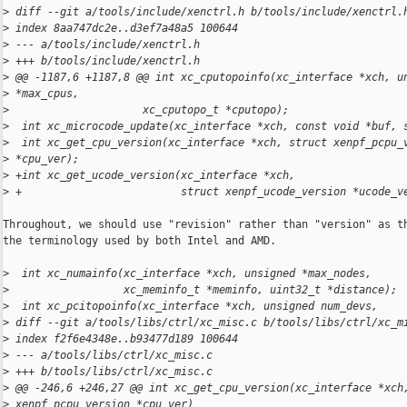
>
 diff --git a/tools/include/xenctrl.h b/tools/include/xenctrl.
>
 index 8aa747dc2e..d3ef7a48a5 100644
>
 --- a/tools/include/xenctrl.h
>
 +++ b/tools/include/xenctrl.h
>
 @@ -1187,6 +1187,8 @@ int xc_cputopoinfo(xc_interface *xch, u
>
 *max_cpus,
>
                     xc_cputopo_t *cputopo);
>
  int xc_microcode_update(xc_interface *xch, const void *buf, 
>
  int xc_get_cpu_version(xc_interface *xch, struct xenpf_pcpu_
>
 *cpu_ver);
>
 +int xc_get_ucode_version(xc_interface *xch,
>
 +                         struct xenpf_ucode_version *ucode_v
Throughout, we should use "revision" rather than "version" as th
the terminology used by both Intel and AMD.

>
  int xc_numainfo(xc_interface *xch, unsigned *max_nodes,
>
                  xc_meminfo_t *meminfo, uint32_t *distance);
>
  int xc_pcitopoinfo(xc_interface *xch, unsigned num_devs,
>
 diff --git a/tools/libs/ctrl/xc_misc.c b/tools/libs/ctrl/xc_m
>
 index f2f6e4348e..b93477d189 100644
>
 --- a/tools/libs/ctrl/xc_misc.c
>
 +++ b/tools/libs/ctrl/xc_misc.c
>
 @@ -246,6 +246,27 @@ int xc_get_cpu_version(xc_interface *xch
>
 xenpf_pcpu_version *cpu_ver)