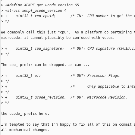
>
 +#define XENPF_get_ucode_version 65
>
 +struct xenpf_ucode_version {
>
 +    uint32_t xen_cpuid;       /* IN:  CPU number to get the 
>
 */
We commonly call this just "cpu".  As a platform op pertaining t
microcode, it cannot plausibly be confused with vcpus.

>
 +    uint32_t cpu_signature;   /* OUT: CPU signature (CPUID.1
>
 */
The cpu_ prefix can be dropped, as can ...

>
 +    uint32_t pf;              /* OUT: Processor Flags.      
>
 */
>
 +                              /*      Only applicable to Int
>
 */
>
 +    uint32_t ucode_revision;  /* OUT: Microcode Revision.   
>
 */
the ucode_ prefix here.

I'm tempted to say that I'm happy to fix all of this on commit a
all mechanical changes.
