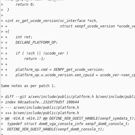
>
      return 0;
>
  }
>
>
 +int xc_get_ucode_version(xc_interface *xch,
>
 +                         struct xenpf_ucode_version *ucode_v
>
 +{
>
 +    int ret;
>
 +    DECLARE_PLATFORM_OP;
>
 +
>
 +    if ( !xch || !ucode_ver )
>
 +        return -1;
>
 +
>
 +    platform_op.cmd = XENPF_get_ucode_version;
>
 +    platform_op.u.ucode_version.xen_cpuid = ucode_ver->xen_c
Same notes as per patch 1.

>
 diff --git a/xen/include/public/platform.h b/xen/include/publ
>
 index 60caa5ce7e..232df79d5f 100644
>
 --- a/xen/include/public/platform.h
>
 +++ b/xen/include/public/platform.h
>
 @@ -614,6 +614,17 @@ DEFINE_XEN_GUEST_HANDLE(xenpf_symdata_t)
>
  typedef struct dom0_vga_console_info xenpf_dom0_console_t;
>
  DEFINE_XEN_GUEST_HANDLE(xenpf_dom0_console_t);
>