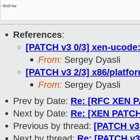
~Andrew

References
:
[PATCH v3 0/3] xen-ucode:
From:
Sergey Dyasli
[PATCH v3 2/3] x86/platf
From:
Sergey Dyasli
Prev by Date:
Re: [RFC XEN PA
Next by Date:
Re: [XEN PATCH
Previous by thread:
[PATCH v3
Next by thread:
Re: [PATCH v3