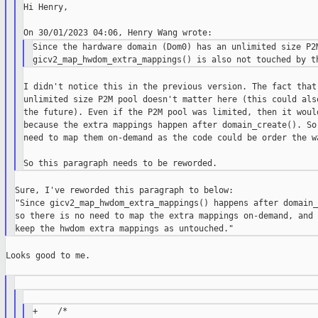
Hi Henry,

Since the hardware domain (Dom0) has an unlimited size P2M
I didn't notice this in the previous version. The fact that 
unlimited size P2M pool doesn't matter here (this could also
the future). Even if the P2M pool was limited, then it would
because the extra mappings happen after domain_create(). So 
need to map them on-demand as the code could be order the wa
Sure, I've reworded this paragraph to below:

"Since gicv2_map_hwdom_extra_mappings() happens after domain_
so there is no need to map the extra mappings on-demand, and 
Looks good to me.

+    /*
