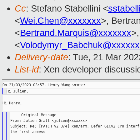
Cc
: Stefano Stabellini <
sstabel
<
Wei.Chen@xxxxxxx
>, Bertra
<
Bertrand.Marquis@xxxxxxx
>
<
Volodymyr_Babchuk@xxxxxx
Delivery-date
: Tue, 21 Mar 20
List-id
: Xen developer discussio
Hi Henry,

-----Original Message-----

From: Julien Grall <julien@xxxxxxx>

Subject: Re: [PATCH v2 3/4] xen/arm: Defer GICv2 CPU interfa
the first access
