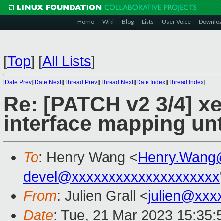
Home
Wiki
Blog
Lists
User Voice
Downlo
[
Top
]
[
All Lists
]
[
Date Prev
][
Date Next
][
Thread Prev
][
Thread Next
][
Date Index
][
Thread Index
]
Re: [PATCH v2 3/4] x
interface mapping unti
To
: Henry Wang <
Henry.Wang
devel@xxxxxxxxxxxxxxxxxxxx
From
: Julien Grall <
julien@xxx
Date
: Tue, 21 Mar 2023 15:35