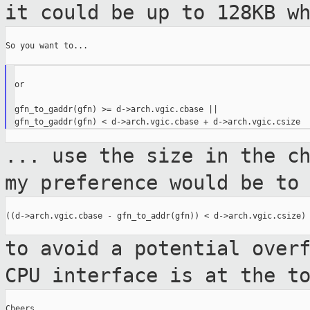
it could be up to 128KB w
So you want to...

or

gfn_to_gaddr(gfn) >= d->arch.vgic.cbase ||

... use the size in the c
my preference
would be to
((d->arch.vgic.cbase - gfn_to_addr(gfn)) < d->arch.vgic.csize)

to avoid a potential over
CPU interface is
at the t
Cheers,
