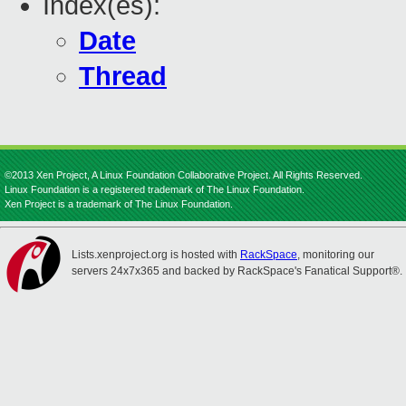
Index(es):
Date
Thread
©2013 Xen Project, A Linux Foundation Collaborative Project. All Rights Reserved.
Linux Foundation is a registered trademark of The Linux Foundation.
Xen Project is a trademark of The Linux Foundation.
Lists.xenproject.org is hosted with
RackSpace
, monitoring our
servers 24x7x365 and backed by RackSpace's Fanatical Support®.