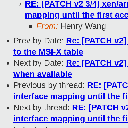
RE: [PATCH v2 3/4] xen/ar
mapping until the first ac
From:
Henry Wang
Prev by Date:
Re: [PATCH v2]
to the MSI-X table
Next by Date:
Re: [PATCH v2]
when available
Previous by thread:
RE: [PATC
interface mapping until the f
Next by thread:
RE: [PATCH v2
interface mapping until the f