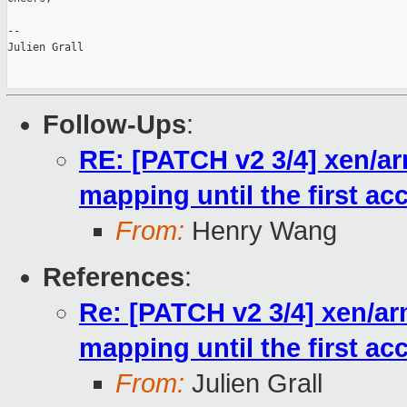
--

Julien Grall

Follow-Ups
:
RE: [PATCH v2 3/4] xen/ar
mapping until the first ac
From:
Henry Wang
References
:
Re: [PATCH v2 3/4] xen/ar
mapping until the first ac
From:
Julien Grall