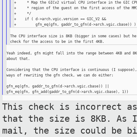
+     * Map the GICv2 virtual CPU interface in the GIC CPU
+     * region of the guest on the first access of the MMI
+     */

+    if ( d->arch.vgic.version == GIC_V2 &&

The CPU interface size is 8KB (bigger in some cases) but her
Yeah indeed, gfn might fall into the range between 4KB and 8K
about that.

Considering that the CPU interface is continuous (I suppose),
ways of rewriting the gfn check, we can do either:

gfn_eq(gfn, gaddr_to_gfn(d->arch.vgic.cbase)) ||

This check is incorrect a
that the size
is 8KB. As 
mail, the size could be b