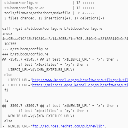
 stubdom/configure                 | 12 ++++++------

 stubdom/configure.ac              | 12 ++++++------

 tools/firmware/etherboot/Makefile |  6 +-----

 3 files changed, 13 insertions(+), 17 deletions(-)

diff --git a/stubdom/configure b/stubdom/configure

index 

4ea95baa9192f3b319349ac2a14a3055a21ce705..540e9cd331888449b0e24
 100755

--- a/stubdom/configure

+++ b/stubdom/configure

@@ -3545,7 +3545,7 @@ if test "x$LIBPCI_URL" = "x"; then :

        if test "x$extfiles" = "xy"; then :

   LIBPCI_URL=\$\(XEN_EXTFILES_URL\)

 else

-  LIBPCI_URL="
http://www.kernel.org/pub/software/utils/pciuti
+  LIBPCI_URL="
https://mirrors.edge.kernel.org/pub/software/ut
 fi

 fi

@@ -3560,7 +3560,7 @@ if test "x$NEWLIB_URL" = "x"; then :

        if test "x$extfiles" = "xy"; then :

   NEWLIB_URL=\$\(XEN_EXTFILES_URL\)

 else

-  NEWLIB_URL="
ftp://sources.redhat.com/pub/newlib"
;
