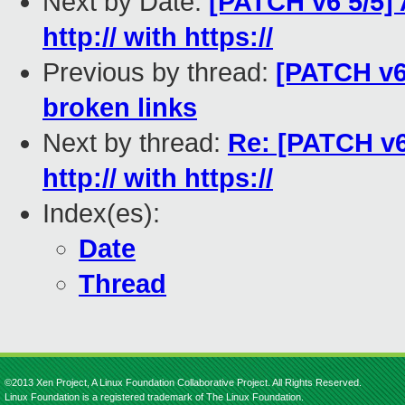
Next by Date:
[PATCH v6 5/5] 
http:// with https://
Previous by thread:
[PATCH v6 
broken links
Next by thread:
Re: [PATCH v6 
http:// with https://
Index(es):
Date
Thread
©2013 Xen Project, A Linux Foundation Collaborative Project. All Rights Reserved.
Linux Foundation is a registered trademark of The Linux Foundation.