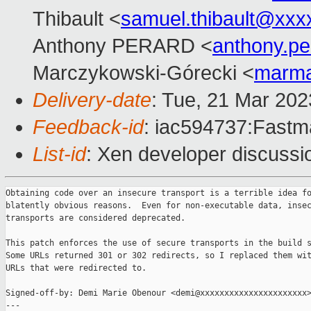
Thibault <
samuel.thibault@xxx
Anthony PERARD <
anthony.p
Marczykowski-Górecki <
marma
Delivery-date
: Tue, 21 Mar 20
Feedback-id
: iac594737:Fastma
List-id
: Xen developer discussio
Obtaining code over an insecure transport is a terrible idea fo
blatently obvious reasons.  Even for non-executable data, insec
transports are considered deprecated.

This patch enforces the use of secure transports in the build s
Some URLs returned 301 or 302 redirects, so I replaced them wit
URLs that were redirected to.

Signed-off-by: Demi Marie Obenour <demi@xxxxxxxxxxxxxxxxxxxxxx>
---
