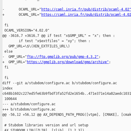
-       OCAML_URL="
http://caml.inria.fr/pub/distrib/ocaml-4.02
+       OCAML_URL="
https://caml.inria.fr/pub/distrib/ocaml-4.0
 fi

 OCAML_VERSION="4.02.0"

@@ -3616,7 +3616,7 @@ if test "x$GMP_URL" = "x"; then :

        if test "x$extfiles" = "xy"; then :

   GMP_URL=\$\(XEN_EXTFILES_URL\)

 else

-  GMP_URL="
ftp://ftp.gmplib.org/pub/gmp-4.3.2"
;

+  GMP_URL="
https://gmplib.org/download/gmp/archive"
;

 fi

 fi

diff --git a/stubdom/configure.ac b/stubdom/configure.ac

index 

c648b1602c227ed5fe63b9fbdf3fa52fd2e1654b..471e371e14a82aedc1031
 100644

--- a/stubdom/configure.ac

+++ b/stubdom/configure.ac

@@ -56,12 +56,12 @@ AX_DEPENDS_PATH_PROG([vtpm], [CMAKE], [cmak
 # Stubdom libraries version and url setup

 AX_STUBDOM_LIB([ZLIB], [zlib], [1.2.3])
