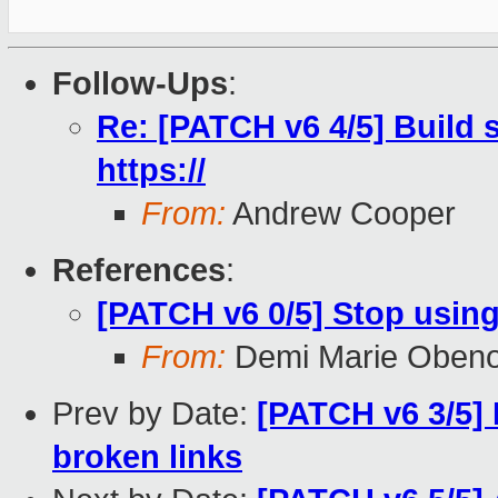
Follow-Ups
:
Re: [PATCH v6 4/5] Build s
https://
From:
Andrew Cooper
References
:
[PATCH v6 0/5] Stop using
From:
Demi Marie Oben
Prev by Date:
[PATCH v6 3/5] 
broken links