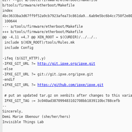
diff --git a/tools/firmware/etherboot/Makefile 

b/tools/firmware/etherboot/Makefile

index 

4bc3633ba3d67ff9f52a9cb7923afea73c861da9..6ab9e5bc6b4cc750f2e80
 100644

--- a/tools/firmware/etherboot/Makefile

+++ b/tools/firmware/etherboot/Makefile

@@ -4,11 +4,7 @@ XEN_ROOT = $(CURDIR)/../../..

 include $(XEN_ROOT)/tools/Rules.mk

 include Config

-ifeq ($(GIT_HTTP),y)

-IPXE_GIT_URL ?= 
http://git.ipxe.org/ipxe.git
-else

-IPXE_GIT_URL ?= git://git.ipxe.org/ipxe.git

-endif

+IPXE_GIT_URL ?= 
https://github.com/ipxe/ipxe.git
 # put an updated tar.gz on xenbits after changes to this varia
 IPXE_GIT_TAG := 3c040ad387099483102708bb1839110bc788cefb

-- 

Sincerely,

Demi Marie Obenour (she/her/hers)

Invisible Things Lab
