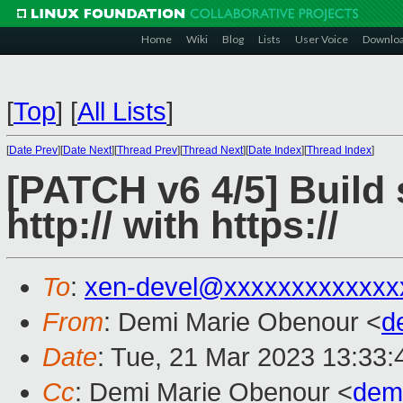
Home
Wiki
Blog
Lists
User Voice
Downlo
[
Top
]
[
All Lists
]
[
Date Prev
][
Date Next
][
Thread Prev
][
Thread Next
][
Date Index
][
Thread Index
]
[PATCH v6 4/5] Build 
http:// with https://
To
:
xen-devel@xxxxxxxxxxxxx
From
: Demi Marie Obenour <
d
Date
: Tue, 21 Mar 2023 13:33:
Cc
: Demi Marie Obenour <
dem