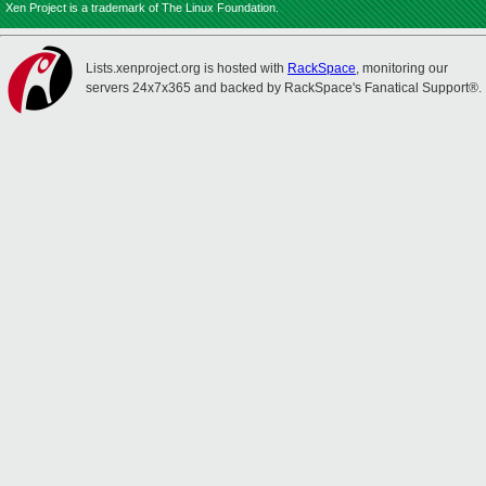
Xen Project is a trademark of The Linux Foundation.
Lists.xenproject.org is hosted with
RackSpace
, monitoring our
servers 24x7x365 and backed by RackSpace's Fanatical Support®.