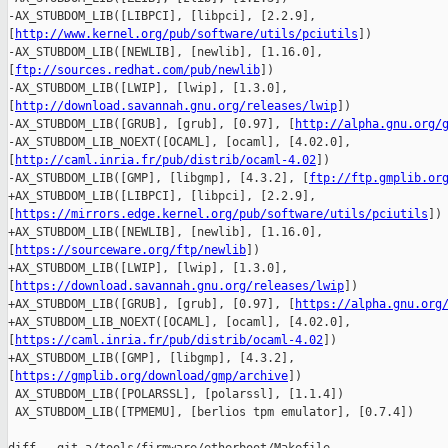
-AX_STUBDOM_LIB([LIBPCI], [libpci], [2.2.9], 

[
http://www.kernel.org/pub/software/utils/pciutils
])

-AX_STUBDOM_LIB([NEWLIB], [newlib], [1.16.0], 

[
ftp://sources.redhat.com/pub/newlib
])

-AX_STUBDOM_LIB([LWIP], [lwip], [1.3.0], 

[
http://download.savannah.gnu.org/releases/lwip
])

-AX_STUBDOM_LIB([GRUB], [grub], [0.97], [
http://alpha.gnu.org/
-AX_STUBDOM_LIB_NOEXT([OCAML], [ocaml], [4.02.0], 

[
http://caml.inria.fr/pub/distrib/ocaml-4.02
])

-AX_STUBDOM_LIB([GMP], [libgmp], [4.3.2], [
ftp://ftp.gmplib.or
+AX_STUBDOM_LIB([LIBPCI], [libpci], [2.2.9], 

[
https://mirrors.edge.kernel.org/pub/software/utils/pciutils
])

+AX_STUBDOM_LIB([NEWLIB], [newlib], [1.16.0], 

[
https://sourceware.org/ftp/newlib
])

+AX_STUBDOM_LIB([LWIP], [lwip], [1.3.0], 

[
https://download.savannah.gnu.org/releases/lwip
])

+AX_STUBDOM_LIB([GRUB], [grub], [0.97], [
https://alpha.gnu.org
+AX_STUBDOM_LIB_NOEXT([OCAML], [ocaml], [4.02.0], 

[
https://caml.inria.fr/pub/distrib/ocaml-4.02
])

+AX_STUBDOM_LIB([GMP], [libgmp], [4.3.2], 

[
https://gmplib.org/download/gmp/archive
])

 AX_STUBDOM_LIB([POLARSSL], [polarssl], [1.1.4])

 AX_STUBDOM_LIB([TPMEMU], [berlios tpm emulator], [0.7.4])
