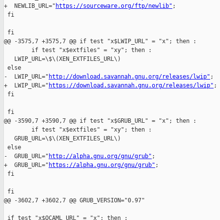
+  NEWLIB_URL="
https://sourceware.org/ftp/newlib"
;

 fi

 fi

@@ -3575,7 +3575,7 @@ if test "x$LWIP_URL" = "x"; then :

        if test "x$extfiles" = "xy"; then :

   LWIP_URL=\$\(XEN_EXTFILES_URL\)

 else

-  LWIP_URL="
http://download.savannah.gnu.org/releases/lwip"
;

+  LWIP_URL="
https://download.savannah.gnu.org/releases/lwip"
;

 fi

 fi

@@ -3590,7 +3590,7 @@ if test "x$GRUB_URL" = "x"; then :

        if test "x$extfiles" = "xy"; then :

   GRUB_URL=\$\(XEN_EXTFILES_URL\)

 else

-  GRUB_URL="
http://alpha.gnu.org/gnu/grub"
;

+  GRUB_URL="
https://alpha.gnu.org/gnu/grub"
;

 fi

 fi

@@ -3602,7 +3602,7 @@ GRUB_VERSION="0.97"

 if test "x$OCAML_URL" = "x"; then :
