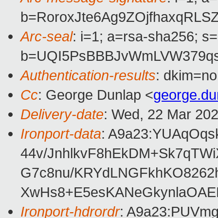
b=RoroxJte6Ag9ZOjfhaxqRL
Arc-seal
: i=1; a=rsa-sha256; s
b=UQI5PsBBBJvWmLVW379qsr
Authentication-results
: dkim=no
Cc
: George Dunlap <
george.d
Delivery-date
: Wed, 22 Mar 20
Ironport-data
: A9a23:YUAqOq
44v/JnhlkvF8hEkDM+Sk7qTW
G7c8nu/KRYdLNGFkhKO8262h
XwHs8+E5esKANeGkynlaOAEBr
Ironport-hdrordr
: A9a23:PUV