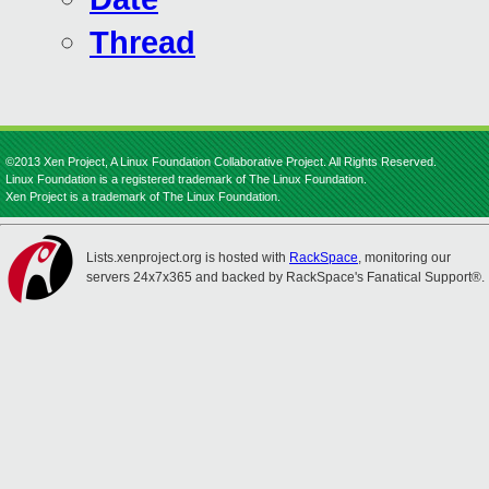
Thread
©2013 Xen Project, A Linux Foundation Collaborative Project. All Rights Reserved.
Linux Foundation is a registered trademark of The Linux Foundation.
Xen Project is a trademark of The Linux Foundation.
Lists.xenproject.org is hosted with
RackSpace
, monitoring our
servers 24x7x365 and backed by RackSpace's Fanatical Support®.