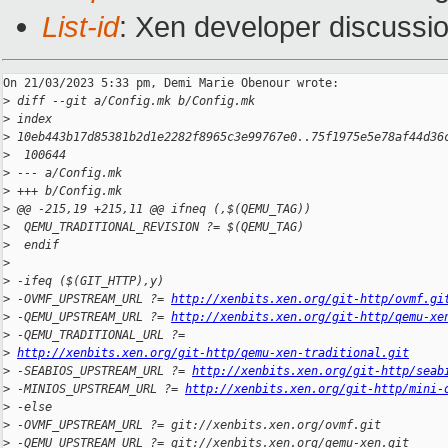
List-id
: Xen developer discussio
On 21/03/2023 5:33 pm, Demi Marie Obenour wrote:

>
 diff --git a/Config.mk b/Config.mk
>
 index 
>
 10eb443b17d85381b2d1e2282f8965c3e99767e0..75f1975e5e78af44d36
>
  100644
>
 --- a/Config.mk
>
 +++ b/Config.mk
>
 @@ -215,19 +215,11 @@ ifneq (,$(QEMU_TAG))
>
  QEMU_TRADITIONAL_REVISION ?= $(QEMU_TAG)
>
  endif
>
>
 -ifeq ($(GIT_HTTP),y)
>
 -OVMF_UPSTREAM_URL ?= 
http://xenbits.xen.org/git-http/ovmf.gi
>
 -QEMU_UPSTREAM_URL ?= 
http://xenbits.xen.org/git-http/qemu-xe
>
 -QEMU_TRADITIONAL_URL ?= 
>
http://xenbits.xen.org/git-http/qemu-xen-traditional.git
>
 -SEABIOS_UPSTREAM_URL ?= 
http://xenbits.xen.org/git-http/seab
>
 -MINIOS_UPSTREAM_URL ?= 
http://xenbits.xen.org/git-http/mini-
>
 -else
>
 -OVMF_UPSTREAM_URL ?= git://xenbits.xen.org/ovmf.git
>
 -QEMU_UPSTREAM_URL ?= git://xenbits.xen.org/qemu-xen.git