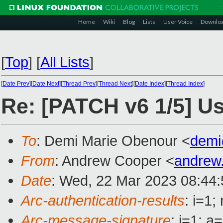
Home
Wiki
Blog
Lists
User Voice
Downlo
[
Top
]
[
All Lists
]
[
Date Prev
][
Date Next
][
Thread Prev
][
Thread Next
][
Date Index
][
Thread Index
]
Re: [PATCH v6 1/5] Us
To
: Demi Marie Obenour <
demi
From
: Andrew Cooper <
andrew
Date
: Wed, 22 Mar 2023 08:44
Arc-authentication-results
: i=1
Arc-message-signature
: i=1; 