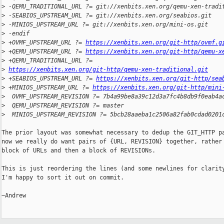
>
 -QEMU_TRADITIONAL_URL ?= git://xenbits.xen.org/qemu-xen-tradi
>
 -SEABIOS_UPSTREAM_URL ?= git://xenbits.xen.org/seabios.git
>
 -MINIOS_UPSTREAM_URL ?= git://xenbits.xen.org/mini-os.git
>
 -endif
>
 +OVMF_UPSTREAM_URL ?= 
https://xenbits.xen.org/git-http/ovmf.g
>
 +QEMU_UPSTREAM_URL ?= 
https://xenbits.xen.org/git-http/qemu-x
>
 +QEMU_TRADITIONAL_URL ?= 
>
https://xenbits.xen.org/git-http/qemu-xen-traditional.git
>
 +SEABIOS_UPSTREAM_URL ?= 
https://xenbits.xen.org/git-http/sea
>
 +MINIOS_UPSTREAM_URL ?= 
https://xenbits.xen.org/git-http/mini
>
  OVMF_UPSTREAM_REVISION ?= 7b4a99be8a39c12d3a7fc4b8db9f0eab4a
>
  QEMU_UPSTREAM_REVISION ?= master
>
  MINIOS_UPSTREAM_REVISION ?= 5bcb28aaeba1c2506a82fab0cdad0201
The prior layout was somewhat necessary to dedup the GIT_HTTP pa
now we really do want pairs of {URL, REVISION} together, rather 
block of URLs and then a block of REVISIONs.

This is just reordering the lines (and some newlines for clarity
I'm happy to sort it out on commit.

~Andrew
