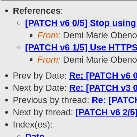
References
:
[PATCH v6 0/5] Stop using
From:
Demi Marie Obeno
[PATCH v6 1/5] Use HTTPS f
From:
Demi Marie Obeno
Prev by Date:
Re: [PATCH v6 0
Next by Date:
Re: [PATCH v3 0
Previous by thread:
Re: [PATCH
Next by thread:
[PATCH v6 2/5
Index(es):
Date