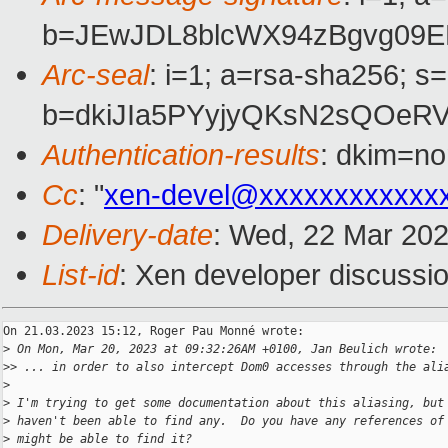
b=JEwJDL8blcWX94zBgvg09E
Arc-seal
: i=1; a=rsa-sha256; s
b=dkiJIa5PYyjyQKsN2sQOeR
Authentication-results
: dkim=no
Cc
: "
xen-devel@xxxxxxxxxxxx
Delivery-date
: Wed, 22 Mar 20
List-id
: Xen developer discussio
On 21.03.2023 15:12, Roger Pau Monné wrote:

>
 On Mon, Mar 20, 2023 at 09:32:26AM +0100, Jan Beulich wrote:
>
> ... in order to also intercept Dom0 accesses through the ali
>
>
 I'm trying to get some documentation about this aliasing, but
>
 haven't been able to find any.  Do you have any references of
>
 might be able to find it?