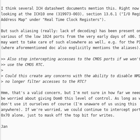
I think several ICH datasheet documents mention this. Right now 
looking at the ICH10 one (319973-003), section 13.6.1 ("I/O Regi
Address Map" under "Real Time Clock Registers").

But such aliasing (really: lack of decoding) has been present on
various of the low 1024 ports from the very early days of x86. S
may want to take care of such elsewhere as well, e.g. for the PI
(where aforementioned doc also explicitly mentions the aliases).
>
> Also stop intercepting accesses to the CMOS ports if we won'
>
> use the CMOS RTC.
>
>
 Could this create any concerns with the ability to disable NM
>
 no longer filter accesses to the RTC?
Hmm, that's a valid concern, but I'm not sure in how far we need
be worried about giving Dom0 this level of control. As long as w
don't use it ourselves of course (I'm unaware of us using this

anywhere). If we're worried, we could continue to intercept port
0x70 alone, just to mask off the top bit for writes.

Jan
