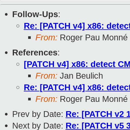
Follow-Ups
:
Re: [PATCH v4] x86: detec
From:
Roger Pau Monné
References
:
[PATCH v4] x86: detect CM
From:
Jan Beulich
Re: [PATCH v4] x86: detec
From:
Roger Pau Monné
Prev by Date:
Re: [PATCH v2 1
Next by Date:
Re: [PATCH v5 3