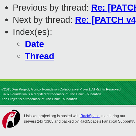
Previous by thread:
Re: [PATCH
Next by thread:
Re: [PATCH v4]
Index(es):
Date
Thread
©2013 Xen Project, A Linux Foundation Collaborative Project. All Rights Reserved.
Linux Foundation is a registered trademark of The Linux Foundation.
Xen Project is a trademark of The Linux Foundation.
Lists.xenproject.org is hosted with
RackSpace
, monitoring our
servers 24x7x365 and backed by RackSpace's Fanatical Support®.