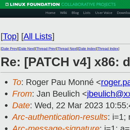
Home
Wiki
Blog
Lists
User Voice
Downlo
[
Top
]
[
All Lists
]
[
Date Prev
][
Date Next
][
Thread Prev
][
Thread Next
][
Date Index
][
Thread Index
]
Re: [PATCH v4] x86: d
To
: Roger Pau Monné <
roger.
From
: Jan Beulich <
jbeulich@x
Date
: Wed, 22 Mar 2023 10:55
Arc-authentication-results
: i=1
Arc-message-signature
: i=1; 