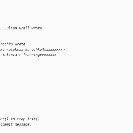
0, Julien Grall wrote:
urochko wrote:
hko <oleksii.kurochko@xxxxxxxxx>
s <alistair.francis@xxxxxxx>
ler() to trap_init().
 commit message.