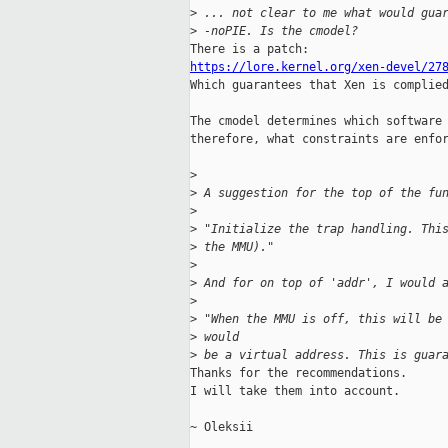
>
 ... not clear to me what would gua
>
 -noPIE. Is the cmodel?
https://lore.kernel.org/xen-devel/27

Which guarantees that Xen is complied
The cmodel determines which software 
therefore, what constraints are enfor
>
>
 A suggestion for the top of the fu
>
>
 "Initialize the trap handling. Thi
>
 the MMU)."
>
>
 And for on top of 'addr', I would 
>
>
 "When the MMU is off, this will be
>
 would 
>
 be a virtual address. This is guar
Thanks for the recommendations.

I will take them into account.

~ Oleksii
