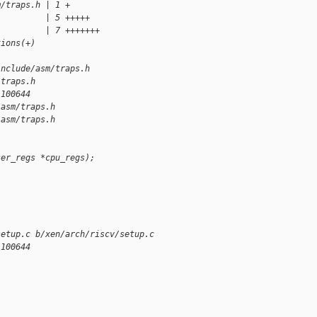
m/traps.h | 1 +
          | 5 +++++
          | 7 +++++++
tions(+)
include/asm/traps.h
/traps.h
 100644
/asm/traps.h
/asm/traps.h
ser_regs *cpu_regs);
setup.c b/xen/arch/riscv/setup.c
 100644