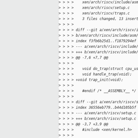
>
 > > >    xen/arch/riscv/include/as
>
 > > >    xen/arch/riscv/setup.c   
>
 > > >    xen/arch/riscv/traps.c   
>
 > > >    3 files changed, 13 inser
>
 > > > 
>
 > > > diff --git a/xen/arch/riscv/
>
 > > > b/xen/arch/riscv/include/asm
>
 > > > index f3fb6b25d1..f1879294ef
>
 > > > --- a/xen/arch/riscv/include
>
 > > > +++ b/xen/arch/riscv/include
>
 > > > @@ -7,6 +7,7 @@
>
 > > >    
>
 > > >    void do_trap(struct cpu_u
>
 > > >    void handle_trap(void);
>
 > > > +void trap_init(void);
>
 > > >    
>
 > > >    #endif /* __ASSEMBLY__ */
>
 > > >    
>
 > > > diff --git a/xen/arch/riscv/
>
 > > > index 36556eb779..b44d105b5f
>
 > > > --- a/xen/arch/riscv/setup.c
>
 > > > +++ b/xen/arch/riscv/setup.c
>
 > > > @@ -3,7 +3,9 @@
>
 > > >    #include <xen/kernel.h>
>
 > > >    