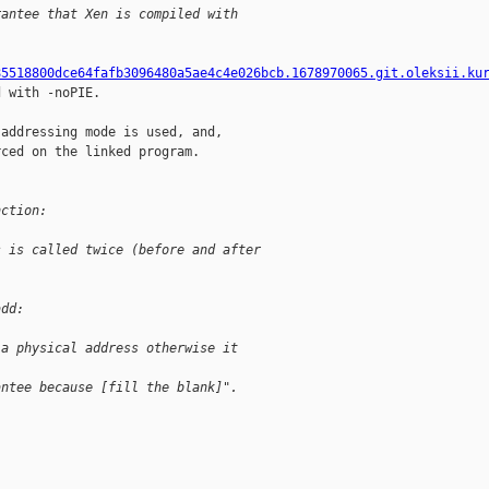
rantee that Xen is compiled with 
85518800dce64fafb3096480a5ae4c4e026bcb.1678970065.git.oleksii.ku
 with -noPIE.

addressing mode is used, and,

ced on the linked program.

nction:
s is called twice (before and after
add:
 a physical address otherwise it
antee because [fill the blank]".