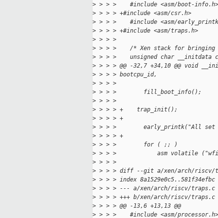
>
 > > >    #include <asm/boot-info.h
>
 > > > +#include <asm/csr.h>
>
 > > >    #include <asm/early_print
>
 > > > +#include <asm/traps.h>
>
 > > >    
>
 > > >    /* Xen stack for bringing
>
 > > >    unsigned char __initdata 
>
 > > > @@ -32,7 +34,10 @@ void __in
>
 > > > bootcpu_id,
>
 > > >    
>
 > > >        fill_boot_info();
>
 > > >    
>
 > > > +    trap_init();
>
 > > > +
>
 > > >        early_printk("All set
>
 > > > +
>
 > > >        for ( ;; )
>
 > > >            asm volatile ("wf
>
 > > >    
>
 > > > diff --git a/xen/arch/riscv/
>
 > > > index 8a1529e0c5..581f34efbc
>
 > > > --- a/xen/arch/riscv/traps.c
>
 > > > +++ b/xen/arch/riscv/traps.c
>
 > > > @@ -13,6 +13,13 @@
>
 > > >    #include <asm/processor.h