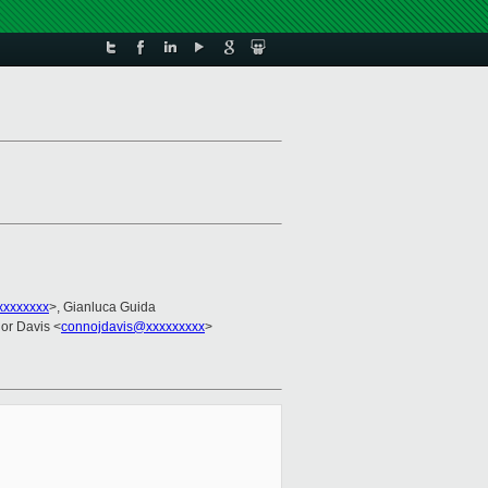
xxxxxxxx
>, Gianluca Guida
or Davis <
connojdavis@xxxxxxxxx
>