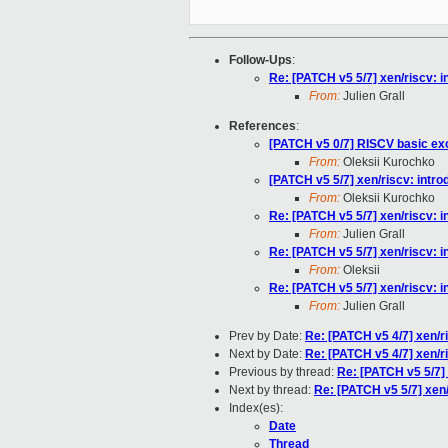
Follow-Ups
:
Re: [PATCH v5 5/7] xen/riscv: in
From:
Julien Grall
References
:
[PATCH v5 0/7] RISCV basic ex
From:
Oleksii Kurochko
[PATCH v5 5/7] xen/riscv: introd
From:
Oleksii Kurochko
Re: [PATCH v5 5/7] xen/riscv: in
From:
Julien Grall
Re: [PATCH v5 5/7] xen/riscv: in
From:
Oleksii
Re: [PATCH v5 5/7] xen/riscv: in
From:
Julien Grall
Prev by Date:
Re: [PATCH v5 4/7] xen/r
Next by Date:
Re: [PATCH v5 4/7] xen/r
Previous by thread:
Re: [PATCH v5 5/7] x
Next by thread:
Re: [PATCH v5 5/7] xen/r
Index(es):
Date
Thread