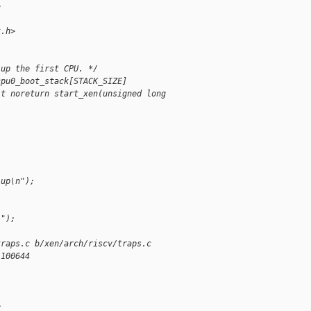
>
k.h>
 up the first CPU. */
cpu0_boot_stack[STACK_SIZE]
it noreturn start_xen(unsigned long
 up\n");
i");
traps.c b/xen/arch/riscv/traps.c
 100644
>