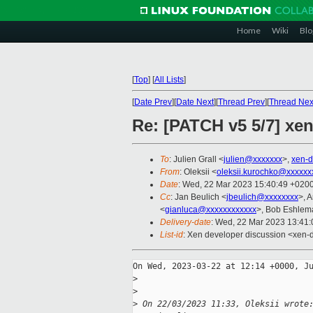
Home
Wiki
Blo
[
Top
]
[
All Lists
]
[
Date Prev
][
Date Next
][
Thread Prev
][
Thread Nex
Re: [PATCH v5 5/7] xen/
To
: Julien Grall <
julien@xxxxxxx
>,
xen-d
From
: Oleksii <
oleksii.kurochko@xxxxxx
Date
: Wed, 22 Mar 2023 15:40:49 +020
Cc
: Jan Beulich <
jbeulich@xxxxxxxx
>, 
<
gianluca@xxxxxxxxxxxx
>, Bob Eshlem
Delivery-date
: Wed, 22 Mar 2023 13:41
List-id
: Xen developer discussion <xen-d
On Wed, 2023-03-22 at 12:14 +0000, Ju
>
>
>
 On 22/03/2023 11:33, Oleksii wrote