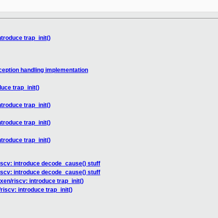
troduce trap_init()
ception handling implementation
uce trap_init()
troduce trap_init()
troduce trap_init()
troduce trap_init()
iscv: introduce decode_cause() stuff
iscv: introduce decode_cause() stuff
en/riscv: introduce trap_init()
iscv: introduce trap_init()