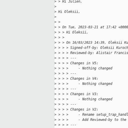
>
 > Hi Julien,
>
>
 Hi Oleksii,
>
>
 > 
>
 > On Tue, 2023-03-21 at 17:42 +000
>
 > > Hi Oleksii,
>
 > > 
>
 > > On 16/03/2023 14:39, Oleksii K
>
 > > > Signed-off-by: Oleksii Kuroc
>
 > > > Reviewed-by: Alistair Franci
>
 > > > ---
>
 > > > Changes in V5:
>
 > > >     - Nothing changed
>
 > > > ---
>
 > > > Changes in V4:
>
 > > >     - Nothing changed
>
 > > > ---
>
 > > > Changes in V3:
>
 > > >     - Nothing changed
>
 > > > ---
>
 > > > Changes in V2:
>
 > > >     - Rename setup_trap_hand
>
 > > >     - Add Reviewed-by to the
>
 > > > ---