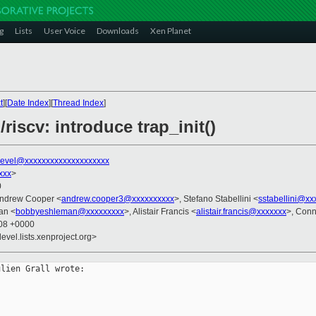
g
Lists
User Voice
Downloads
Xen Planet
t
][
Date Index
][
Thread Index
]
riscv: introduce trap_init()
evel@xxxxxxxxxxxxxxxxxxxx
xxx
>
0
Andrew Cooper <
andrew.cooper3@xxxxxxxxxx
>, Stefano Stabellini <
sstabellini@xx
an <
bobbyeshleman@xxxxxxxxx
>, Alistair Francis <
alistair.francis@xxxxxxx
>, Conn
:08 +0000
evel.lists.xenproject.org>
lien Grall wrote:

: