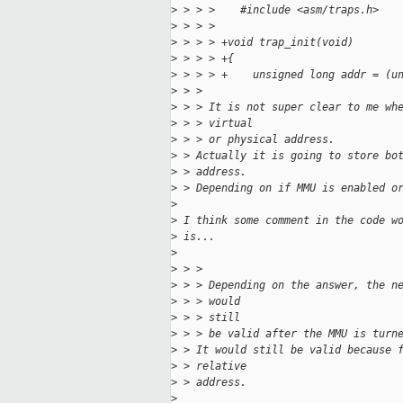
>
 > > >    #include <asm/traps.h>
>
 > > >    
>
 > > > +void trap_init(void)
>
 > > > +{
>
 > > > +    unsigned long addr = (u
>
 > > 
>
 > > It is not super clear to me wh
>
 > > virtual
>
 > > or physical address.
>
 > Actually it is going to store bo
>
 > address.
>
 > Depending on if MMU is enabled o
>
>
 I think some comment in the code w
>
 is...
>
>
 > > 
>
 > > Depending on the answer, the n
>
 > > would
>
 > > still
>
 > > be valid after the MMU is turn
>
 > It would still be valid because 
>
 > relative
>
 > address.
>