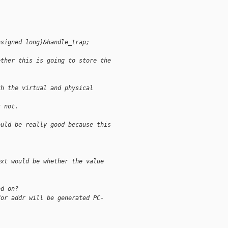
nsigned long)&handle_trap;
ether this is going to store the
th the virtual and physical
r not.
ould be really good because this
ext would be whether the value
ed on?
for addr will be generated PC-