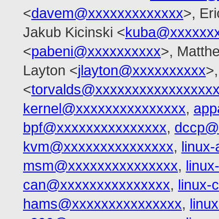
<
davem@xxxxxxxxxxxxx
>, Er
Jakub Kicinski <
kuba@xxxxxx
<
pabeni@xxxxxxxxxx
>, Matth
Layton <
jlayton@xxxxxxxxxx
>,
<
torvalds@xxxxxxxxxxxxxxxx
kernel@xxxxxxxxxxxxxxx
,
app
bpf@xxxxxxxxxxxxxxx
,
dccp@
kvm@xxxxxxxxxxxxxxx
,
linux
msm@xxxxxxxxxxxxxxx
,
linu
can@xxxxxxxxxxxxxxx
,
linux
hams@xxxxxxxxxxxxxxx
,
linu