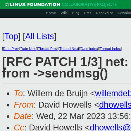
Home
Wiki
Blog
Lists
User Voice
Downlo
[
Top
]
[
All Lists
]
[
Date Prev
][
Date Next
][
Thread Prev
][
Thread Next
][
Date Index
][
Thread Index
]
[RFC PATCH 1/3] net:
from ->sendmsg()
To
: Willem de Bruijn <
willemde
From
: David Howells <
dhowell
Date
: Wed, 22 Mar 2023 13:56
Cc
: David Howells <
dhowells@