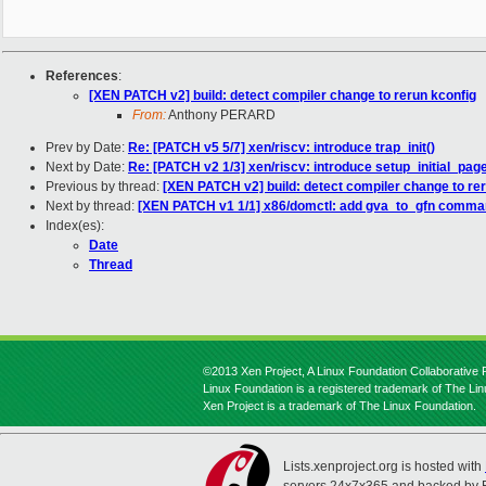
References
:
[XEN PATCH v2] build: detect compiler change to rerun kconfig
From:
Anthony PERARD
Prev by Date:
Re: [PATCH v5 5/7] xen/riscv: introduce trap_init()
Next by Date:
Re: [PATCH v2 1/3] xen/riscv: introduce setup_initial_pag
Previous by thread:
[XEN PATCH v2] build: detect compiler change to re
Next by thread:
[XEN PATCH v1 1/1] x86/domctl: add gva_to_gfn comm
Index(es):
Date
Thread
©2013 Xen Project, A Linux Foundation Collaborative P
Linux Foundation is a registered trademark of The Li
Xen Project is a trademark of The Linux Foundation.
Lists.xenproject.org is hosted with