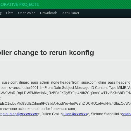
g
Lists
User Voice
Downloads
Xen Planet
iler change to rerun kconfig
from=suse.com; dmarc=pass action=none header.from=suse.com; dkim=pass header.
rosoft.com; s=arcselector9901; h=From:Date:Subject:Message-ID:Content-Ty
v0WoRIDq/LDWPM8wdhNgRzBFdFKDy5Y9tp4NthZCq0mh1wT1vfSKfcA8ErErNhyj
;
F5kEEfsQ1ipbuMlo8SUEQ/hmj6P63tfdAHcjdWo+tqdWBhDDCRU1olAuN4c4Slgz
dmarc=none action=none header.from=suse.com;
rge.dunlap@xxxxxxxxxx
>, Julien Grall <
julien@xxxxxxx
>, Stefano Stabellini <
sstab