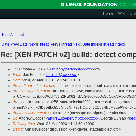
Home
Wiki
Blo
[
Top
]
[
All Lists
]
[
Date Prev
][
Date Next
][
Thread Prev
][
Thread Next
][
Date Index
][
Thread Index
]
Re: [XEN PATCH v2] build: detect comp
To
: Anthony PERARD <
anthony.perard@xxxxxxxxxx
>
From
: Jan Beulich <
jbeulich@xxxxxxxx
>
Date
: Wed, 22 Mar 2023 15:13:42 +0100
Arc-authentication-results
: i=1; mx.microsoft.com 1; spf=pass smtp.mail
Arc-message-signature
: i=1; a=rsa-sha256; c=relaxed/relaxed; d=mic
b=UCMIjoma5Bah/OWU7V9h2Ru862Pd7zGNqca6sQoSeOc+AIHlxaOSQAW
Arc-seal
: i=1; a=rsa-sha256; s=arcselector9901; d=microsoft.com; cv=none
b=mulVxBlkFjxCtByDrfD3jC8MjbJGn+ev1iOurJh8S15yNfycMvEe0Yw
Authentication-results
: dkim=none (message not signed) header.d=none;
Cc
: Andrew Cooper <
andrew.cooper3@xxxxxxxxxx
>, George Dunlap <
geo
Delivery-date
: Wed, 22 Mar 2023 14:13:59 +0000
List-id
: Xen developer discussion <xen-devel.lists.xenproject.org>