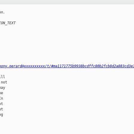
on.
ION_TEXT
hony.perard@xxxxxxxxxx/t/#ma1171775b9938bcdffc80b2fcb8d2a883cd3e
ll

not

ay

e

n

t

t

g
