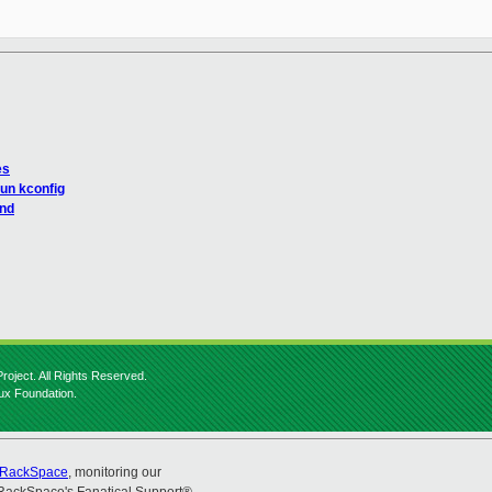
es
run kconfig
and
roject. All Rights Reserved.
nux Foundation.
RackSpace
, monitoring our