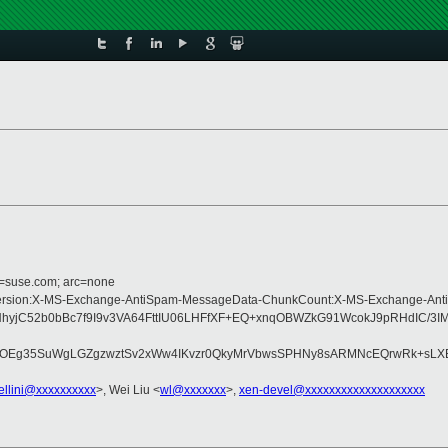
d=suse.com; arc=none
pe:MIME-Version:X-MS-Exchange-AntiSpam-MessageData-ChunkCount:X-MS-Excha
C52b0bBc7f9I9v3VA64FttIU06LHFfXF+EQ+xnqOBWZkG91WcokJ9pRHdIC/3IMa
CqWbOEg35SuWgLGZgzwztSv2xWw4IKvzr0QkyMrVbwsSPHNy8sARMNcEQrwRk+sL
ellini@xxxxxxxxxx
>, Wei Liu <
wl@xxxxxxx
>,
xen-devel@xxxxxxxxxxxxxxxxxxxx