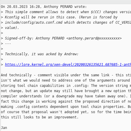
On 20.03.2023 16:28, Anthony PERARD wrote:

>
 This simple comment allows to detect when $(CC) changes versi
>
 Kconfig will be rerun in this case. (Rerun is forced by
>
 include/config/auto.conf.cmd which detects changes of CC_VERS
>
 value).
>
>
 Signed-off-by: Anthony PERARD <anthony.perard@xxxxxxxxxx>
>
 ---
>
>
 Technically, it was acked by Andrew:
>
>
https://lore.kernel.org/xen-devel/20200326135621.687685-1-ant
And technically - comment visible under the same link - this sti
isn't what we would need to address one of the arguments around 
storing tool chain capabilities in .config: The version string m
not change, but an update may still have brought a new option th
compiler understands (or a downgrade may have taken away one). I
fact this change is working against the proposed direction of no
making .config contents dependent upon tool chain properties. Bu
of course that proposal wasn't adopted yet, so for the time bein
this still looks to be an improvement.

Jan
