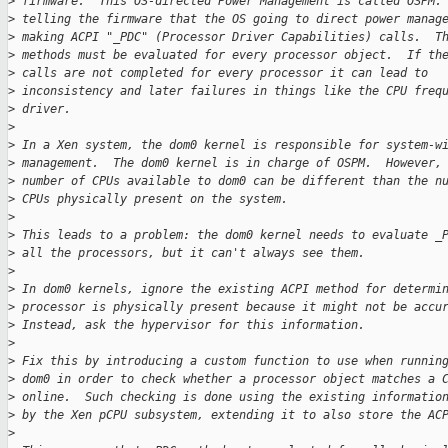
>
 firmware.  This OS-directed Power Management is called OSPM.
>
 telling the firmware that the OS going to direct power manag
>
 making ACPI "_PDC" (Processor Driver Capabilities) calls.  T
>
 methods must be evaluated for every processor object.  If th
>
 calls are not completed for every processor it can lead to
>
 inconsistency and later failures in things like the CPU freq
>
 driver.
>
>
 In a Xen system, the dom0 kernel is responsible for system-w
>
 management.  The dom0 kernel is in charge of OSPM.  However,
>
 number of CPUs available to dom0 can be different than the n
>
 CPUs physically present on the system.
>
>
 This leads to a problem: the dom0 kernel needs to evaluate _
>
 all the processors, but it can't always see them.
>
>
 In dom0 kernels, ignore the existing ACPI method for determi
>
 processor is physically present because it might not be accu
>
 Instead, ask the hypervisor for this information.
>
>
 Fix this by introducing a custom function to use when runnin
>
 dom0 in order to check whether a processor object matches a 
>
 online.  Such checking is done using the existing informatio
>
 by the Xen pCPU subsystem, extending it to also store the AC
>