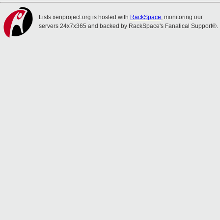
Lists.xenproject.org is hosted with
RackSpace
, monitoring our
servers 24x7x365 and backed by RackSpace's Fanatical Support®.