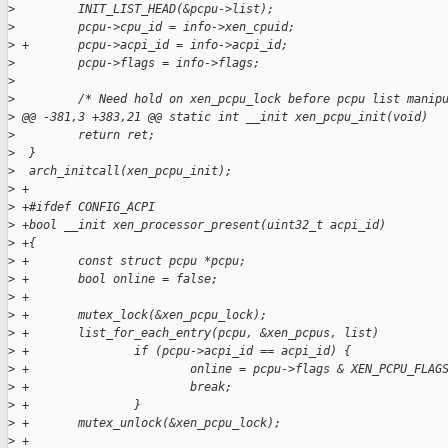
>
         INIT_LIST_HEAD(&pcpu->list);
>
         pcpu->cpu_id = info->xen_cpuid;
>
 +       pcpu->acpi_id = info->acpi_id;
>
         pcpu->flags = info->flags;
>
>
         /* Need hold on xen_pcpu_lock before pcpu list manip
>
 @@ -381,3 +383,21 @@ static int __init xen_pcpu_init(void)
>
         return ret;
>
  }
>
  arch_initcall(xen_pcpu_init);
>
 +
>
 +#ifdef CONFIG_ACPI
>
 +bool __init xen_processor_present(uint32_t acpi_id)
>
 +{
>
 +       const struct pcpu *pcpu;
>
 +       bool online = false;
>
 +
>
 +       mutex_lock(&xen_pcpu_lock);
>
 +       list_for_each_entry(pcpu, &xen_pcpus, list)
>
 +               if (pcpu->acpi_id == acpi_id) {
>
 +                       online = pcpu->flags & XEN_PCPU_FLAG
>
 +                       break;
>
 +               }
>
 +       mutex_unlock(&xen_pcpu_lock);
>
 +