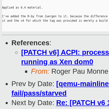
Applied as 6.4 material.

I've added the R-by from Juergen to it, because the difference 
it and the v4 for which the tag was provided is merely a build 
References
:
[PATCH v6] ACPI: process
running as Xen dom0
From:
Roger Pau Monne
Prev by Date:
[qemu-mainline 
fail/pass/starved
Next by Date:
Re: [PATCH v6 1