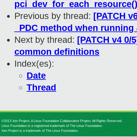
pci_dev_for_each_resource(
Previous by thread:
[PATCH v6
_PDC method when running
Next by thread:
[PATCH v4 0/5]
common definitions
Index(es):
Date
Thread
©2013 Xen Project, A Linux Foundation Collaborative Project. All Rights Reserved.
Linux Foundation is a registered trademark of The Linux Foundation.
Xen Project is a trademark of The Linux Foundation.