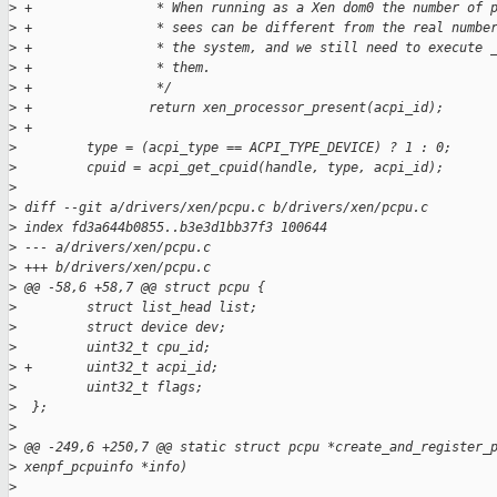
>
 +                * When running as a Xen dom0 the number of 
>
 +                * sees can be different from the real numbe
>
 +                * the system, and we still need to execute 
>
 +                * them.
>
 +                */
>
 +               return xen_processor_present(acpi_id);
>
 +
>
         type = (acpi_type == ACPI_TYPE_DEVICE) ? 1 : 0;
>
         cpuid = acpi_get_cpuid(handle, type, acpi_id);
>
>
 diff --git a/drivers/xen/pcpu.c b/drivers/xen/pcpu.c
>
 index fd3a644b0855..b3e3d1bb37f3 100644
>
 --- a/drivers/xen/pcpu.c
>
 +++ b/drivers/xen/pcpu.c
>
 @@ -58,6 +58,7 @@ struct pcpu {
>
         struct list_head list;
>
         struct device dev;
>
         uint32_t cpu_id;
>
 +       uint32_t acpi_id;
>
         uint32_t flags;
>
  };
>
>
 @@ -249,6 +250,7 @@ static struct pcpu *create_and_register_
>
 xenpf_pcpuinfo *info)
>