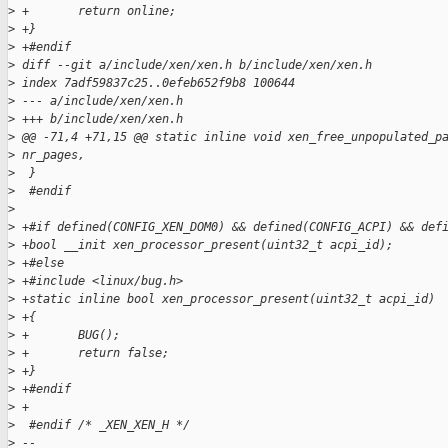
>
 +       return online;
>
 +}
>
 +#endif
>
 diff --git a/include/xen/xen.h b/include/xen/xen.h
>
 index 7adf59837c25..0efeb652f9b8 100644
>
 --- a/include/xen/xen.h
>
 +++ b/include/xen/xen.h
>
 @@ -71,4 +71,15 @@ static inline void xen_free_unpopulated_p
>
 nr_pages,
>
  }
>
  #endif
>
>
 +#if defined(CONFIG_XEN_DOM0) && defined(CONFIG_ACPI) && def
>
 +bool __init xen_processor_present(uint32_t acpi_id);
>
 +#else
>
 +#include <linux/bug.h>
>
 +static inline bool xen_processor_present(uint32_t acpi_id)
>
 +{
>
 +       BUG();
>
 +       return false;
>
 +}
>
 +#endif
>
 +
>
  #endif /* _XEN_XEN_H */
>
 --