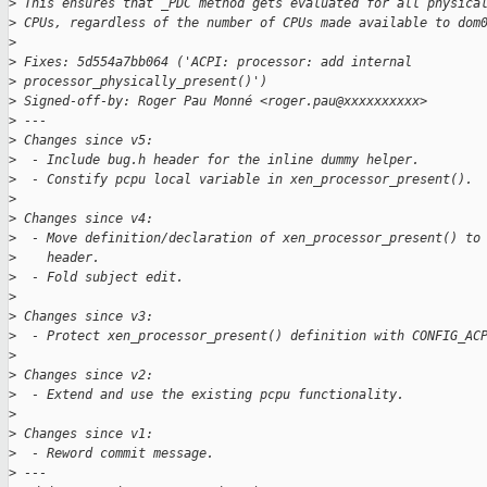
>
 This ensures that _PDC method gets evaluated for all physica
>
 CPUs, regardless of the number of CPUs made available to dom
>
>
 Fixes: 5d554a7bb064 ('ACPI: processor: add internal 
>
 processor_physically_present()')
>
 Signed-off-by: Roger Pau Monné <roger.pau@xxxxxxxxxx>
>
 ---
>
 Changes since v5:
>
  - Include bug.h header for the inline dummy helper.
>
  - Constify pcpu local variable in xen_processor_present().
>
>
 Changes since v4:
>
  - Move definition/declaration of xen_processor_present() to
>
    header.
>
  - Fold subject edit.
>
>
 Changes since v3:
>
  - Protect xen_processor_present() definition with CONFIG_AC
>
>
 Changes since v2:
>
  - Extend and use the existing pcpu functionality.
>
>
 Changes since v1:
>
  - Reword commit message.
>
 ---