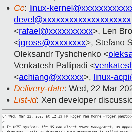
Cc
:
linux-kernel@xxxxxxxxxxx
devel@xxxxxxxxxxxxxxxxxxxx
<
rafael@xxxxxxxxxx
>, Len Br
<
jgross@xxxxxxxx
>, Stefano S
Oleksandr Tyshchenko <
oleks
Venkatesh Pallipadi <
venkates
<
achiang@xxxxxx
>,
linux-acp
Delivery-date
: Wed, 22 Mar 20
List-id
: Xen developer discussio
On Wed, Mar 22, 2023 at 12:13 PM Roger Pau Monne <roger.pau@xxx
>
>
 In ACPI systems, the OS can direct power management, as oppo