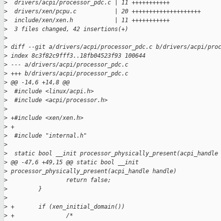
>
  drivers/acpi/processor_pdc.c | 11 +++++++++++
>
  drivers/xen/pcpu.c           | 20 ++++++++++++++++++++
>
  include/xen/xen.h            | 11 +++++++++++
>
  3 files changed, 42 insertions(+)
>
>
 diff --git a/drivers/acpi/processor_pdc.c b/drivers/acpi/pro
>
 index 8c3f82c9fff3..18fb04523f93 100644
>
 --- a/drivers/acpi/processor_pdc.c
>
 +++ b/drivers/acpi/processor_pdc.c
>
 @@ -14,6 +14,8 @@
>
  #include <linux/acpi.h>
>
  #include <acpi/processor.h>
>
>
 +#include <xen/xen.h>
>
 +
>
  #include "internal.h"
>
>
  static bool __init processor_physically_present(acpi_handle
>
 @@ -47,6 +49,15 @@ static bool __init 
>
 processor_physically_present(acpi_handle handle)
>
                 return false;
>
         }
>
>
 +       if (xen_initial_domain())
>
 +               /*