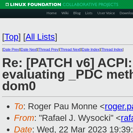
Home
Wiki
Blog
Lists
User Voice
Downlo
[
Top
]
[
All Lists
]
[
Date Prev
][
Date Next
][
Thread Prev
][
Thread Next
][
Date Index
][
Thread Index
]
Re: [PATCH v6] ACPI:
evaluating _PDC met
dom0
To
: Roger Pau Monne <
roger.
From
: "Rafael J. Wysocki" <
ra
Date
: Wed, 22 Mar 2023 19:39