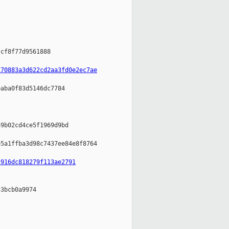
cf8f77d9561888

170883a3d622cd2aa3fd0e2ec7ae
aba0f83d5146dc7784

9b02cd4ce5f1969d9bd

5a1ffba3d98c7437ee84e8f8764

c916dc818279f113ae2791