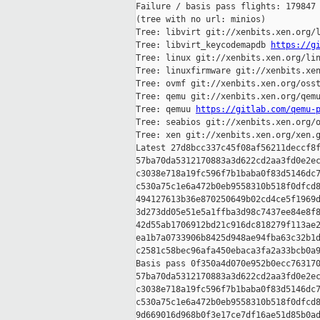
Failure / basis pass flights: 179847 
(tree with no url: minios)

Tree: libvirt git://xenbits.xen.org/l
Tree: libvirt_keycodemapdb 
https://g
Tree: linux git://xenbits.xen.org/lin
Tree: linuxfirmware git://xenbits.xen
Tree: ovmf git://xenbits.xen.org/osst
Tree: qemu git://xenbits.xen.org/qemu
Tree: qemuu 
https://gitlab.com/qemu-
Tree: seabios git://xenbits.xen.org/o
Tree: xen git://xenbits.xen.org/xen.g
Latest 27d8bcc337c45f08af56211deccf8f
57ba70da5312170883a3d622cd2aa3fd0e2ec
c3038e718a19fc596f7b1baba0f83d5146dc7
c530a75c1e6a472b0eb9558310b518f0dfcd8
494127613b36e870250649b02cd4ce5f1969d
3d273dd05e51e5a1ffba3d98c7437ee84e8f8
42d55ab1706912bd21c916dc818279f113ae2
ea1b7a0733906b8425d948ae94fba63c32b1d
c2581c58bec96afa450ebaca3fa2a33bcb0a9
Basis pass 0f350a4d070e952b0ecc763170
57ba70da5312170883a3d622cd2aa3fd0e2ec
c3038e718a19fc596f7b1baba0f83d5146dc7
c530a75c1e6a472b0eb9558310b518f0dfcd8
9d669016d968b0f3e17ce7df16ae51d85b0ad