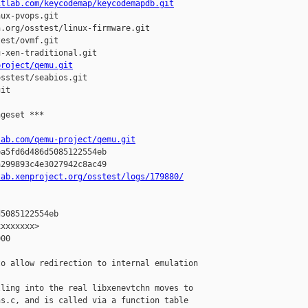
itlab.com/keycodemap/keycodemapdb.git
ux-pvops.git

.org/osstest/linux-firmware.git

est/ovmf.git

-xen-traditional.git

project/qemu.git
sstest/seabios.git

it

geset ***

lab.com/qemu-project/qemu.git
a5fd6d486d5085122554eb

299893c4e3027942c8ac49

lab.xenproject.org/osstest/logs/179880/
5085122554eb

xxxxxxx>

00

o allow redirection to internal emulation

ling into the real libxenevtchn moves to

s.c, and is called via a function table
