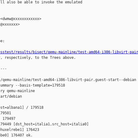
ll also be able to invoke the emulated

<dwmw@xxxxxxxxxxxx>

@xxxxxxx>

e:

osstest/results/bisect/qemu-mainline/test-amd64-i386-libvirt-pai
r, respectively, to the Trees above.

---

/qemu-mainline/test-amd64-i386-libvirt-pair.guest-start--debian

ummary --basis-template=179518 

ry qemu-mainline 

art/debian

st=albana1] / 179518 

79501 

 179497 

79449 [dst_host=italia1,src_host=italia0] 

huxelrebe1] 176423 

be0] 176407 ok.
