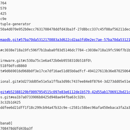
764 

579 

425 

c9e

tuple-generator  

50a4d070e952b0ecc7631708478ddfd43ba3f-27d8bcc337c45f08af56211dec
emapdb.git#57ba70da5312170883a3d622cd2aa3fd0e2ec7ae-57ba70da5312
#c3038e718a19fc596f7b1baba0f83d5146dc7784-c3038e718a19fc596f7b1b
irmware.git#c530a75c1e6a472b0eb9558310b518f0\

518f0dfcd8860 

t#9d669016d968b0f3e17ce7df16ae51d85b0adfcf-494127613b36e87025064
ional.git#3d273dd05e51e5a1ffba3d98c7437ee84e8f8764-3d273dd05e51e
.git#b52388129bf0097954515c097e83e6112de1b579-42d55ab1706912bd21