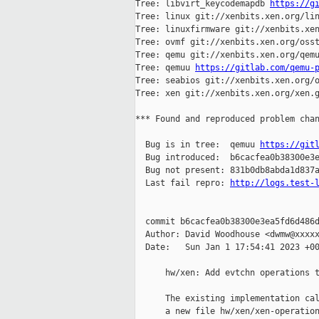
Tree: libvirt_keycodemapdb 
https://g
Tree: linux git://xenbits.xen.org/lin
Tree: linuxfirmware git://xenbits.xen
Tree: ovmf git://xenbits.xen.org/osst
Tree: qemu git://xenbits.xen.org/qemu
Tree: qemuu 
https://gitlab.com/qemu-
Tree: seabios git://xenbits.xen.org/o
Tree: xen git://xenbits.xen.org/xen.g
*** Found and reproduced problem chan
  Bug is in tree:  qemuu 
https://git
  Bug introduced:  b6cacfea0b38300e3e
  Bug not present: 831b0db8abda1d837a
  Last fail repro: 
http://logs.test-
  commit b6cacfea0b38300e3ea5fd6d486d
  Author: David Woodhouse <dwmw@xxxxx
  Date:   Sun Jan 1 17:54:41 2023 +00
      hw/xen: Add evtchn operations t
      The existing implementation cal
      a new file hw/xen/xen-operation