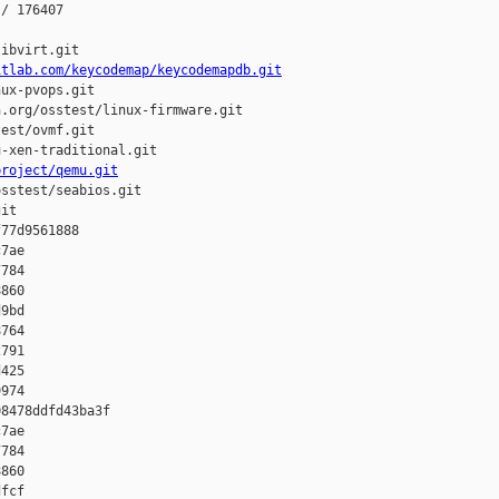
/ 176407

ibvirt.git

itlab.com/keycodemap/keycodemapdb.git
ux-pvops.git

.org/osstest/linux-firmware.git

est/ovmf.git

-xen-traditional.git

project/qemu.git
sstest/seabios.git

it

77d9561888 

7ae 

784 

860 

9bd 

764 

791 

425 

974

8478ddfd43ba3f 

7ae 

784 

860 

fcf 
