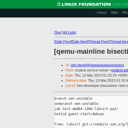
Home
Wiki
Blo
[
Top
]
[
All Lists
]
[
Date Prev
][
Date Next
][
Thread Prev
][
Thread Nex
[qemu-mainline bisecti
To
:
xen-devel@xxxxxxxxxxxxxxxxxxxx
From
: osstest service owner <
osstest-a
Date
: Thu, 23 Mar 2023 01:25:19 +0000
Delivery-date
: Thu, 23 Mar 2023 01:25:
List-id
: Xen developer discussion <xen-d
branch xen-unstable

xenbranch xen-unstable

job test-amd64-i386-libvirt-pair

testid guest-start/debian

Tree: libvirt git://xenbits.xen.org/l