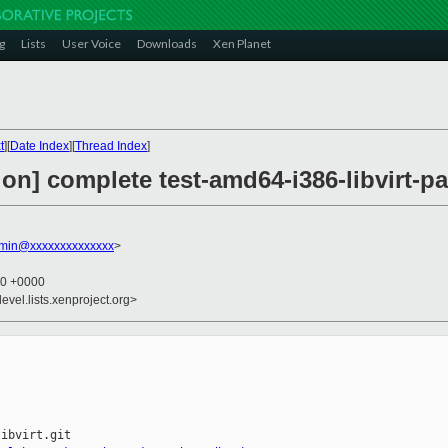
g
Lists
User Voice
Downloads
Xen Planet
t
][
Date Index
][
Thread Index
]
on] complete test-amd64-i386-libvirt-pa
dmin@xxxxxxxxxxxxxx
>
40 +0000
evel.lists.xenproject.org>
ibvirt.git
