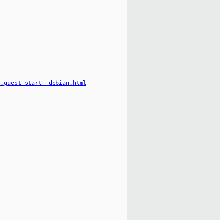
r.guest-start--debian.html