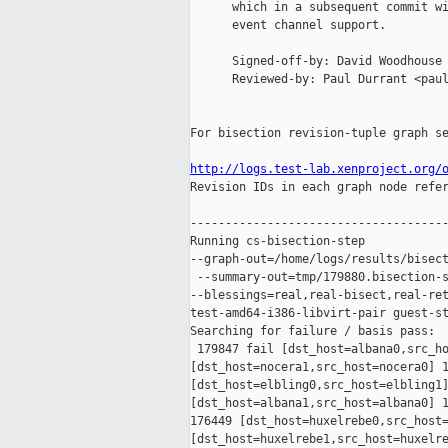
      which in a subsequent commit wi
      event channel support.

      Signed-off-by: David Woodhouse 
      Reviewed-by: Paul Durrant <paul
For bisection revision-tuple graph se
http://logs.test-lab.xenproject.org/

Revision IDs in each graph node refe
-------------------------------------
Running cs-bisection-step 

--graph-out=/home/logs/results/bisect
 --summary-out=tmp/179880.bisection-s
--blessings=real,real-bisect,real-ret
test-amd64-i386-libvirt-pair guest-st
Searching for failure / basis pass:

 179847 fail [dst_host=albana0,src_ho
[dst_host=nocera1,src_host=nocera0] 1
[dst_host=elbling0,src_host=elbling1]
[dst_host=albana1,src_host=albana0] 1
176449 [dst_host=huxelrebe0,src_host=
[dst_host=huxelrebe1,src_host=huxelre