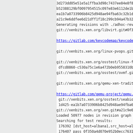
3d273dd05e51e5a1ffba3d98c7437ee84e8f8
b52388129bf0097954515c097e83e6112de1b
ea1b7a0733906b8425d948ae94fba63c32b1d
a21c9e6ddfee6d21dff1f18c299cb94a47b32
Generating revisions with ./adhoc-rev
git://xenbits.xen.org/libvirt.git#0f3
https://gitlab.com/keycodemap/keycod
git://xenbits.xen.org/linux-pvops.git
git://xenbits.xen.org/osstest/linux-f
 dfcd8860-c530a75c1e6a472b0eb9558310b
git://xenbits.xen.org/osstest/ovmf.gi
git://xenbits.xen.org/qemu-xen-tradit
https://gitlab.com/qemu-project/qemu