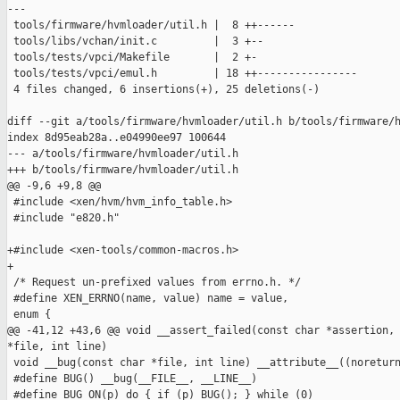
---

 tools/firmware/hvmloader/util.h |  8 ++------

 tools/libs/vchan/init.c         |  3 +--

 tools/tests/vpci/Makefile       |  2 +-

 tools/tests/vpci/emul.h         | 18 ++----------------

 4 files changed, 6 insertions(+), 25 deletions(-)

diff --git a/tools/firmware/hvmloader/util.h b/tools/firmware/h
index 8d95eab28a..e04990ee97 100644

--- a/tools/firmware/hvmloader/util.h

+++ b/tools/firmware/hvmloader/util.h

@@ -9,6 +9,8 @@

 #include <xen/hvm/hvm_info_table.h>

 #include "e820.h"

+#include <xen-tools/common-macros.h>

+

 /* Request un-prefixed values from errno.h. */

 #define XEN_ERRNO(name, value) name = value,

 enum {

@@ -41,12 +43,6 @@ void __assert_failed(const char *assertion, 
*file, int line)

 void __bug(const char *file, int line) __attribute__((noreturn
 #define BUG() __bug(__FILE__, __LINE__)

 #define BUG_ON(p) do { if (p) BUG(); } while (0)
