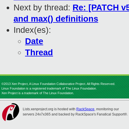
Next by thread:
Re: [PATCH v5 
and max() definitions
Index(es):
Date
Thread
©2013 Xen Project, A Linux Foundation Collaborative Project. All Rights Reserved.
Linux Foundation is a registered trademark of The Linux Foundation.
Xen Project is a trademark of The Linux Foundation.
Lists.xenproject.org is hosted with
RackSpace
, monitoring our
servers 24x7x365 and backed by RackSpace's Fanatical Support®.