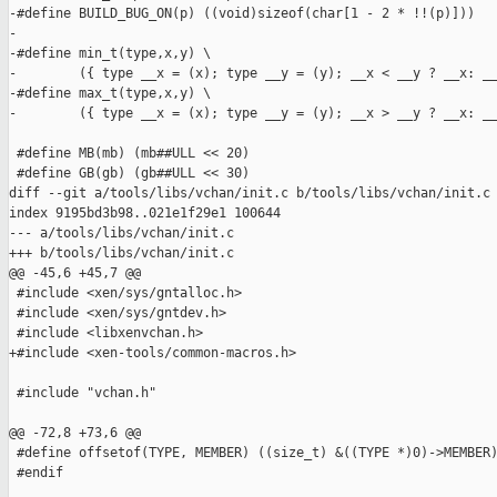
-#define BUILD_BUG_ON(p) ((void)sizeof(char[1 - 2 * !!(p)]))

-

-#define min_t(type,x,y) \

-        ({ type __x = (x); type __y = (y); __x < __y ? __x: __
-#define max_t(type,x,y) \

-        ({ type __x = (x); type __y = (y); __x > __y ? __x: __
 #define MB(mb) (mb##ULL << 20)

 #define GB(gb) (gb##ULL << 30)

diff --git a/tools/libs/vchan/init.c b/tools/libs/vchan/init.c

index 9195bd3b98..021e1f29e1 100644

--- a/tools/libs/vchan/init.c

+++ b/tools/libs/vchan/init.c

@@ -45,6 +45,7 @@

 #include <xen/sys/gntalloc.h>

 #include <xen/sys/gntdev.h>

 #include <libxenvchan.h>

+#include <xen-tools/common-macros.h>

 #include "vchan.h"

@@ -72,8 +73,6 @@

 #define offsetof(TYPE, MEMBER) ((size_t) &((TYPE *)0)->MEMBER)
 #endif
