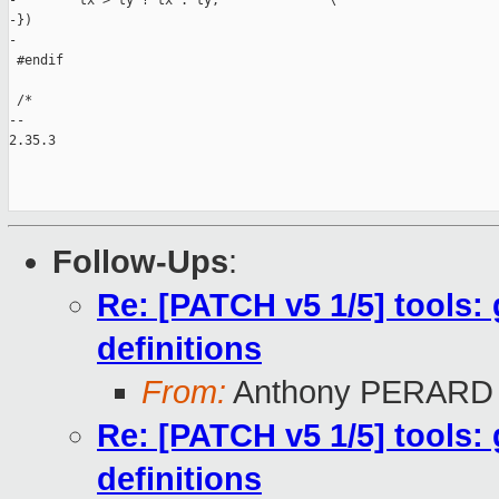
-        tx > ty ? tx : ty;              \

-})

-

 #endif

 /*

-- 

2.35.3

Follow-Ups
:
Re: [PATCH v5 1/5] tools: 
definitions
From:
Anthony PERARD
Re: [PATCH v5 1/5] tools: 
definitions