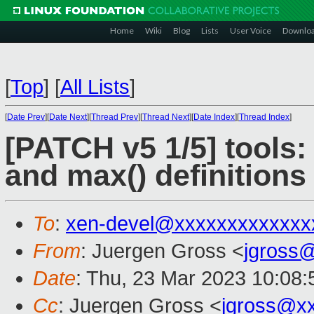
Home
Wiki
Blog
Lists
User Voice
Downlo
[
Top
]
[
All Lists
]
[
Date Prev
][
Date Next
][
Thread Prev
][
Thread Next
][
Date Index
][
Thread Index
]
[PATCH v5 1/5] tools: 
and max() definitions
To
:
xen-devel@xxxxxxxxxxxxx
From
: Juergen Gross <
jgross
Date
: Thu, 23 Mar 2023 10:08
Cc
: Juergen Gross <
jgross@x