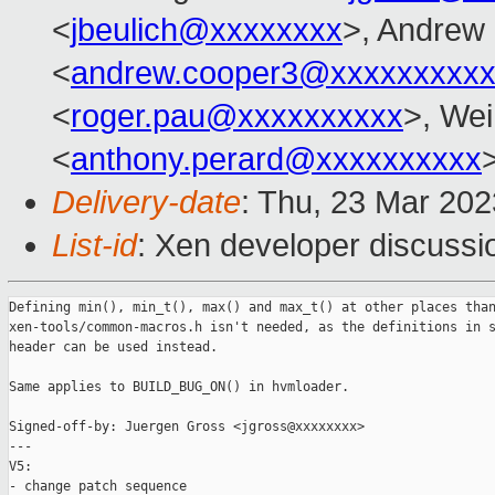
<
jbeulich@xxxxxxxx
>, Andrew
<
andrew.cooper3@xxxxxxxxx
<
roger.pau@xxxxxxxxxx
>, Wei
<
anthony.perard@xxxxxxxxxx
Delivery-date
: Thu, 23 Mar 20
List-id
: Xen developer discussio
Defining min(), min_t(), max() and max_t() at other places than
xen-tools/common-macros.h isn't needed, as the definitions in s
header can be used instead.

Same applies to BUILD_BUG_ON() in hvmloader.

Signed-off-by: Juergen Gross <jgross@xxxxxxxx>

---

V5:

- change patch sequence
