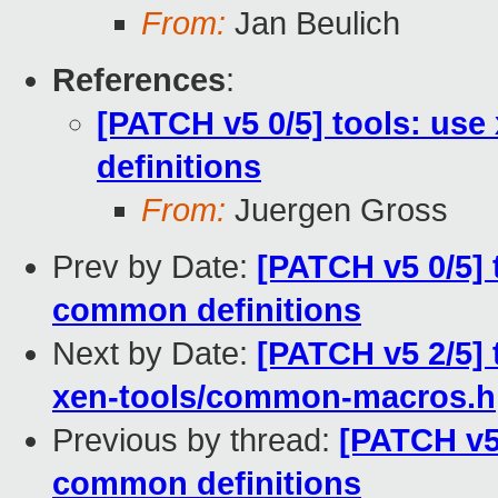
From:
Jan Beulich
References
:
[PATCH v5 0/5] tools: use
definitions
From:
Juergen Gross
Prev by Date:
[PATCH v5 0/5] t
common definitions
Next by Date:
[PATCH v5 2/5] 
xen-tools/common-macros.h
Previous by thread:
[PATCH v5 
common definitions