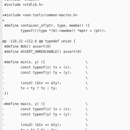
 #include <stdlib.h>

+#include <xen-tools/common-macros.h>

+

 #define container_of(ptr, type, member) ({                    
         typeof(((type *)0)->member) *mptr = (ptr);            
                                                               
@@ -110,22 +112,6 @@ typedef union {

 #define BUG() assert(0)

 #define ASSERT_UNREACHABLE() assert(0)

-#define min(x, y) ({                    \

-        const typeof(x) tx = (x);       \

-        const typeof(y) ty = (y);       \

-                                        \

-        (void) (&tx == &ty);            \

-        tx < ty ? tx : ty;              \

-})

-

-#define max(x, y) ({                    \

-        const typeof(x) tx = (x);       \

-        const typeof(y) ty = (y);       \

-                                        \

-        (void) (&tx == &ty);            \
