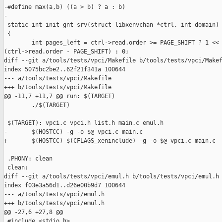
-#define max(a,b) ((a > b) ? a : b)

-

 static int init_gnt_srv(struct libxenvchan *ctrl, int domain)

 {

        int pages_left = ctrl->read.order >= PAGE_SHIFT ? 1 << 
(ctrl->read.order - PAGE_SHIFT) : 0;

diff --git a/tools/tests/vpci/Makefile b/tools/tests/vpci/Makef
index 5075bc2be2..62f21f341a 100644

--- a/tools/tests/vpci/Makefile

+++ b/tools/tests/vpci/Makefile

@@ -11,7 +11,7 @@ run: $(TARGET)

        ./$(TARGET)

 $(TARGET): vpci.c vpci.h list.h main.c emul.h

-       $(HOSTCC) -g -o $@ vpci.c main.c

+       $(HOSTCC) $(CFLAGS_xeninclude) -g -o $@ vpci.c main.c

 .PHONY: clean

 clean:

diff --git a/tools/tests/vpci/emul.h b/tools/tests/vpci/emul.h

index f03e3a56d1..d26e00b9d7 100644

--- a/tools/tests/vpci/emul.h

+++ b/tools/tests/vpci/emul.h

@@ -27,6 +27,8 @@

 #include <stdio.h>
