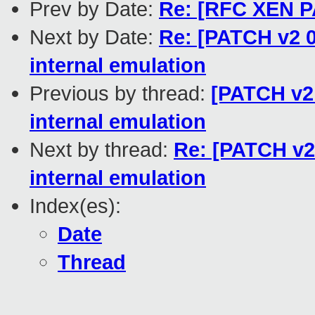
Prev by Date:
Re: [RFC XEN PA
Next by Date:
Re: [PATCH v2 0
internal emulation
Previous by thread:
[PATCH v2 
internal emulation
Next by thread:
Re: [PATCH v2 
internal emulation
Index(es):
Date
Thread