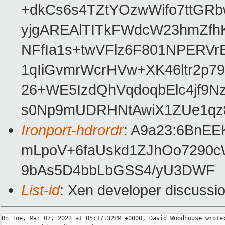
+dkCs6s4TZtYOzwWifo7ttGR
yjgAREAlTITkFWdcW23hmZf
NFfIa1s+twVFlz6F801NPER
1qIiGvmrWcrHVw+XK46ltr2p7
26+WE5IzdQhVqdoqbElc4jf9N
s0Np9mUDRHNtAwiX1ZUe1qz
Ironport-hdrordr
: A9a23:6BnE
mLpoV+6faUskd1ZJhOo7290
9bAs5D4bbLbGSS4/yU3DWF
List-id
: Xen developer discussio
On Tue, Mar 07, 2023 at 05:17:32PM +0000, David Woodhouse wrote: