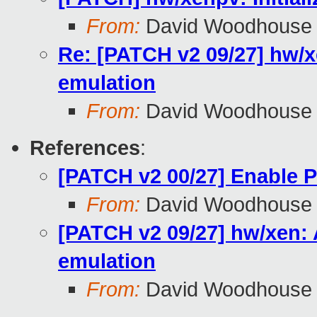
From:
David Woodhouse
Re: [PATCH v2 09/27] hw/xe
emulation
From:
David Woodhouse
References
:
[PATCH v2 00/27] Enable 
From:
David Woodhouse
[PATCH v2 09/27] hw/xen: A
emulation
From:
David Woodhouse