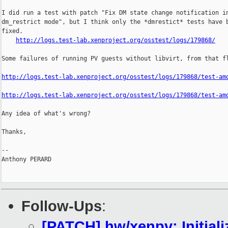
I did run a test with patch "Fix DM state change notification in
dm_restrict mode", but I think only the *dmrestict* tests have b
fixed.

http://logs.test-lab.xenproject.org/osstest/logs/179868/
Some failures of running PV guests without libvirt, from that fl
http://logs.test-lab.xenproject.org/osstest/logs/179868/test-am
http://logs.test-lab.xenproject.org/osstest/logs/179868/test-am
Any idea of what's wrong?

Thanks,

-- 

Anthony PERARD

Follow-Ups
:
[PATCH] hw/xenpv: Initial