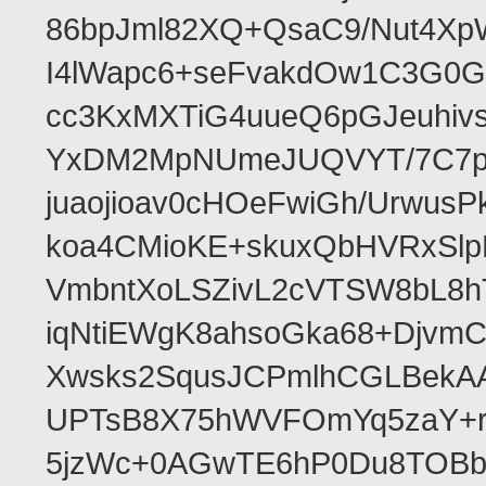
86bpJml82XQ+QsaC9/Nut4XpW
I4lWapc6+seFvakdOw1C3G0
cc3KxMXTiG4uueQ6pGJeuhiv
YxDM2MpNUmeJUQVYT/7C7pn9A
juaojioav0cHOeFwiGh/Urwu
koa4CMioKE+skuxQbHVRxSl
VmbntXoLSZivL2cVTSW8bL8
iqNtiEWgK8ahsoGka68+Djvm
Xwsks2SqusJCPmlhCGLBekAAr
UPTsB8X75hWVFOmYq5zaY+rF
5jzWc+0AGwTE6hP0Du8TOBb2r