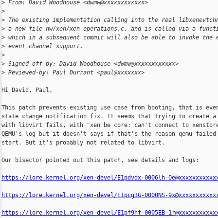
>
 From: David Woodhouse <dwmw@xxxxxxxxxxxx>
>
>
 The existing implementation calling into the real libxenevtch
>
 a new file hw/xen/xen-operations.c, and is called via a funct
>
 which in a subsequent commit will also be able to invoke the 
>
 event channel support.
>
>
 Signed-off-by: David Woodhouse <dwmw@xxxxxxxxxxxx>
>
 Reviewed-by: Paul Durrant <paul@xxxxxxx>
Hi David, Paul,

This patch prevents existing use case from booting, that is even
state change notification fix. It seems that trying to create a 
with libvirt fails, with "xen be core: can't connect to xenstore
QEMU's log but it doesn't says if that's the reason qemu failed 
start. But it's probably not related to libvirt.

Our bisector pointed out this patch, see details and logs:

https://lore.kernel.org/xen-devel/E1pdvdx-0006lh-Oe@xxxxxxxxxxx
https://lore.kernel.org/xen-devel/E1pcg3G-0000NS-9x@xxxxxxxxxxx
https://lore.kernel.org/xen-devel/E1pf9hf-0005EB-1r@xxxxxxxxxxx