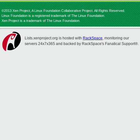
©2013 Xen Project, A Linux Foundation Collaborative Project. All Rights Reserved.
Linux Foundation is a registered trademark of The Linux Foundation.
Xen Project is a trademark of The Linux Foundation.
Lists.xenproject.org is hosted with
RackSpace
, monitoring our
servers 24x7x365 and backed by RackSpace's Fanatical Support®.