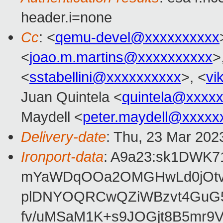
header.i=none
Cc
: <
qemu-devel@xxxxxxxxxx
<
joao.m.martins@xxxxxxxxxx
>
<
sstabellini@xxxxxxxxxx
>, <
vi
Juan Quintela <
quintela@xxxx
Maydell <
peter.maydell@xxxxx
Delivery-date
: Thu, 23 Mar 202
Ironport-data
: A9a23:sk1DWK
mYaWDqOOa2OMGHwLd0jOtvj
plDNYOQRCwQZiWBzvt4GuG5
fv/uMSaM1K+s9JOGjt8B5mr9