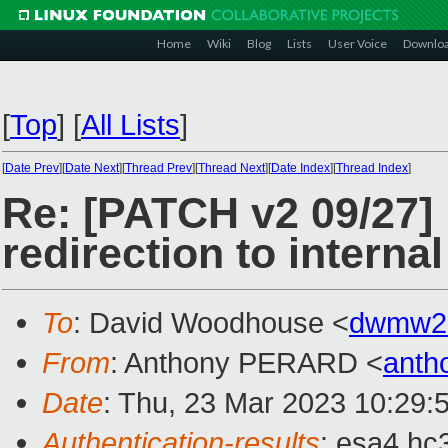
Home
Wiki
Blog
Lists
User Voice
Downlo
[
Top
]
[
All Lists
]
[
Date Prev
][
Date Next
][
Thread Prev
][
Thread Next
][
Date Index
][
Thread Index
]
Re: [PATCH v2 09/27] 
redirection to interna
To
: David Woodhouse <
dwmw2
From
: Anthony PERARD <
anth
Date
: Thu, 23 Mar 2023 10:29:
Authentication-results
: esa4.hc