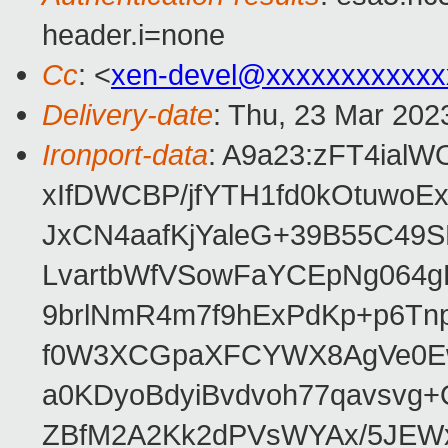
header.i=none
Cc
: <
xen-devel@xxxxxxxxxxxx
Delivery-date
: Thu, 23 Mar 202
Ironport-data
: A9a23:zFT4ia
xIfDWCBP/jfYTH1fd0kOtuwo
JxCN4aafKjYaleG+39B55C49
LvartbWfVSowFaYCEpNg064
9brlNmR4m7f9hExPdKp+p6Tn
f0W3XCGpaXFCYWX8AgVe0Ew/
a0KDyoBdyiBvdvoh77qavsvg+
ZBfM2A2Kk2dPVsWYAx/5JEWx