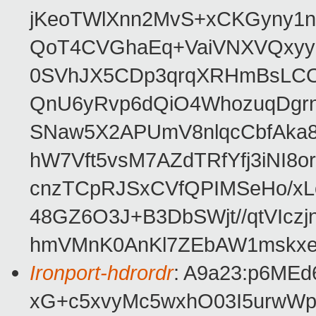
jKeoTWlXnn2MvS+xCKGyny1n
QoT4CVGhaEq+VaiVNXVQxyy
0SVhJX5CDp3qrqXRHmBsLCOo
QnU6yRvp6dQiO4WhozuqDgr
SNaw5X2APUmV8nlqcCbfAka8
hW7Vft5vsM7AZdTRfYfj3iNI8
cnzTCpRJSxCVfQPIMSeHo/xL
48GZ6O3J+B3DbSWjt//qtVIcz
hmVMnK0AnKl7ZEbAW1mskx
Ironport-hdrordr
: A9a23:p6ME
xG+c5xvyMc5wxhO03I5urw