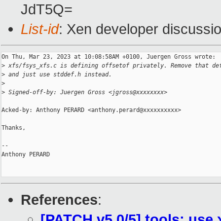
JdT5Q=
List-id
: Xen developer discussio
On Thu, Mar 23, 2023 at 10:08:58AM +0100, Juergen Gross wrote:

>
 xfs/fsys_xfs.c is defining offsetof privately. Remove that de
>
 and just use stddef.h instead.
>
>
 Signed-off-by: Juergen Gross <jgross@xxxxxxxx>
Acked-by: Anthony PERARD <anthony.perard@xxxxxxxxxx>

Thanks,

-- 

Anthony PERARD

References
:
[PATCH v5 0/5] tools: use 