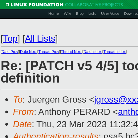
Home
Wiki
Blog
Lists
User Voice
Downlo
[
Top
]
[
All Lists
]
[
Date Prev
][
Date Next
][
Thread Prev
][
Thread Next
][
Date Index
][
Thread Index
]
Re: [PATCH v5 4/5] too
definition
To
: Juergen Gross <
jgross@xx
From
: Anthony PERARD <
anth
Date
: Thu, 23 Mar 2023 11:32:
Authentication-results
: esa5.hc