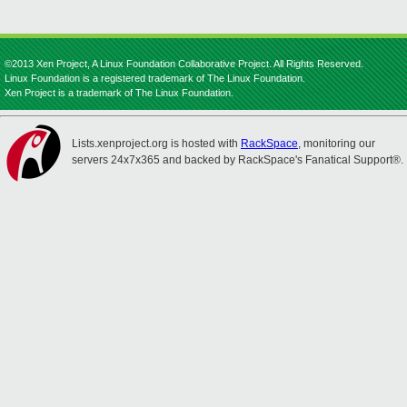
©2013 Xen Project, A Linux Foundation Collaborative Project. All Rights Reserved.
Linux Foundation is a registered trademark of The Linux Foundation.
Xen Project is a trademark of The Linux Foundation.
Lists.xenproject.org is hosted with
RackSpace
, monitoring our
servers 24x7x365 and backed by RackSpace's Fanatical Support®.