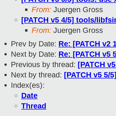
From:
Juergen Gross
[PATCH v5 4/5] tools/libfsi
From:
Juergen Gross
Prev by Date:
Re: [PATCH v2 1
Next by Date:
Re: [PATCH v5 5/
Previous by thread:
[PATCH v5 
Next by thread:
[PATCH v5 5/5]
Index(es):
Date
Thread