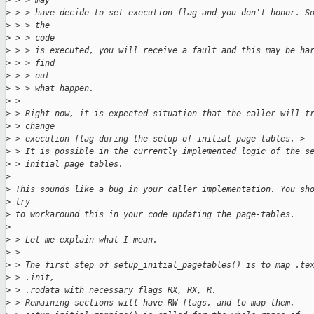
>
 > > may
>
 > > have decide to set execution flag and you don't honor. S
>
 > > the
>
 > > code
>
 > > is executed, you will receive a fault and this may be ha
>
 > > find
>
 > > out
>
 > > what happen.
>
 > 
>
 > Right now, it is expected situation that the caller will t
>
 > change
>
 > execution flag during the setup of initial page tables. >
>
 > It is possible in the currently implemented logic of the s
>
 > initial page tables.
>
>
 This sounds like a bug in your caller implementation. You sh
>
 try 
>
 to workaround this in your code updating the page-tables.
>
>
 > Let me explain what I mean.
>
 > 
>
 > The first step of setup_initial_pagetables() is to map .te
>
 > .init,
>
 > .rodata with necessary flags RX, RX, R.
>
 > Remaining sections will have RW flags, and to map them,