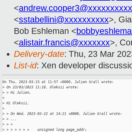
<
andrew.cooper3@xxxxxxxxx
<
sstabellini@xxxxxxxxxx
>, Gi
Bob Eshleman <
bobbyeshlem
<
alistair.francis@xxxxxxx
>, Co
Delivery-date
: Thu, 23 Mar 20
List-id
: Xen developer discussio
On Thu, 2023-03-23 at 11:57 +0000, Julien Grall wrote:

>
 On 23/03/2023 11:18, Oleksii wrote:
>
 > Hi Julien,
>
>
 Hi Oleksii,
>
>
 > On Wed, 2023-03-22 at 14:21 +0000, Julien Grall wrote:
>
 > ...
>
 > > 
>
 > > > > > +    unsigned long page_addr;