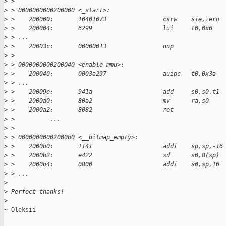
>
 > 
>
 > 0000000000200000 <_start>:
>
 >    200000:       10401073                csrw    sie,zero
>
 >    200004:       6299                    lui     t0,0x6
>
 > ...
>
 >    20003c:       00000013                nop
>
 > 
>
 > 0000000000200040 <enable_mmu>:
>
 >    200040:       0003a297                auipc   t0,0x3a
>
 > ...
>
 >    20009e:       941a                    add     s0,s0,t1
>
 >    2000a0:       80a2                    mv      ra,s0
>
 >    2000a2:       8082                    ret
>
 >          ...
>
 > 
>
 > 00000000002000b0 <__bitmap_empty>:
>
 >    2000b0:       1141                    addi    sp,sp,-16
>
 >    2000b2:       e422                    sd      s0,8(sp)
>
 >    2000b4:       0800                    addi    s0,sp,16
>
 > ...
>
>
 Perfect thanks!
>
~ Oleksii
