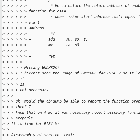
>
 > > > > > +        /*
>
 > > > > > +         * Re-calculate the return address of ena
>
 > > > > > function for case
>
 > > > > > +         * when linker start address isn't equal 
>
 > > > > > start
>
 > > > > > address
>
 > > > > > +         */
>
 > > > > > +        add     s0, s0, t1
>
 > > > > > +        mv      ra, s0
>
 > > > > > +
>
 > > > > > +        ret
>
 > > > > 
>
 > > > > Missing ENDPROC?
>
 > > > I haven't seen the usage of ENDPROC for RISC-V so it l
>
 > > > it
>
 > > > is
>
 > > > not necessary.
>
 > > 
>
 > > Ok. Would the objdump be able to report the function pro
>
 > > then? I
>
 > > know that on Arm, it was necessary report assembly funct
>
 > > properly.
>
 > It is fine for RISC-V:
>
 > 
>
 > Disassembly of section .text: