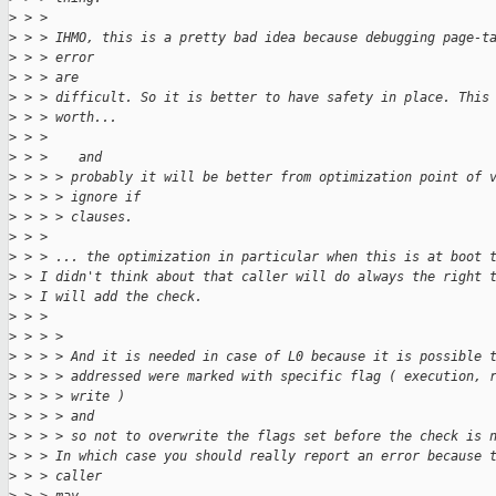
>
 > > 
>
 > > IHMO, this is a pretty bad idea because debugging page-t
>
 > > error
>
 > > are
>
 > > difficult. So it is better to have safety in place. This
>
 > > worth...
>
 > > 
>
 > >    and
>
 > > > probably it will be better from optimization point of 
>
 > > > ignore if
>
 > > > clauses.
>
 > > 
>
 > > ... the optimization in particular when this is at boot 
>
 > I didn't think about that caller will do always the right 
>
 > I will add the check.
>
 > > 
>
 > > > 
>
 > > > And it is needed in case of L0 because it is possible 
>
 > > > addressed were marked with specific flag ( execution, 
>
 > > > write )
>
 > > > and
>
 > > > so not to overwrite the flags set before the check is 
>
 > > In which case you should really report an error because 
>
 > > caller