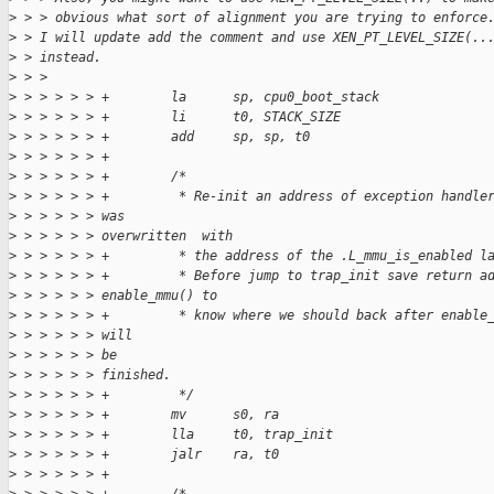
>
 > > obvious what sort of alignment you are trying to enforce
>
 > I will update add the comment and use XEN_PT_LEVEL_SIZE(..
>
 > instead.
>
 > > 
>
 > > > > > +        la      sp, cpu0_boot_stack
>
 > > > > > +        li      t0, STACK_SIZE
>
 > > > > > +        add     sp, sp, t0
>
 > > > > > +
>
 > > > > > +        /*
>
 > > > > > +         * Re-init an address of exception handle
>
 > > > > > was
>
 > > > > > overwritten  with
>
 > > > > > +         * the address of the .L_mmu_is_enabled l
>
 > > > > > +         * Before jump to trap_init save return a
>
 > > > > > enable_mmu() to
>
 > > > > > +         * know where we should back after enable
>
 > > > > > will
>
 > > > > > be
>
 > > > > > finished.
>
 > > > > > +         */
>
 > > > > > +        mv      s0, ra
>
 > > > > > +        lla     t0, trap_init
>
 > > > > > +        jalr    ra, t0
>
 > > > > > +