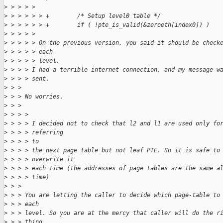
>
 > > > > 
>
 > > > > > +        /* Setup level0 table */
>
 > > > > > +        if ( !pte_is_valid(&zeroeth[index0]) )
>
 > > > > 
>
 > > > > On the previous version, you said it should be check
>
 > > > > each
>
 > > > > level.
>
 > > > I had a terrible internet connection, and my message w
>
 > > > sent.
>
 > > 
>
 > > No worries.
>
 > > 
>
 > > > 
>
 > > > I decided not to check that l2 and l1 are used only fo
>
 > > > referring
>
 > > > to
>
 > > > the next page table but not leaf PTE. So it is safe to
>
 > > > overwrite it
>
 > > > each time (the addresses of page tables are the same a
>
 > > > time)
>
 > > 
>
 > > You are letting the caller to decide which page-table to
>
 > > each
>
 > > level. So you are at the mercy that caller will do the r
>
 > > thing.