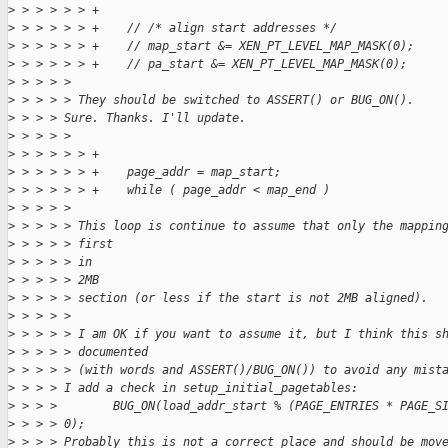
>
 > > > > > +
>
 > > > > > +    // /* align start addresses */
>
 > > > > > +    // map_start &= XEN_PT_LEVEL_MAP_MASK(0);
>
 > > > > > +    // pa_start &= XEN_PT_LEVEL_MAP_MASK(0);
>
 > > > > 
>
 > > > > They should be switched to ASSERT() or BUG_ON().
>
 > > > Sure. Thanks. I'll update.
>
 > > > > 
>
 > > > > > +
>
 > > > > > +    page_addr = map_start;
>
 > > > > > +    while ( page_addr < map_end )
>
 > > > > 
>
 > > > > This loop is continue to assume that only the mappin
>
 > > > > first
>
 > > > > in
>
 > > > > 2MB
>
 > > > > section (or less if the start is not 2MB aligned).
>
 > > > > 
>
 > > > > I am OK if you want to assume it, but I think this s
>
 > > > > documented
>
 > > > > (with words and ASSERT()/BUG_ON()) to avoid any mist
>
 > > > I add a check in setup_initial_pagetables:
>
 > > >        BUG_ON(load_addr_start % (PAGE_ENTRIES * PAGE_S
>
 > > > 0);
>
 > > > Probably this is not a correct place and should be mov