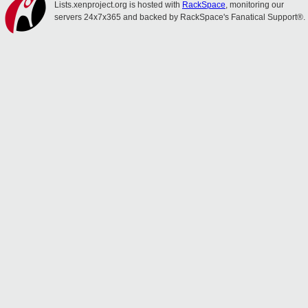
Lists.xenproject.org is hosted with
RackSpace
, monitoring our
servers 24x7x365 and backed by RackSpace's Fanatical Support®.