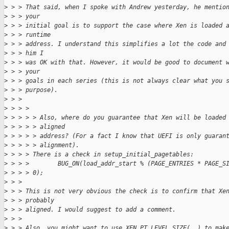
>
 > > That said, when I spoke with Andrew yesterday, he mentio
>
 > > your
>
 > > initial goal is to support the case where Xen is loaded 
>
 > > runtime
>
 > > address. I understand this simplifies a lot the code and
>
 > > him I
>
 > > was OK with that. However, it would be good to document 
>
 > > your
>
 > > goals in each series (this is not always clear what you 
>
 > > purpose).
>
 > > 
>
 > > > 
>
 > > > > Also, where do you guarantee that Xen will be loaded
>
 > > > > aligned
>
 > > > > address? (For a fact I know that UEFI is only guaran
>
 > > > > alignment).
>
 > > > There is a check in setup_initial_pagetables:
>
 > > >        BUG_ON(load_addr_start % (PAGE_ENTRIES * PAGE_S
>
 > > > 0);
>
 > > 
>
 > > This is not very obvious the check is to confirm that Xe
>
 > > probably
>
 > > aligned. I would suggest to add a comment.
>
 > > 
>
 > > Also, you might want to use XEN_PT_LEVEL_SIZE(..) to mak