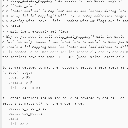
>
 > setup_initial_mapping() is called for the whole range of
>
 > [linker_start,
>
 > linker_end] not to map them one by one thereby during this
>
 > setup_initial_mapping() will try to remap addresses ranges
>
 > overlap with .text, .init, .rodata with RW flags but it sh
>
 > leave
>
 > with the previously set flags.
>
 Why do you need to call setup_init_mapping() with the whole 
>
 fact the only reason I can think this is useful is when you 
>
 create a 1:1 mapping when the linker and load address is dif
It is needed to not map each section separately one by one as m
the sections have the same PTE_FLAGS (Read, Write, eXectuable, 
So it was decided to map the following sections separately as t
'unique' flags:

 - .text -> RX

 - .rodata -> R

 - .init.text -> RX

All other sections are RW and could be covered by one call of

setup_init_mapping() for the whole range:

 - .data.ro_after_init

 - .data.read_mostly 

 - .data 

 - .init.data 
