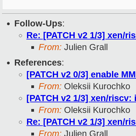
Follow-Ups
:
Re: [PATCH v2 1/3] xen/ri
From:
Julien Grall
References
:
[PATCH v2 0/3] enable MM
From:
Oleksii Kurochko
[PATCH v2 1/3] xen/riscv:
From:
Oleksii Kurochko
Re: [PATCH v2 1/3] xen/ri
From:
Julien Grall