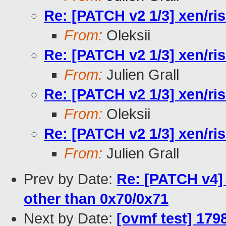
Re: [PATCH v2 1/3] xen/ri
From:
Oleksii
Re: [PATCH v2 1/3] xen/ri
From:
Julien Grall
Re: [PATCH v2 1/3] xen/ri
From:
Oleksii
Re: [PATCH v2 1/3] xen/ri
From:
Julien Grall
Prev by Date:
Re: [PATCH v4] 
other than 0x70/0x71
Next by Date:
[ovmf test] 179