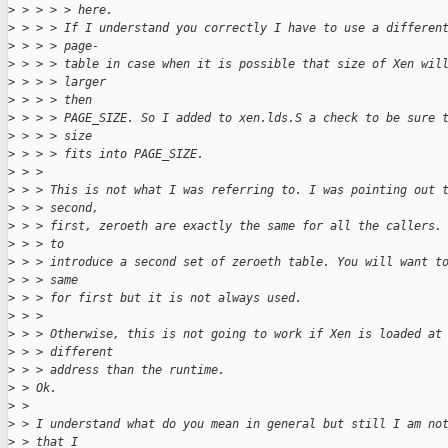
>
 > > > > here.
>
 > > > If I understand you correctly I have to use a differen
>
 > > > page-
>
 > > > table in case when it is possible that size of Xen wil
>
 > > > larger
>
 > > > then
>
 > > > PAGE_SIZE. So I added to xen.lds.S a check to be sure 
>
 > > > size
>
 > > > fits into PAGE_SIZE.
>
 > > 
>
 > > This is not what I was referring to. I was pointing out 
>
 > > second,
>
 > > first, zeroeth are exactly the same for all the callers.
>
 > > to
>
 > > introduce a second set of zeroeth table. You will want t
>
 > > same
>
 > > for first but it is not always used.
>
 > > 
>
 > > Otherwise, this is not going to work if Xen is loaded at
>
 > > different
>
 > > address than the runtime.
>
 > Ok.
>
 > 
>
 > I understand what do you mean in general but still I am no
>
 > that I