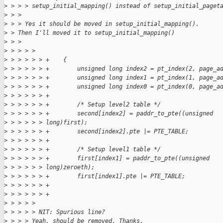
>
 > > > setup_initial_mapping() instead of setup_initial_paget
>
 > > 
>
 > > Yes it should be moved in setup_initial_mapping().
>
 > Then I'll moved it to setup_initial_mapping()
>
 > > 
>
 > > > > 
>
 > > > > > +    {
>
 > > > > > +        unsigned long index2 = pt_index(2, page_a
>
 > > > > > +        unsigned long index1 = pt_index(1, page_a
>
 > > > > > +        unsigned long index0 = pt_index(0, page_a
>
 > > > > > +
>
 > > > > > +        /* Setup level2 table */
>
 > > > > > +        second[index2] = paddr_to_pte((unsigned
>
 > > > > > long)first);
>
 > > > > > +        second[index2].pte |= PTE_TABLE;
>
 > > > > > +
>
 > > > > > +        /* Setup level1 table */
>
 > > > > > +        first[index1] = paddr_to_pte((unsigned
>
 > > > > > long)zeroeth);
>
 > > > > > +        first[index1].pte |= PTE_TABLE;
>
 > > > > > +
>
 > > > > > +
>
 > > > > 
>
 > > > > NIT: Spurious line?
>
 > > > Yeah, should be removed. Thanks.