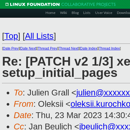
Home
Wiki
Blog
Lists
User Voice
Downlo
[
Top
]
[
All Lists
]
[
Date Prev
][
Date Next
][
Thread Prev
][
Thread Next
][
Date Index
][
Thread Index
]
Re: [PATCH v2 1/3] xe
setup_initial_pages
To
: Julien Grall <
julien@xxxxx
From
: Oleksii <
oleksii.kuroch
Date
: Thu, 23 Mar 2023 14:30
Cc
: Jan Beulich <
jbeulich@xxx