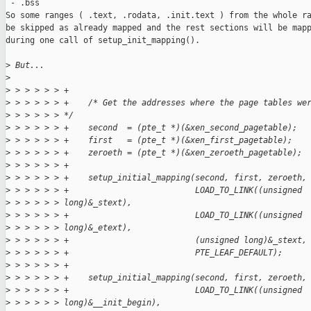
 - .bss

So some ranges ( .text, .rodata, .init.text ) from the whole ra
be skipped as already mapped and the rest sections will be mapp
during one call of setup_init_mapping().

>
 But...
>
>
 > > > > > +
>
 > > > > > +    /* Get the addresses where the page tables we
>
 > > > > > */
>
 > > > > > +    second  = (pte_t *)(&xen_second_pagetable);
>
 > > > > > +    first   = (pte_t *)(&xen_first_pagetable);
>
 > > > > > +    zeroeth = (pte_t *)(&xen_zeroeth_pagetable);
>
 > > > > > +
>
 > > > > > +    setup_initial_mapping(second, first, zeroeth,
>
 > > > > > +                          LOAD_TO_LINK((unsigned
>
 > > > > > long)&_stext),
>
 > > > > > +                          LOAD_TO_LINK((unsigned
>
 > > > > > long)&_etext),
>
 > > > > > +                          (unsigned long)&_stext,
>
 > > > > > +                          PTE_LEAF_DEFAULT);
>
 > > > > > +
>
 > > > > > +    setup_initial_mapping(second, first, zeroeth,
>
 > > > > > +                          LOAD_TO_LINK((unsigned
>
 > > > > > long)&__init_begin),