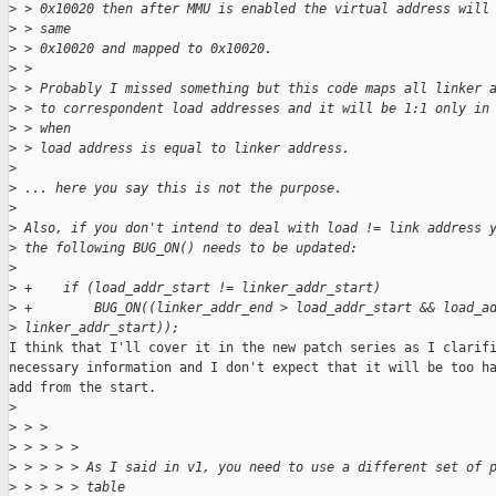
>
 > 0x10020 then after MMU is enabled the virtual address will
>
 > same
>
 > 0x10020 and mapped to 0x10020.
>
 > 
>
 > Probably I missed something but this code maps all linker 
>
 > to correspondent load addresses and it will be 1:1 only in
>
 > when
>
 > load address is equal to linker address.
>
>
 ... here you say this is not the purpose.
>
>
 Also, if you don't intend to deal with load != link address 
>
 the following BUG_ON() needs to be updated:
>
>
 +    if (load_addr_start != linker_addr_start)
>
 +        BUG_ON((linker_addr_end > load_addr_start && load_a
>
 linker_addr_start));
I think that I'll cover it in the new patch series as I clarifi
necessary information and I don't expect that it will be too ha
add from the start.

>
>
 > > 
>
 > > > > 
>
 > > > > As I said in v1, you need to use a different set of 
>
 > > > > table