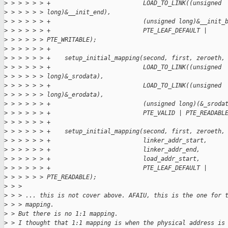
>
 > > > > > +                          LOAD_TO_LINK((unsigned
>
 > > > > > long)&__init_end),
>
 > > > > > +                          (unsigned long)&__init_
>
 > > > > > +                          PTE_LEAF_DEFAULT |
>
 > > > > > PTE_WRITABLE);
>
 > > > > > +
>
 > > > > > +    setup_initial_mapping(second, first, zeroeth,
>
 > > > > > +                          LOAD_TO_LINK((unsigned
>
 > > > > > long)&_srodata),
>
 > > > > > +                          LOAD_TO_LINK((unsigned
>
 > > > > > long)&_erodata),
>
 > > > > > +                          (unsigned long)(&_sroda
>
 > > > > > +                          PTE_VALID | PTE_READABL
>
 > > > > > +
>
 > > > > > +    setup_initial_mapping(second, first, zeroeth,
>
 > > > > > +                          linker_addr_start,
>
 > > > > > +                          linker_addr_end,
>
 > > > > > +                          load_addr_start,
>
 > > > > > +                          PTE_LEAF_DEFAULT |
>
 > > > > > PTE_READABLE);
>
 > > 
>
 > > ... this is not cover above. AFAIU, this is the one for 
>
 > > mapping.
>
 > But there is no 1:1 mapping.
>
 > I thought that 1:1 mapping is when the physical address is