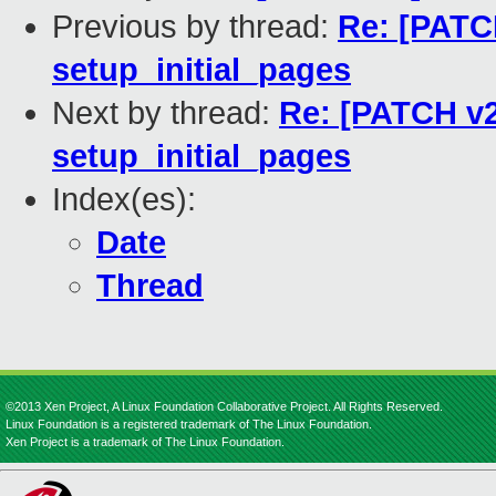
Previous by thread:
Re: [PATCH
setup_initial_pages
Next by thread:
Re: [PATCH v2 
setup_initial_pages
Index(es):
Date
Thread
©2013 Xen Project, A Linux Foundation Collaborative Project. All Rights Reserved.
Linux Foundation is a registered trademark of The Linux Foundation.
Xen Project is a trademark of The Linux Foundation.