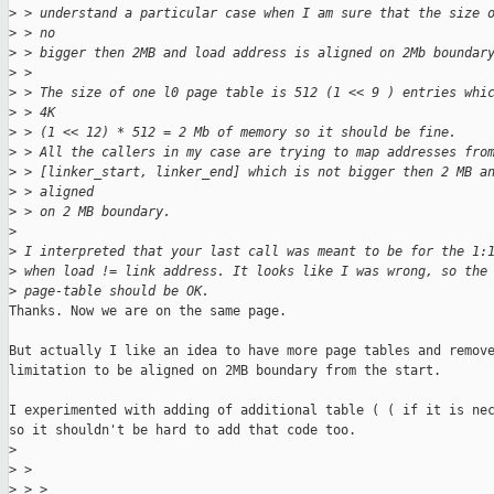
>
 > understand a particular case when I am sure that the size 
>
 > no
>
 > bigger then 2MB and load address is aligned on 2Mb boundar
>
 > 
>
 > The size of one l0 page table is 512 (1 << 9 ) entries whi
>
 > 4K
>
 > (1 << 12) * 512 = 2 Mb of memory so it should be fine.
>
 > All the callers in my case are trying to map addresses fro
>
 > [linker_start, linker_end] which is not bigger then 2 MB a
>
 > aligned
>
 > on 2 MB boundary.
>
>
 I interpreted that your last call was meant to be for the 1:
>
 when load != link address. It looks like I was wrong, so the
>
 page-table should be OK.
Thanks. Now we are on the same page.

But actually I like an idea to have more page tables and remove
limitation to be aligned on 2MB boundary from the start.

I experimented with adding of additional table ( ( if it is nec
so it shouldn't be hard to add that code too.

>
>
 > 
>
 > > 