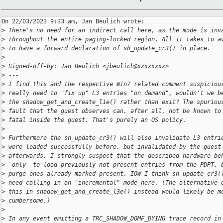
On 22/03/2023 9:33 am, Jan Beulich wrote:

>
 There's no need for an indirect call here, as the mode is inv
>
 throughout the entire paging-locked region. All it takes to a
>
 to have a forward declaration of sh_update_cr3() in place.
>
>
 Signed-off-by: Jan Beulich <jbeulich@xxxxxxxx>
>
 ---
>
 I find this and the respective Win7 related comment suspiciou
>
 really need to "fix up" L3 entries "on demand", wouldn't we b
>
 the shadow_get_and_create_l1e() rather than exit? The spuriou
>
 fault that the guest observes can, after all, not be known to
>
 fatal inside the guest. That's purely an OS policy.
>
>
 Furthermore the sh_update_cr3() will also invalidate L3 entri
>
 were loaded successfully before, but invalidated by the guest
>
 afterwards. I strongly suspect that the described hardware be
>
 _only_ to load previously not-present entries from the PDPT, 
>
 purge ones already marked present. IOW I think sh_update_cr3(
>
 need calling in an "incremental" mode here. (The alternative 
>
 this in shadow_get_and_create_l3e() instead would likely be m
>
 cumbersome.)
>
>
 In any event emitting a TRC_SHADOW_DOMF_DYING trace record in