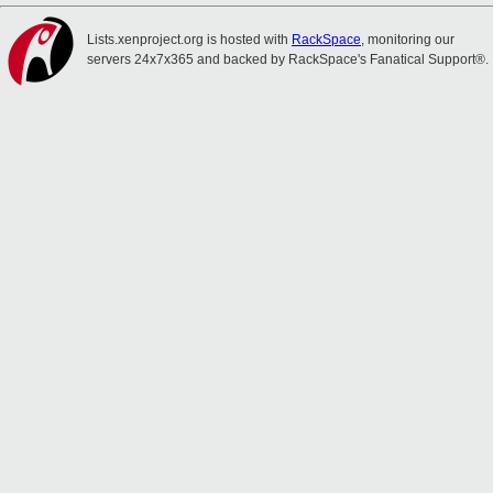
Lists.xenproject.org is hosted with
RackSpace
, monitoring our
servers 24x7x365 and backed by RackSpace's Fanatical Support®.