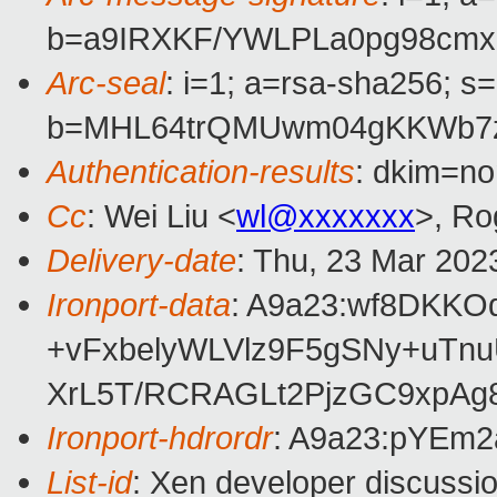
b=a9IRXKF/YWLPLa0pg98cm
Arc-seal
: i=1; a=rsa-sha256; s
b=MHL64trQMUwm04gKKWb7zB
Authentication-results
: dkim=no
Cc
: Wei Liu <
wl@xxxxxxx
>, Ro
Delivery-date
: Thu, 23 Mar 202
Ironport-data
: A9a23:wf8DKK
+vFxbelyWLVlz9F5gSNy+uTn
XrL5T/RCRAGLt2PjzGC9xpA
Ironport-hdrordr
: A9a23:pYEm
List-id
: Xen developer discussio