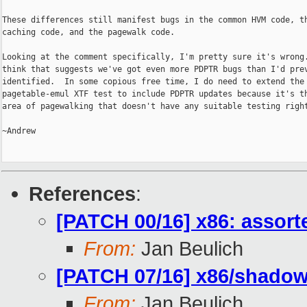
These differences still manifest bugs in the common HVM code, th
caching code, and the pagewalk code.

Looking at the comment specifically, I'm pretty sure it's wrong.
think that suggests we've got even more PDPTR bugs than I'd prev
identified.  In some copious free time, I do need to extend the

pagetable-emul XTF test to include PDPTR updates because it's th
area of pagewalking that doesn't have any suitable testing right
~Andrew

References
:
[PATCH 00/16] x86: assor
From:
Jan Beulich
[PATCH 07/16] x86/shadow:
From:
Jan Beulich