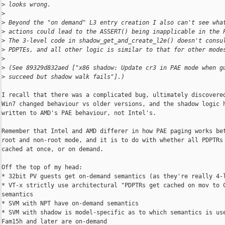
>
 looks wrong.
>
>
 Beyond the "on demand" L3 entry creation I also can't see wha
>
 actions could lead to the ASSERT() being inapplicable in the 
>
 The 3-level code in shadow_get_and_create_l2e() doesn't consu
>
 PDPTEs, and all other logic is similar to that for other mode
>
>
 (See 89329d832aed ["x86 shadow: Update cr3 in PAE mode when g
>
 succeed but shadow walk fails"].)
I recall that there was a complicated bug, ultimately discovered
Win7 changed behaviour vs older versions, and the shadow logic h
written to AMD's PAE behaviour, not Intel's.

Remember that Intel and AMD differer in how PAE paging works bet
root and non-root mode, and it is to do with whether all PDPTRs 
cached at once, or on demand.

Off the top of my head:

* 32bit PV guests get on-demand semantics (as they're really 4-l
* VT-x strictly use architectural "PDPTRs get cached on mov to C
semantics

* SVM with NPT have on-demand semantics

* SVM with shadow is model-specific as to which semantics is use
Fam15h and later are on-demand
