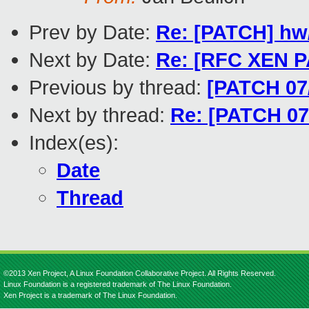
Prev by Date:
Re: [PATCH] hw/
Next by Date:
Re: [RFC XEN PA
Previous by thread:
[PATCH 07/
Next by thread:
Re: [PATCH 07/
Index(es):
Date
Thread
©2013 Xen Project, A Linux Foundation Collaborative Project. All Rights Reserved.
Linux Foundation is a registered trademark of The Linux Foundation.
Xen Project is a trademark of The Linux Foundation.