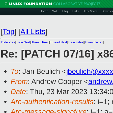
Home
Wiki
Blog
Lists
User Voice
Downlo
[
Top
]
[
All Lists
]
[
Date Prev
][
Date Next
][
Thread Prev
][
Thread Next
][
Date Index
][
Thread Index
]
Re: [PATCH 07/16] x86
To
: Jan Beulich <
jbeulich@xxx
From
: Andrew Cooper <
andrew
Date
: Thu, 23 Mar 2023 13:34:
Arc-authentication-results
: i=1
Arc-message-signature
: i=1; 