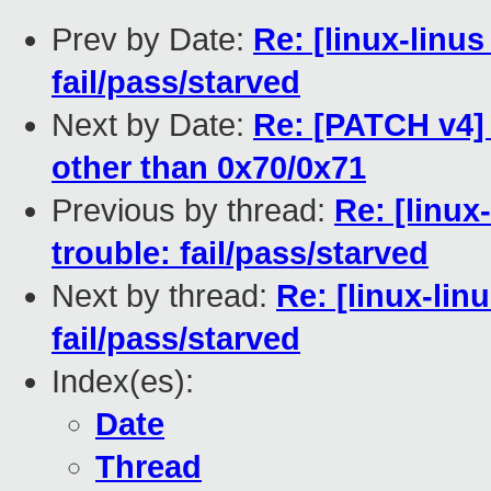
Prev by Date:
Re: [linux-linus
fail/pass/starved
Next by Date:
Re: [PATCH v4] 
other than 0x70/0x71
Previous by thread:
Re: [linux
trouble: fail/pass/starved
Next by thread:
Re: [linux-lin
fail/pass/starved
Index(es):
Date
Thread