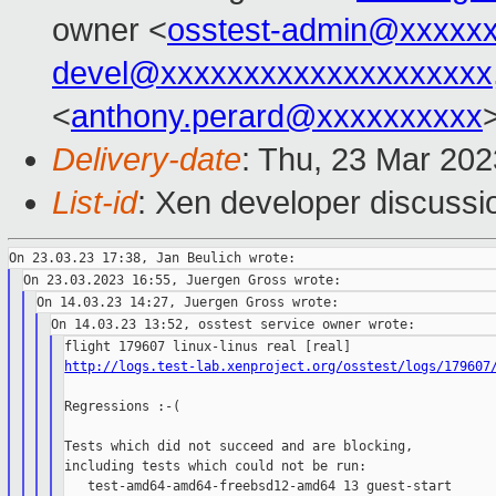
owner <
osstest-admin@xxxxx
devel@xxxxxxxxxxxxxxxxxxxx
<
anthony.perard@xxxxxxxxxx
Delivery-date
: Thu, 23 Mar 20
List-id
: Xen developer discussio
http://logs.test-lab.xenproject.org/osstest/logs/179607
Regressions :-(

Tests which did not succeed and are blocking,

including tests which could not be run:

   test-amd64-amd64-freebsd12-amd64 13 guest-start      