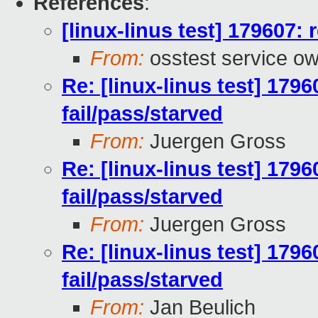
References
:
[linux-linus test] 179607: 
From:
osstest service o
Re: [linux-linus test] 1796
fail/pass/starved
From:
Juergen Gross
Re: [linux-linus test] 1796
fail/pass/starved
From:
Juergen Gross
Re: [linux-linus test] 1796
fail/pass/starved
From:
Jan Beulich