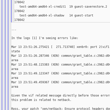
178042

   test-amd64-amd64-xl-credit1  19 guest-saverestore.2  
178042

   test-amd64-amd64-xl-shadow   14 guest-start          
...

In the logs [1] I'm seeing errors like:

Mar 13 23:51:26.275421 [  271.713740] xenbr0: port 2(vif1.
state

Mar 13 23:51:26.287346 (XEN) common/grant_table.c:2982:d0v
area

Mar 13 23:51:48.115383 (XEN) common/grant_table.c:2982:d0v
area

Mar 13 23:51:49.123347 (XEN) common/grant_table.c:2982:d0v
area

Mar 13 23:51:49.459367 (XEN) common/grant_table.c:2982:d0v
area

Given the vif related message directly before those errors
this problem is related to netback.

Ross, your patch "xen/netback: Ensure protocol headers don