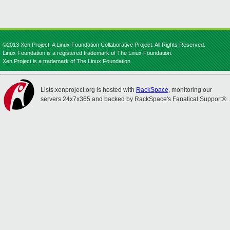
©2013 Xen Project, A Linux Foundation Collaborative Project. All Rights Reserved.
Linux Foundation is a registered trademark of The Linux Foundation.
Xen Project is a trademark of The Linux Foundation.
Lists.xenproject.org is hosted with
RackSpace
, monitoring our
servers 24x7x365 and backed by RackSpace's Fanatical Support®.