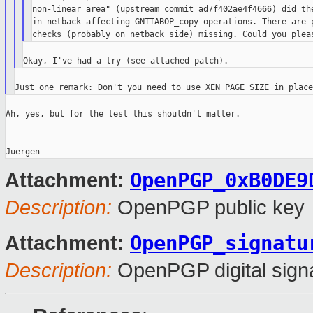
non-linear area" (upstream commit ad7f402ae4f4666) did the
in netback affecting GNTTABOP_copy operations. There are p
Ah, yes, but for the test this shouldn't matter.

OpenPGP_0xB0DE9
Attachment:
Description:
OpenPGP public key
OpenPGP_signatu
Attachment:
Description:
OpenPGP digital sign