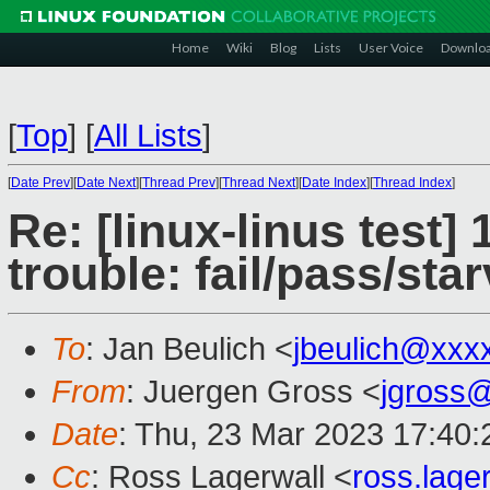
Home
Wiki
Blog
Lists
User Voice
Downlo
[
Top
]
[
All Lists
]
[
Date Prev
][
Date Next
][
Thread Prev
][
Thread Next
][
Date Index
][
Thread Index
]
Re: [linux-linus test]
trouble: fail/pass/sta
To
: Jan Beulich <
jbeulich@xxx
From
: Juergen Gross <
jgross
Date
: Thu, 23 Mar 2023 17:40
Cc
: Ross Lagerwall <
ross.lag