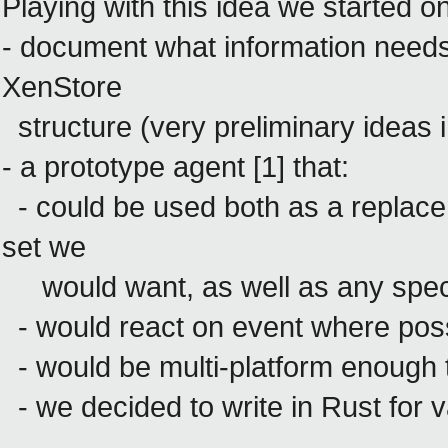
Playing with this idea we started o
- document what information needs
XenStore
structure (very preliminary ideas i
- a prototype agent [1] that:
- could be used both as a replace
set we
would want, as well as any spec
- would react on event where poss
- would be multi-platform enough to
- we decided to write in Rust for v