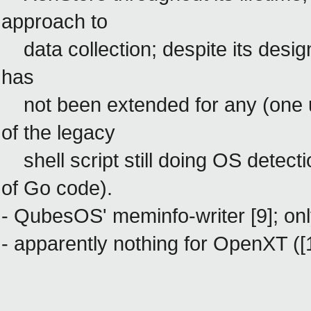
approach to
data collection; despite its design
has
not been extended for any (one us
of the legacy
shell script still doing OS detectio
of Go code).
- QubesOS' meminfo-writer [9]
; on
- apparently nothing for OpenXT ([