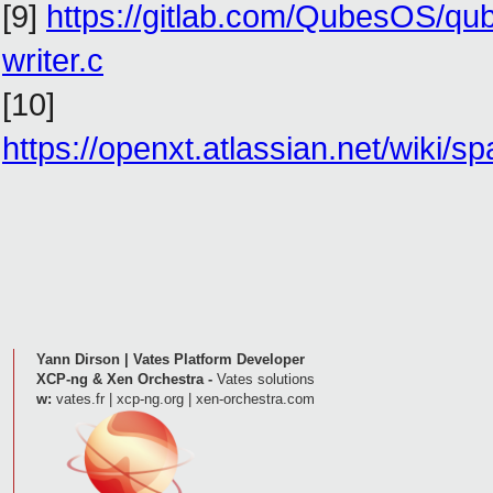
[9]
https://gitlab.com/QubesOS/qu
writer.c
[10]
https://openxt.atlassian.net/wik
Yann Dirson | Vates Platform Developer
XCP-ng & Xen Orchestra -
Vates solutions
w:
vates.fr | xcp-ng.org | xen-orchestra.com