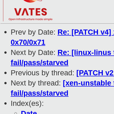
Prev by Date:
Re: [PATCH v4] 
0x70/0x71
Next by Date:
Re: [linux-linus
fail/pass/starved
Previous by thread:
[PATCH v2 
Next by thread:
[xen-unstable 
fail/pass/starved
Index(es):
Date