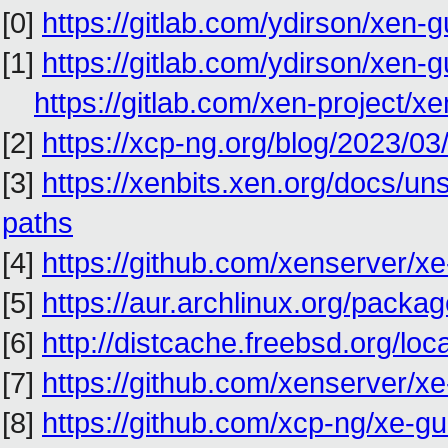
[0]
https://gitlab.com/ydirson/xen-g
[1]
https://gitlab.com/ydirson/xen-g
https://gitlab.com/xen-project/
[2]
https://xcp-ng.org/blog/2023/03/
[3]
https://xenbits.xen.org/docs/un
paths
[4]
https://github.com/xenserver/xe-
[5]
https://aur.archlinux.org/package
[6]
http://distcache.freebsd.org/local
[7]
https://github.com/xenserver/xe-
[8]
https://github.com/xcp-ng/xe-gues