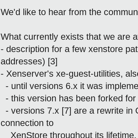
We'd like to hear from the communi
What currently exists that we are a
- description for a few xenstore pa
addresses) [3]
- Xenserver's xe-guest-utilities, al
- until versions 6.x
it was impleme
- this version has been forked fo
- versions 7.x [7] are a rewrite in 
connection to
XenStore throughout its lifetime, 