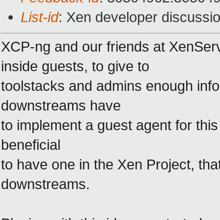
List-id
: Xen developer discussio
XCP-ng and our friends at XenServ
inside guests, to give to
toolstacks and admins enough inf
downstreams have
to implement a guest agent for thi
beneficial
to have one in the Xen Project, tha
downstreams.