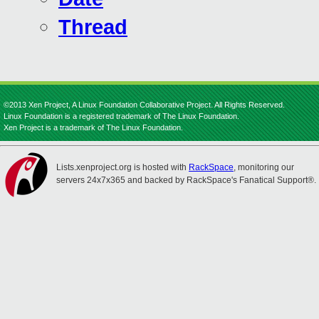
Thread
©2013 Xen Project, A Linux Foundation Collaborative Project. All Rights Reserved.
Linux Foundation is a registered trademark of The Linux Foundation.
Xen Project is a trademark of The Linux Foundation.
Lists.xenproject.org is hosted with
RackSpace
, monitoring our
servers 24x7x365 and backed by RackSpace's Fanatical Support®.