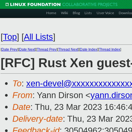
Home
Wiki
Blog
Lists
User Voice
Downlo
[
Top
]
[
All Lists
]
[
Date Prev
][
Date Next
][
Thread Prev
][
Thread Next
][
Date Index
][
Thread Index
]
[RFC] Rust Xen guest
To
:
xen-devel@xxxxxxxxxxxxx
From
: Yann Dirson <
yann.dirs
Date
: Thu, 23 Mar 2023 16:46:
Delivery-date
: Thu, 23 Mar 202
Feedback-id
: 30504962:30504